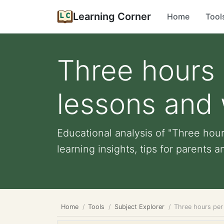
Learning Corner
Home
Tool
Three hours 
lessons and 
Educational analysis of "Three hou
learning insights, tips for parents a
Home
Tools
Subject Explorer
Three hours per