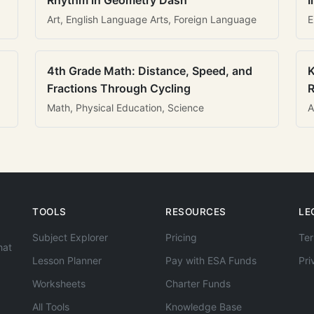
Rhythm in Geometry Dash
I
Art, English Language Arts, Foreign Language
E
4th Grade Math: Distance, Speed, and
K
Fractions Through Cycling
R
Math, Physical Education, Science
A
TOOLS
RESOURCES
LE
Subject Explorer
Pricing
Ter
hat
Lesson Planner
Pay with ESA Funds
Pri
Worksheets
Charter Funds
All Tools
Knowledge Base