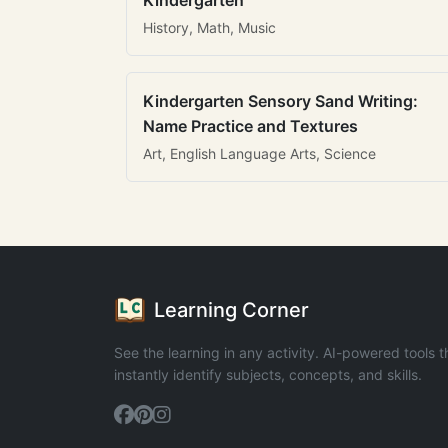
Kindergarten
History, Math, Music
Kindergarten Sensory Sand Writing:
Name Practice and Textures
Art, English Language Arts, Science
Learning Corner
See the learning in any activity. AI-powered tools t
instantly identify subjects, concepts, and skills.