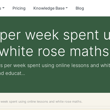
s
Pricing
Knowledge Base
Blog
per week spent u
white rose maths
rs per week spent using online lessons and whit
nd educat...
 week spent using online lessons and white rose maths.