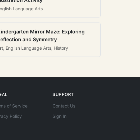
llustration Activity
nglish Language Arts
indergarten Mirror Maze: Exploring
eflection and Symmetry
rt, English Language Arts, History
GAL
SUPPORT
ms of Service
Contact Us
vacy Policy
Sign In