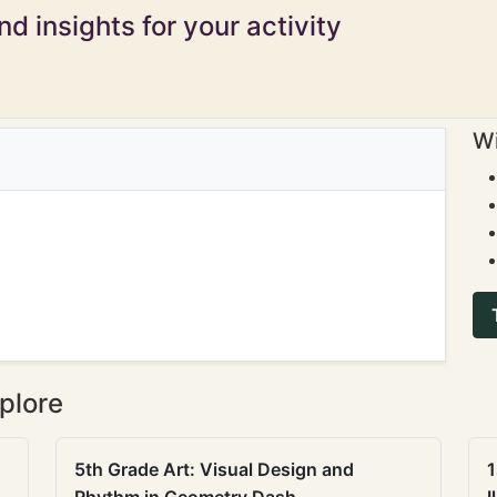
d insights for your activity
Wi
plore
5th Grade Art: Visual Design and
1