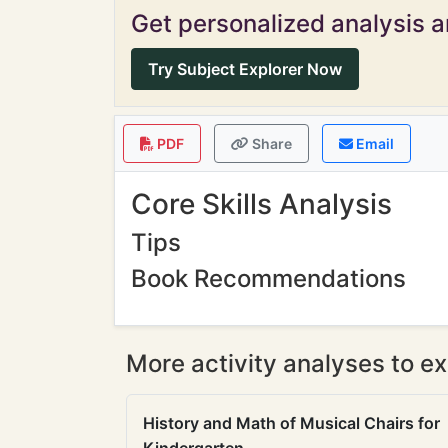
Get personalized analysis an
Try Subject Explorer Now
PDF
Share
Email
Core Skills Analysis
Tips
Book Recommendations
More activity analyses to ex
History and Math of Musical Chairs for