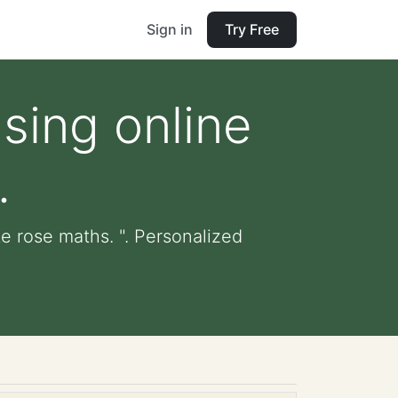
Sign in
Try Free
sing online
.
e rose maths. ". Personalized