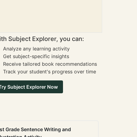
th Subject Explorer, you can:
Analyze any learning activity
Get subject-specific insights
Receive tailored book recommendations
Track your student's progress over time
Try Subject Explorer Now
st Grade Sentence Writing and