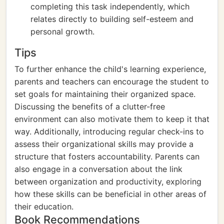
completing this task independently, which
relates directly to building self-esteem and
personal growth.
Tips
To further enhance the child's learning experience,
parents and teachers can encourage the student to
set goals for maintaining their organized space.
Discussing the benefits of a clutter-free
environment can also motivate them to keep it that
way. Additionally, introducing regular check-ins to
assess their organizational skills may provide a
structure that fosters accountability. Parents can
also engage in a conversation about the link
between organization and productivity, exploring
how these skills can be beneficial in other areas of
their education.
Book Recommendations