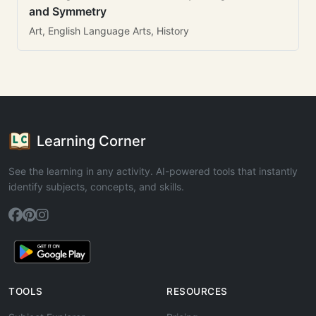
and Symmetry
Art, English Language Arts, History
Learning Corner
See the learning in any activity. AI-powered tools that instantly
identify subjects, concepts, and skills.
TOOLS
RESOURCES