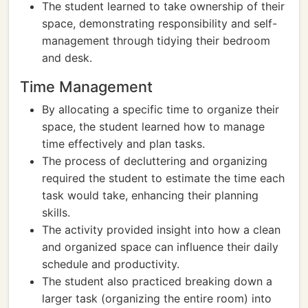
The student learned to take ownership of their
space, demonstrating responsibility and self-
management through tidying their bedroom
and desk.
Time Management
By allocating a specific time to organize their
space, the student learned how to manage
time effectively and plan tasks.
The process of decluttering and organizing
required the student to estimate the time each
task would take, enhancing their planning
skills.
The activity provided insight into how a clean
and organized space can influence their daily
schedule and productivity.
The student also practiced breaking down a
larger task (organizing the entire room) into