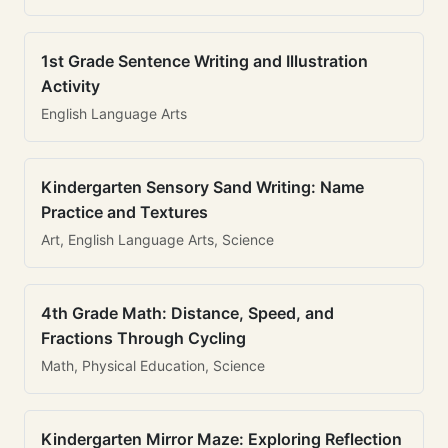
1st Grade Sentence Writing and Illustration
Activity
English Language Arts
Kindergarten Sensory Sand Writing: Name
Practice and Textures
Art, English Language Arts, Science
4th Grade Math: Distance, Speed, and
Fractions Through Cycling
Math, Physical Education, Science
Kindergarten Mirror Maze: Exploring Reflection