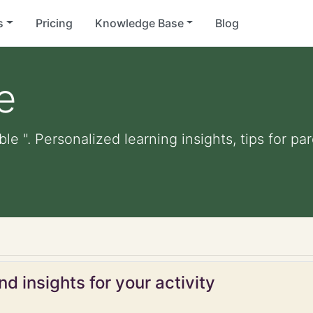
s
Pricing
Knowledge Base
Blog
e
ble ". Personalized learning insights, tips for p
d insights for your activity