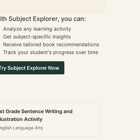
th Subject Explorer, you can:
Analyze any learning activity
Get subject-specific insights
Receive tailored book recommendations
Track your student's progress over time
Try Subject Explorer Now
st Grade Sentence Writing and
llustration Activity
nglish Language Arts