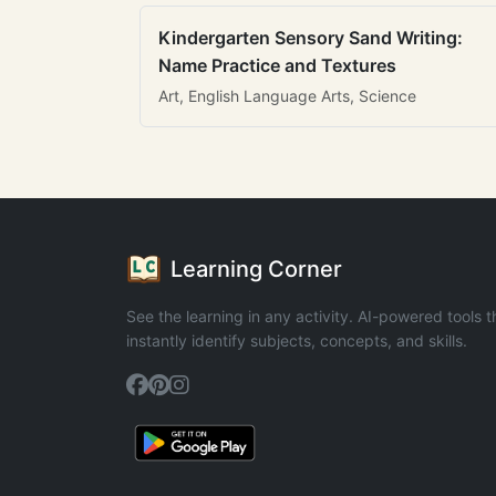
Kindergarten Sensory Sand Writing:
Name Practice and Textures
Art, English Language Arts, Science
Learning Corner
See the learning in any activity. AI-powered tools t
instantly identify subjects, concepts, and skills.