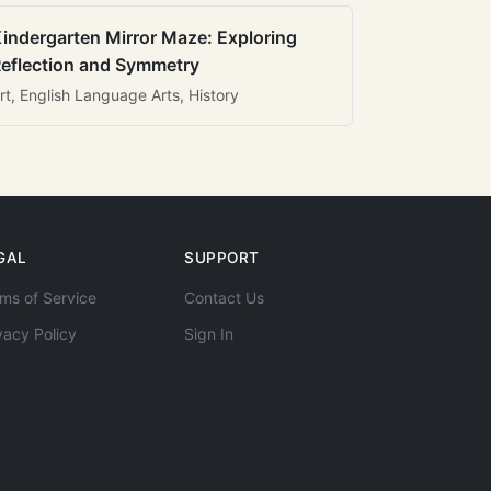
indergarten Mirror Maze: Exploring
eflection and Symmetry
rt, English Language Arts, History
GAL
SUPPORT
ms of Service
Contact Us
vacy Policy
Sign In