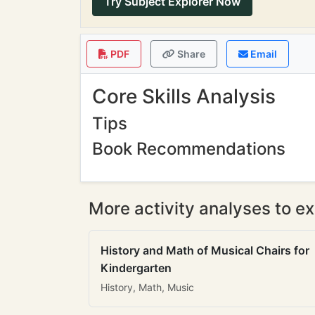
Try Subject Explorer Now
PDF
Share
Email
Core Skills Analysis
Tips
Book Recommendations
More activity analyses to ex
History and Math of Musical Chairs for
Kindergarten
History, Math, Music