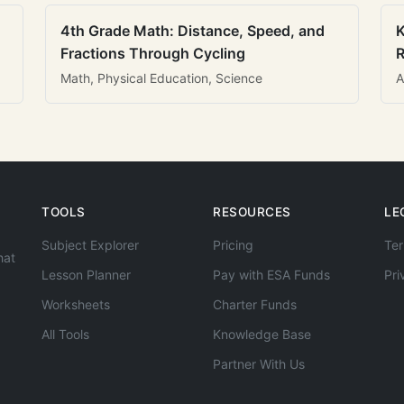
4th Grade Math: Distance, Speed, and
K
Fractions Through Cycling
R
Math, Physical Education, Science
A
TOOLS
RESOURCES
LE
Subject Explorer
Pricing
Ter
hat
Lesson Planner
Pay with ESA Funds
Pri
Worksheets
Charter Funds
All Tools
Knowledge Base
Partner With Us