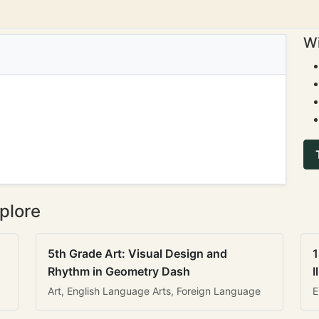
Wi
plore
5th Grade Art: Visual Design and
1
Rhythm in Geometry Dash
I
Art, English Language Arts, Foreign Language
E