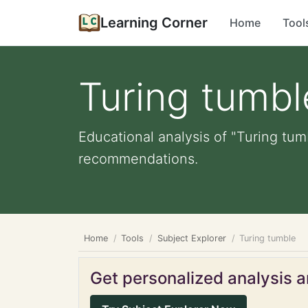
Learning Corner
Home
Tool
Turing tumbl
Educational analysis of "Turing tum
recommendations.
Home
Tools
Subject Explorer
Turing tumble
Get personalized analysis an