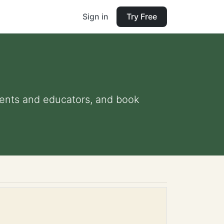
Sign in
Try Free
arents and educators, and book