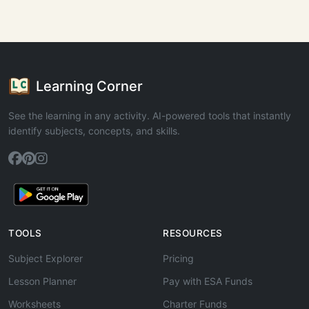
Learning Corner
See the learning in any activity. AI-powered tools that instantly
identify subjects, concepts, and skills.
TOOLS
RESOURCES
Subject Explorer
Pricing
Lesson Planner
Pay with ESA Funds
Worksheets
Charter Funds