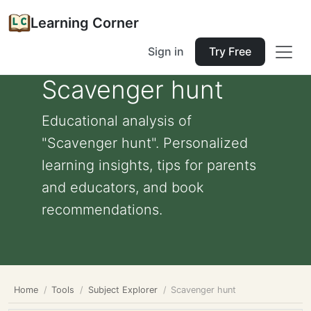
Learning Corner
Sign in
Try Free
Scavenger hunt
Educational analysis of
"Scavenger hunt". Personalized
learning insights, tips for parents
and educators, and book
recommendations.
Home
Tools
Subject Explorer
Scavenger hunt