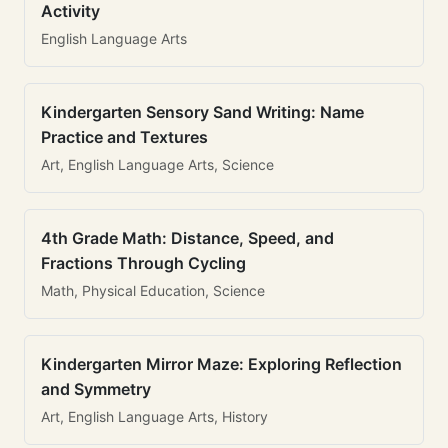
Activity
English Language Arts
Kindergarten Sensory Sand Writing: Name
Practice and Textures
Art, English Language Arts, Science
4th Grade Math: Distance, Speed, and
Fractions Through Cycling
Math, Physical Education, Science
Kindergarten Mirror Maze: Exploring Reflection
and Symmetry
Art, English Language Arts, History