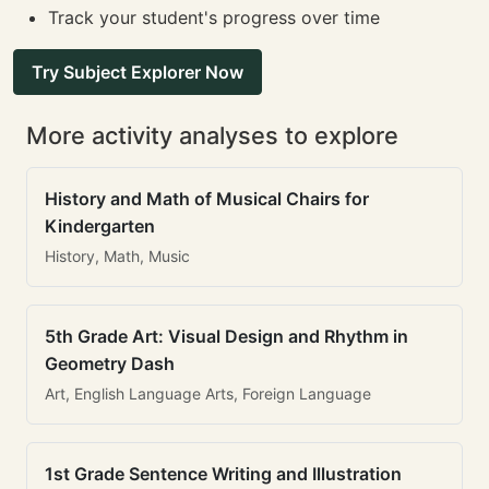
Track your student's progress over time
Try Subject Explorer Now
More activity analyses to explore
History and Math of Musical Chairs for
Kindergarten
History, Math, Music
5th Grade Art: Visual Design and Rhythm in
Geometry Dash
Art, English Language Arts, Foreign Language
1st Grade Sentence Writing and Illustration