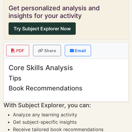
Get personalized analysis and
insights for your activity
Try Subject Explorer Now
PDF
Share
Email
Core Skills Analysis
Tips
Book Recommendations
With Subject Explorer, you can:
Analyze any learning activity
Get subject-specific insights
Receive tailored book recommendations