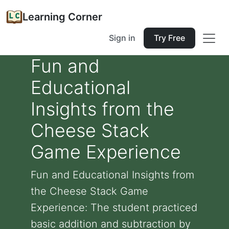
Learning Corner
Sign in
Try Free
Fun and
Educational
Insights from the
Cheese Stack
Game Experience
Fun and Educational Insights from
the Cheese Stack Game
Experience: The student practiced
basic addition and subtraction by