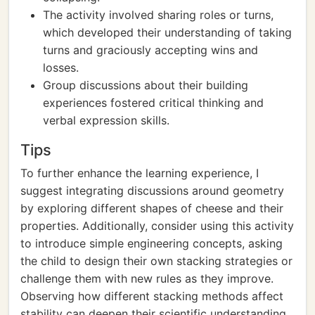
The activity involved sharing roles or turns,
which developed their understanding of taking
turns and graciously accepting wins and
losses.
Group discussions about their building
experiences fostered critical thinking and
verbal expression skills.
Tips
To further enhance the learning experience, I
suggest integrating discussions around geometry
by exploring different shapes of cheese and their
properties. Additionally, consider using this activity
to introduce simple engineering concepts, asking
the child to design their own stacking strategies or
challenge them with new rules as they improve.
Observing how different stacking methods affect
stability can deepen their scientific understanding