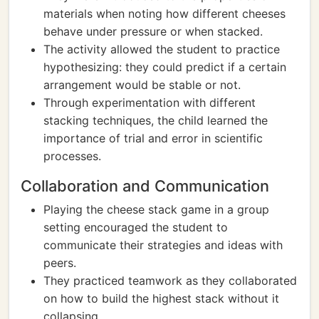
materials when noting how different cheeses
behave under pressure or when stacked.
The activity allowed the student to practice
hypothesizing: they could predict if a certain
arrangement would be stable or not.
Through experimentation with different
stacking techniques, the child learned the
importance of trial and error in scientific
processes.
Collaboration and Communication
Playing the cheese stack game in a group
setting encouraged the student to
communicate their strategies and ideas with
peers.
They practiced teamwork as they collaborated
on how to build the highest stack without it
collapsing.