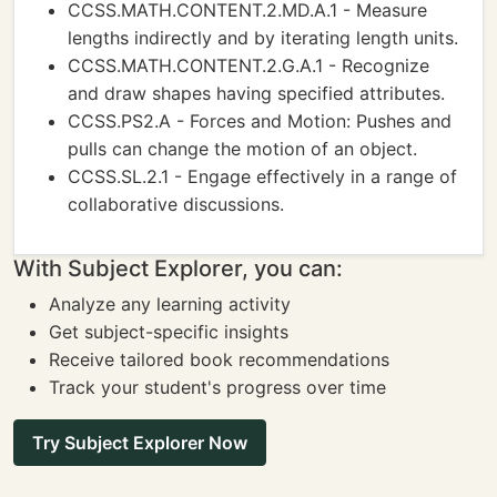
CCSS.MATH.CONTENT.2.MD.A.1 - Measure
lengths indirectly and by iterating length units.
CCSS.MATH.CONTENT.2.G.A.1 - Recognize
and draw shapes having specified attributes.
CCSS.PS2.A - Forces and Motion: Pushes and
pulls can change the motion of an object.
CCSS.SL.2.1 - Engage effectively in a range of
collaborative discussions.
With Subject Explorer, you can:
Analyze any learning activity
Get subject-specific insights
Receive tailored book recommendations
Track your student's progress over time
Try Subject Explorer Now