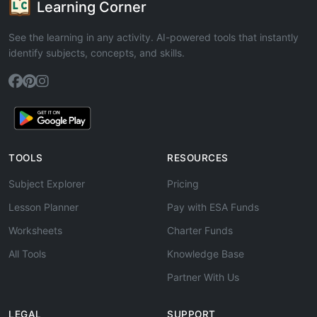
Learning Corner
See the learning in any activity. AI-powered tools that instantly
identify subjects, concepts, and skills.
TOOLS
RESOURCES
Subject Explorer
Pricing
Lesson Planner
Pay with ESA Funds
Worksheets
Charter Funds
All Tools
Knowledge Base
Partner With Us
LEGAL
SUPPORT