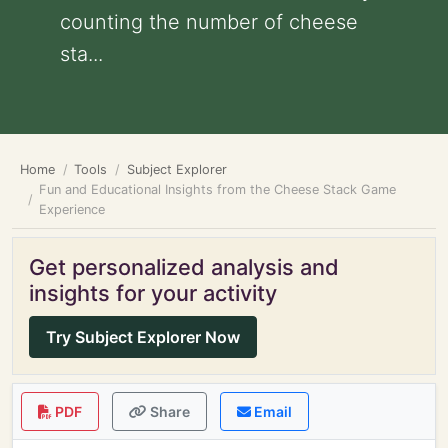
counting the number of cheese
sta...
Home
Tools
Subject Explorer
Fun and Educational Insights from the Cheese Stack Game
Experience
Get personalized analysis and
insights for your activity
Try Subject Explorer Now
PDF
Share
Email