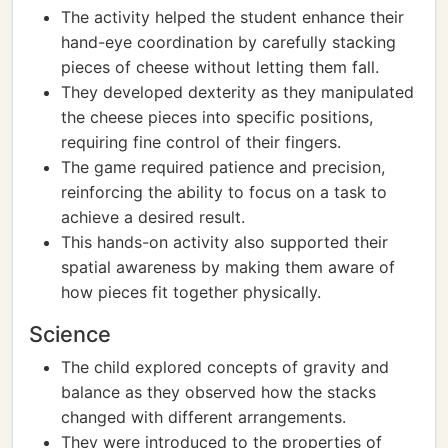
The activity helped the student enhance their
hand-eye coordination by carefully stacking
pieces of cheese without letting them fall.
They developed dexterity as they manipulated
the cheese pieces into specific positions,
requiring fine control of their fingers.
The game required patience and precision,
reinforcing the ability to focus on a task to
achieve a desired result.
This hands-on activity also supported their
spatial awareness by making them aware of
how pieces fit together physically.
Science
The child explored concepts of gravity and
balance as they observed how the stacks
changed with different arrangements.
They were introduced to the properties of