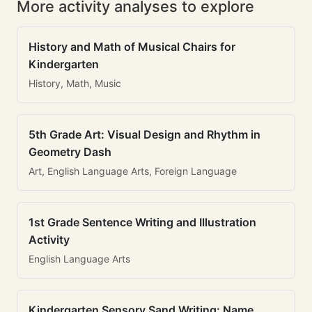
More activity analyses to explore
History and Math of Musical Chairs for
Kindergarten
History, Math, Music
5th Grade Art: Visual Design and Rhythm in
Geometry Dash
Art, English Language Arts, Foreign Language
1st Grade Sentence Writing and Illustration
Activity
English Language Arts
Kindergarten Sensory Sand Writing: Name