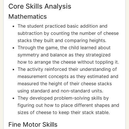
Core Skills Analysis
Mathematics
The student practiced basic addition and
subtraction by counting the number of cheese
stacks they built and comparing heights.
Through the game, the child learned about
symmetry and balance as they strategized
how to arrange the cheese without toppling it.
The activity reinforced their understanding of
measurement concepts as they estimated and
measured the height of their cheese stacks
using standard and non-standard units.
They developed problem-solving skills by
figuring out how to place different shapes and
sizes of cheese to keep their stack stable.
Fine Motor Skills