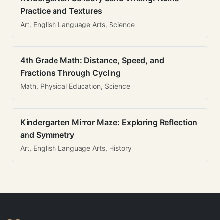
Practice and Textures
Art, English Language Arts, Science
4th Grade Math: Distance, Speed, and
Fractions Through Cycling
Math, Physical Education, Science
Kindergarten Mirror Maze: Exploring Reflection
and Symmetry
Art, English Language Arts, History