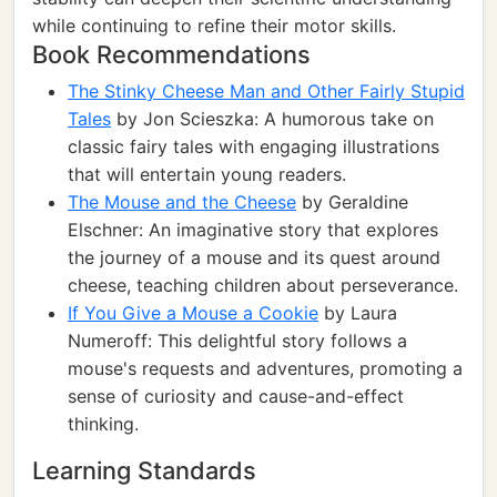
while continuing to refine their motor skills.
Book Recommendations
The Stinky Cheese Man and Other Fairly Stupid
Tales
by Jon Scieszka: A humorous take on
classic fairy tales with engaging illustrations
that will entertain young readers.
The Mouse and the Cheese
by Geraldine
Elschner: An imaginative story that explores
the journey of a mouse and its quest around
cheese, teaching children about perseverance.
If You Give a Mouse a Cookie
by Laura
Numeroff: This delightful story follows a
mouse's requests and adventures, promoting a
sense of curiosity and cause-and-effect
thinking.
Learning Standards