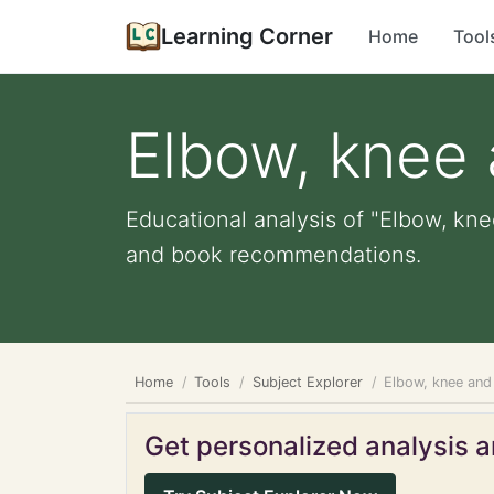
Learning Corner
Home
Tool
Elbow, knee 
Educational analysis of "Elbow, kne
and book recommendations.
Home
Tools
Subject Explorer
Elbow, knee and
Get personalized analysis an