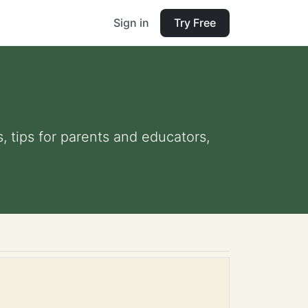
Sign in
Try Free
, tips for parents and educators,