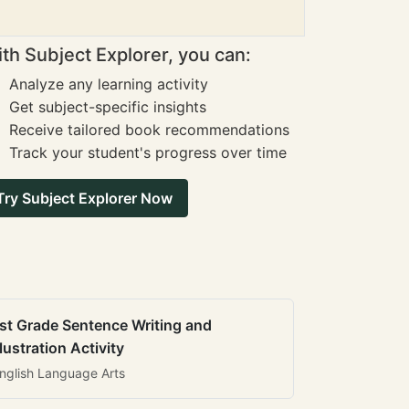
th Subject Explorer, you can:
Analyze any learning activity
Get subject-specific insights
Receive tailored book recommendations
Track your student's progress over time
Try Subject Explorer Now
st Grade Sentence Writing and
llustration Activity
nglish Language Arts