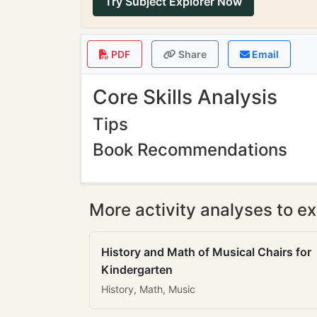
Try Subject Explorer Now
PDF
Share
Email
Core Skills Analysis
Tips
Book Recommendations
More activity analyses to ex
History and Math of Musical Chairs for
Kindergarten
History, Math, Music