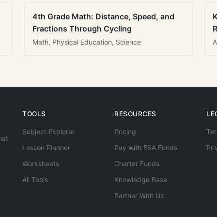
4th Grade Math: Distance, Speed, and
K
Fractions Through Cycling
R
Math, Physical Education, Science
A
TOOLS
RESOURCES
LE
Subject Explorer
Pricing
Ter
hat
Lesson Planner
Pay with ESA Funds
Pri
Worksheets
Charter Funds
All Tools
Knowledge Base
Partner With Us