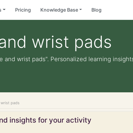
s
Pricing
Knowledge Base
Blog
and wrist pads
e and wrist pads". Personalized learning insights
 wrist pads
d insights for your activity