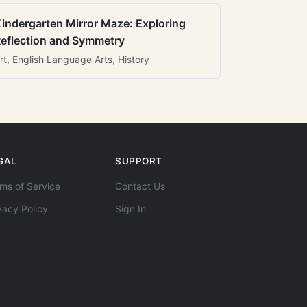
indergarten Mirror Maze: Exploring
eflection and Symmetry
rt, English Language Arts, History
GAL
SUPPORT
ms of Service
Contact Us
vacy Policy
Sign In