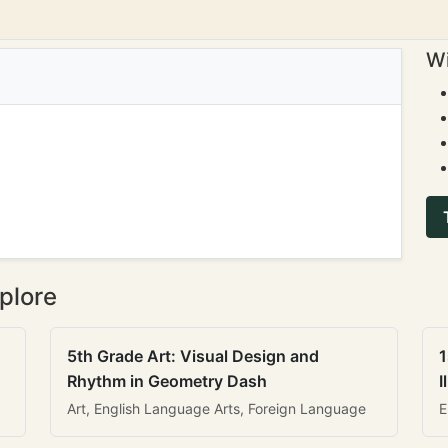
Wi
plore
5th Grade Art: Visual Design and
1
Rhythm in Geometry Dash
I
Art, English Language Arts, Foreign Language
E