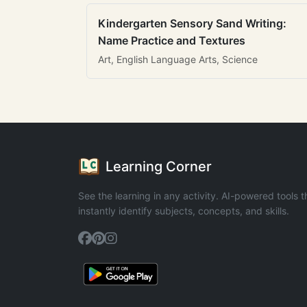
Kindergarten Sensory Sand Writing:
Name Practice and Textures
Art, English Language Arts, Science
Learning Corner
See the learning in any activity. AI-powered tools t
instantly identify subjects, concepts, and skills.