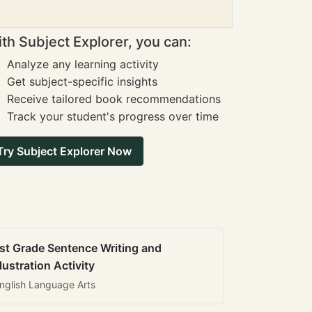
th Subject Explorer, you can:
Analyze any learning activity
Get subject-specific insights
Receive tailored book recommendations
Track your student's progress over time
Try Subject Explorer Now
st Grade Sentence Writing and
llustration Activity
nglish Language Arts