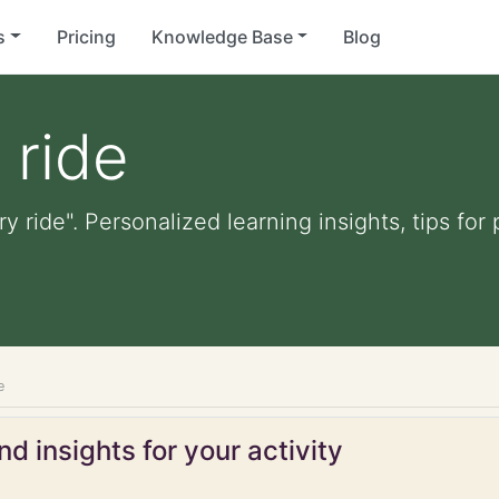
s
Pricing
Knowledge Base
Blog
 ride
ry ride". Personalized learning insights, tips fo
e
d insights for your activity