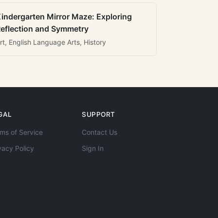
indergarten Mirror Maze: Exploring
eflection and Symmetry
rt, English Language Arts, History
GAL
SUPPORT
ms of Service
Contact Us
vacy Policy
Sign In