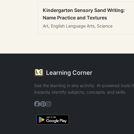
Kindergarten Sensory Sand Writing:
Name Practice and Textures
Art, English Language Arts, Science
Learning Corner
See the learning in any activity. AI-powered tools t
instantly identify subjects, concepts, and skills.