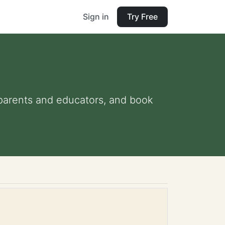
Sign in
Try Free
r parents and educators, and book