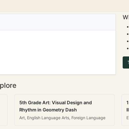
Wi
plore
5th Grade Art: Visual Design and
1
Rhythm in Geometry Dash
I
Art, English Language Arts, Foreign Language
E