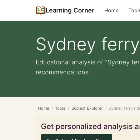
Learning Corner
Home
Tool
Sydney ferry
Educational analysis of "Sydney fer
recommendations.
Home
Tools
Subject Explorer
Sydney ferry rid
Get personalized analysis an