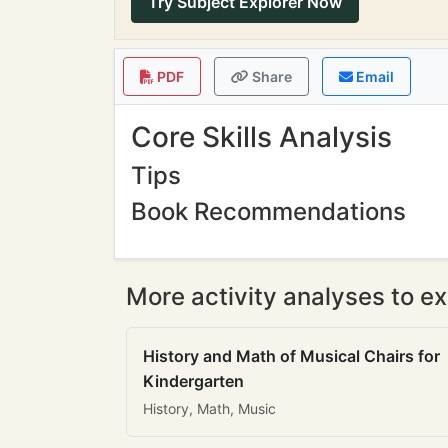
Try Subject Explorer Now
PDF
Share
Email
Core Skills Analysis
Tips
Book Recommendations
More activity analyses to ex
History and Math of Musical Chairs for
Kindergarten
History, Math, Music