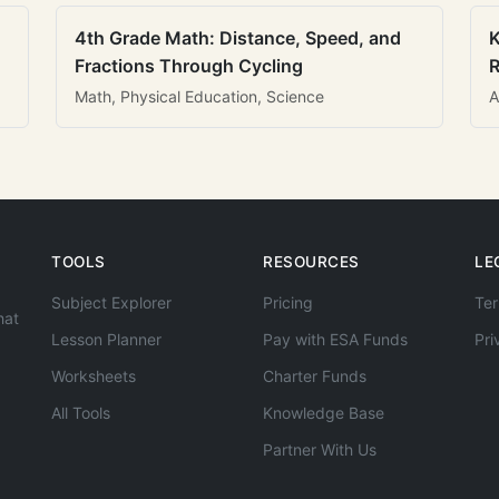
4th Grade Math: Distance, Speed, and
K
Fractions Through Cycling
R
Math, Physical Education, Science
A
TOOLS
RESOURCES
LE
Subject Explorer
Pricing
Ter
hat
Lesson Planner
Pay with ESA Funds
Pri
Worksheets
Charter Funds
All Tools
Knowledge Base
Partner With Us