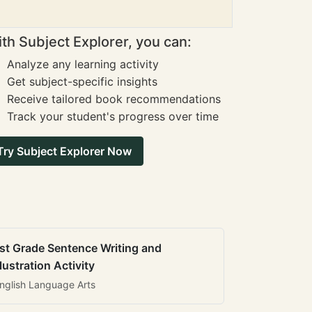
th Subject Explorer, you can:
Analyze any learning activity
Get subject-specific insights
Receive tailored book recommendations
Track your student's progress over time
Try Subject Explorer Now
st Grade Sentence Writing and
llustration Activity
nglish Language Arts