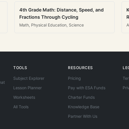
4th Grade Math: Distance, Speed, and
K
Fractions Through Cycling
R
Math, Physical Education, Science
A
TOOLS
RESOURCES
LE
Subject Explorer
Pricing
Ter
hat
Lesson Planner
Pay with ESA Funds
Pri
Worksheets
Charter Funds
All Tools
Knowledge Base
Partner With Us