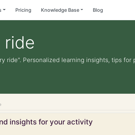
s
Pricing
Knowledge Base
Blog
 ride
ry ride". Personalized learning insights, tips fo
e
d insights for your activity