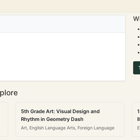
Wi
plore
5th Grade Art: Visual Design and
1
Rhythm in Geometry Dash
I
Art, English Language Arts, Foreign Language
E