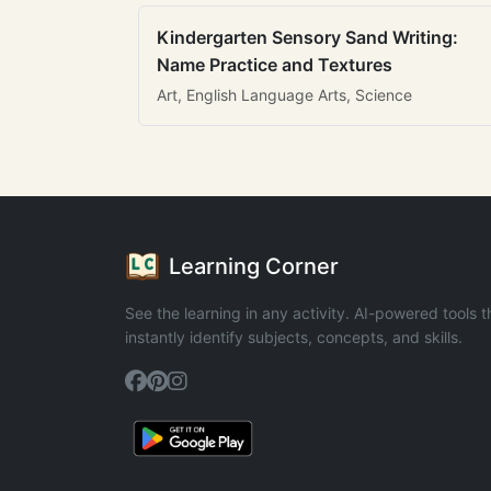
Kindergarten Sensory Sand Writing:
Name Practice and Textures
Art, English Language Arts, Science
Learning Corner
See the learning in any activity. AI-powered tools t
instantly identify subjects, concepts, and skills.