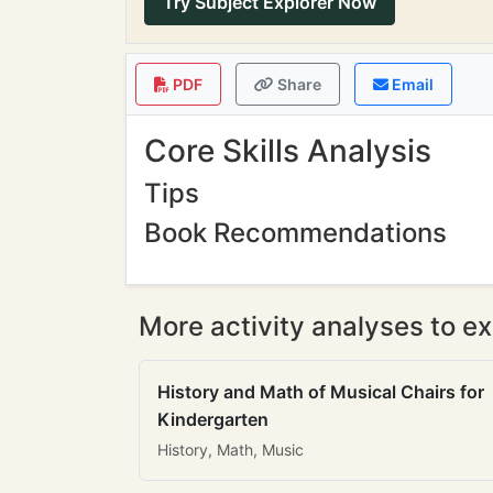
Try Subject Explorer Now
PDF
Share
Email
Core Skills Analysis
Tips
Book Recommendations
More activity analyses to ex
History and Math of Musical Chairs for
Kindergarten
History, Math, Music