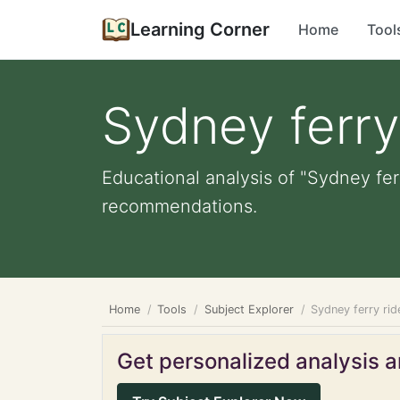
Learning Corner
Home
Tool
Sydney ferry
Educational analysis of "Sydney fer
recommendations.
Home
Tools
Subject Explorer
Sydney ferry rid
Get personalized analysis an