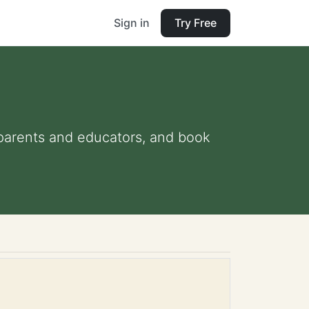
Sign in
Try Free
r parents and educators, and book