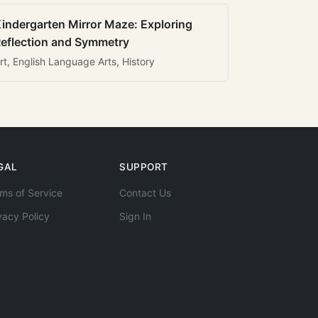
indergarten Mirror Maze: Exploring
eflection and Symmetry
rt, English Language Arts, History
GAL
SUPPORT
ms of Service
Contact Us
vacy Policy
Sign In