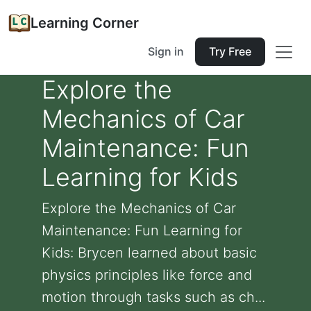
Learning Corner
Sign in
Try Free
Explore the
Mechanics of Car
Maintenance: Fun
Learning for Kids
Explore the Mechanics of Car
Maintenance: Fun Learning for
Kids: Brycen learned about basic
physics principles like force and
motion through tasks such as ch...