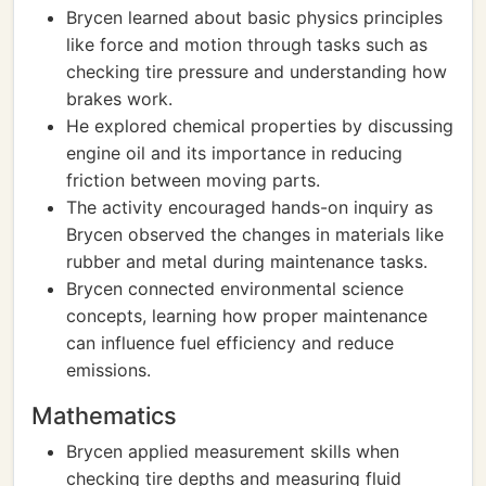
Brycen learned about basic physics principles
like force and motion through tasks such as
checking tire pressure and understanding how
brakes work.
He explored chemical properties by discussing
engine oil and its importance in reducing
friction between moving parts.
The activity encouraged hands-on inquiry as
Brycen observed the changes in materials like
rubber and metal during maintenance tasks.
Brycen connected environmental science
concepts, learning how proper maintenance
can influence fuel efficiency and reduce
emissions.
Mathematics
Brycen applied measurement skills when
checking tire depths and measuring fluid