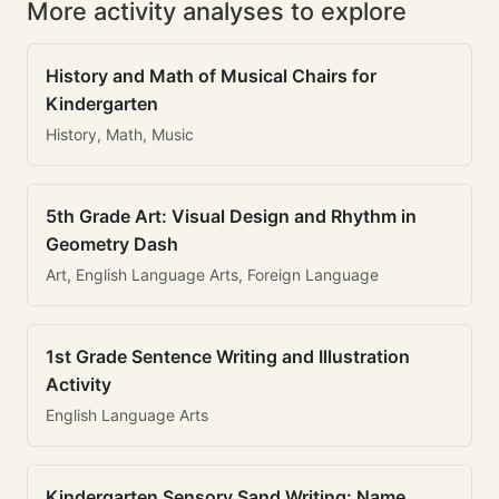
More activity analyses to explore
History and Math of Musical Chairs for
Kindergarten
History, Math, Music
5th Grade Art: Visual Design and Rhythm in
Geometry Dash
Art, English Language Arts, Foreign Language
1st Grade Sentence Writing and Illustration
Activity
English Language Arts
Kindergarten Sensory Sand Writing: Name