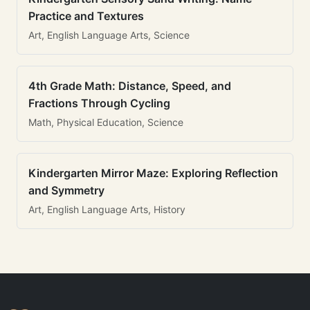
Practice and Textures
Art, English Language Arts, Science
4th Grade Math: Distance, Speed, and
Fractions Through Cycling
Math, Physical Education, Science
Kindergarten Mirror Maze: Exploring Reflection
and Symmetry
Art, English Language Arts, History