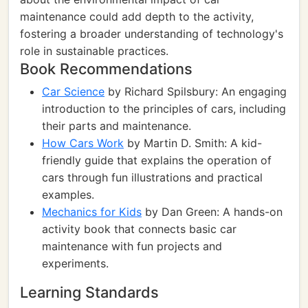
maintenance could add depth to the activity,
fostering a broader understanding of technology's
role in sustainable practices.
Book Recommendations
Car Science
by Richard Spilsbury: An engaging
introduction to the principles of cars, including
their parts and maintenance.
How Cars Work
by Martin D. Smith: A kid-
friendly guide that explains the operation of
cars through fun illustrations and practical
examples.
Mechanics for Kids
by Dan Green: A hands-on
activity book that connects basic car
maintenance with fun projects and
experiments.
Learning Standards