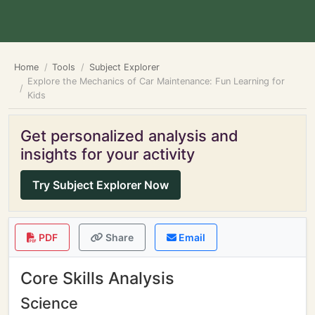
Home
Tools
Subject Explorer
Explore the Mechanics of Car Maintenance: Fun Learning for
Kids
Get personalized analysis and
insights for your activity
Try Subject Explorer Now
PDF
Share
Email
Core Skills Analysis
Science