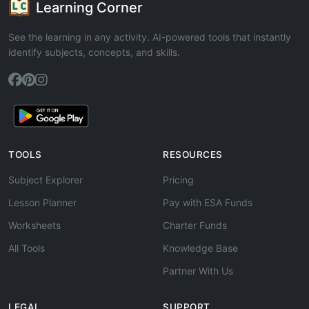
Learning Corner
See the learning in any activity. AI-powered tools that instantly
identify subjects, concepts, and skills.
TOOLS
RESOURCES
Subject Explorer
Pricing
Lesson Planner
Pay with ESA Funds
Worksheets
Charter Funds
All Tools
Knowledge Base
Partner With Us
LEGAL
SUPPORT