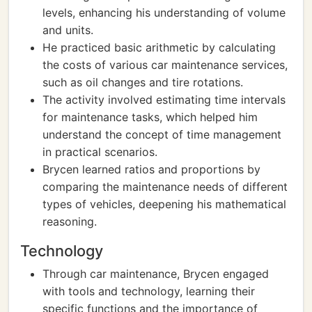
levels, enhancing his understanding of volume
and units.
He practiced basic arithmetic by calculating
the costs of various car maintenance services,
such as oil changes and tire rotations.
The activity involved estimating time intervals
for maintenance tasks, which helped him
understand the concept of time management
in practical scenarios.
Brycen learned ratios and proportions by
comparing the maintenance needs of different
types of vehicles, deepening his mathematical
reasoning.
Technology
Through car maintenance, Brycen engaged
with tools and technology, learning their
specific functions and the importance of