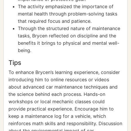
The activity emphasized the importance of
mental health through problem-solving tasks
that required focus and patience.
Through the structured nature of maintenance
tasks, Brycen reflected on discipline and the
benefits it brings to physical and mental well-
being.
Tips
To enhance Brycen’s learning experience, consider
introducing him to online resources or videos
about advanced car maintenance techniques and
the science behind each process. Hands-on
workshops or local mechanic classes could
provide practical experience. Encourage him to
keep a maintenance log for a vehicle, which
reinforces math skills and responsibility. Discussion
about the environmental impact of car