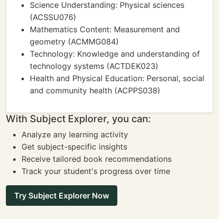
Science Understanding: Physical sciences
(ACSSU076)
Mathematics Content: Measurement and
geometry (ACMMG084)
Technology: Knowledge and understanding of
technology systems (ACTDEK023)
Health and Physical Education: Personal, social
and community health (ACPPS038)
With Subject Explorer, you can:
Analyze any learning activity
Get subject-specific insights
Receive tailored book recommendations
Track your student's progress over time
Try Subject Explorer Now