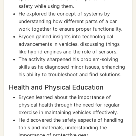
safety while using them.
He explored the concept of systems by
understanding how different parts of a car
work together to ensure proper functionality.
Brycen gained insights into technological
advancements in vehicles, discussing things
like hybrid engines and the role of sensors.
The activity sharpened his problem-solving
skills as he diagnosed minor issues, enhancing
his ability to troubleshoot and find solutions.
Health and Physical Education
Brycen learned about the importance of
physical health through the need for regular
exercise in maintaining vehicles effectively.
He discovered the safety aspects of handling
tools and materials, understanding the
importance of protective gear.