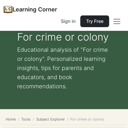
Learning Corner
Sign in
Try Free
For crime or colony
Educational analysis of "For crime
or colony". Personalized learning
insights, tips for parents and
educators, and book
recommendations.
Home
Tools
Subject Explorer
For crime or colony