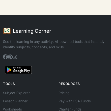
Learning Corner
See the learning in any activity. AI-powered tools that instantly
identify subjects, concepts, and skills.
TOOLS
RESOURCES
Subject Explorer
Pricing
Lesson Planner
Pay with ESA Funds
Worksheets
Charter Funds