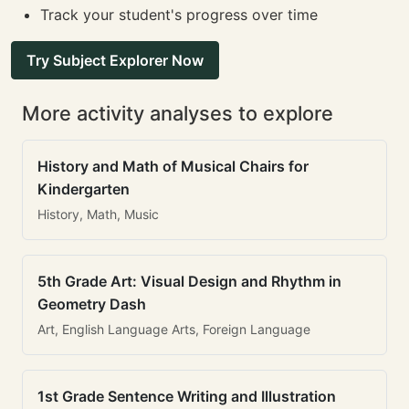
Track your student's progress over time
Try Subject Explorer Now
More activity analyses to explore
History and Math of Musical Chairs for
Kindergarten
History, Math, Music
5th Grade Art: Visual Design and Rhythm in
Geometry Dash
Art, English Language Arts, Foreign Language
1st Grade Sentence Writing and Illustration