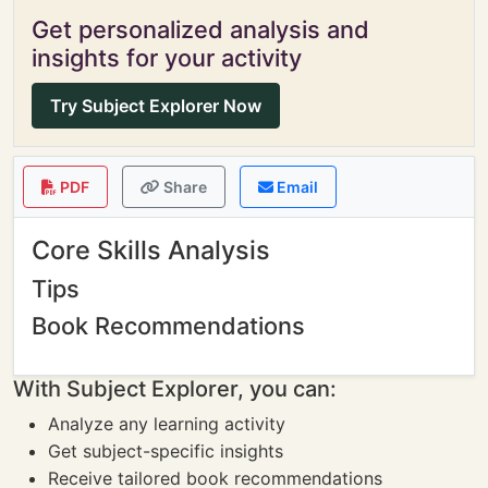
Get personalized analysis and
insights for your activity
Try Subject Explorer Now
PDF
Share
Email
Core Skills Analysis
Tips
Book Recommendations
With Subject Explorer, you can:
Analyze any learning activity
Get subject-specific insights
Receive tailored book recommendations