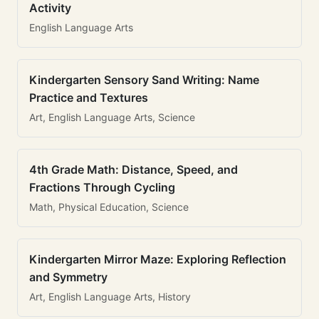
Activity
English Language Arts
Kindergarten Sensory Sand Writing: Name
Practice and Textures
Art, English Language Arts, Science
4th Grade Math: Distance, Speed, and
Fractions Through Cycling
Math, Physical Education, Science
Kindergarten Mirror Maze: Exploring Reflection
and Symmetry
Art, English Language Arts, History