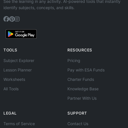
See the learning in any activity. AI-powered tools that instantly
identify subjects, concepts, and skills.
TOOLS
RESOURCES
Subject Explorer
Pricing
Lesson Planner
Pay with ESA Funds
Worksheets
Charter Funds
All Tools
Knowledge Base
Partner With Us
LEGAL
SUPPORT
Terms of Service
Contact Us