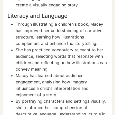
create a visually engaging story.
Literacy and Language
Through illustrating a children's book, Macey
has improved her understanding of narrative
structure, learning how illustrations
complement and enhance the storytelling.
She has practiced vocabulary relevant to her
audience, selecting words that resonate with
children and reflecting on how illustrations can
convey meaning.
Macey has learned about audience
engagement, analyzing how imagery
influences a child's interpretation and
enjoyment of a story.
By portraying characters and settings visually,
she reinforced her comprehension of
descriptive language, understanding its role in