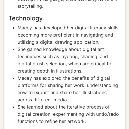
storytelling.
Technology
Macey has developed her digital literacy skills,
becoming more proficient in navigating and
utilizing a digital drawing application.
She gained knowledge about digital art
techniques such as layering, shading, and
digital brush selection, which are critical for
creating depth in illustrations.
Macey has explored the benefits of digital
platforms for sharing her work, understanding
how to export and share her illustrations
across different media.
She learned about the iterative process of
digital creation, experimenting with undo/redo
functions to refine her artwork.