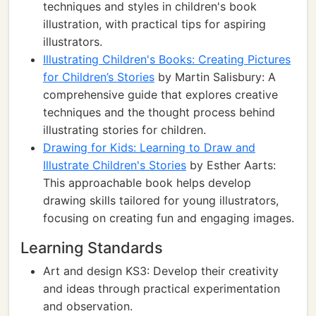
techniques and styles in children's book
illustration, with practical tips for aspiring
illustrators.
Illustrating Children's Books: Creating Pictures
for Children’s Stories
by Martin Salisbury: A
comprehensive guide that explores creative
techniques and the thought process behind
illustrating stories for children.
Drawing for Kids: Learning to Draw and
Illustrate Children's Stories
by Esther Aarts:
This approachable book helps develop
drawing skills tailored for young illustrators,
focusing on creating fun and engaging images.
Learning Standards
Art and design KS3: Develop their creativity
and ideas through practical experimentation
and observation.