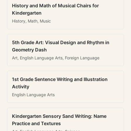
History and Math of Musical Chairs for
Kindergarten
History, Math, Music
5th Grade Art: Visual Design and Rhythm in
Geometry Dash
Art, English Language Arts, Foreign Language
1st Grade Sentence Writing and Illustration
Activity
English Language Arts
Kindergarten Sensory Sand Writing: Name
Practice and Textures