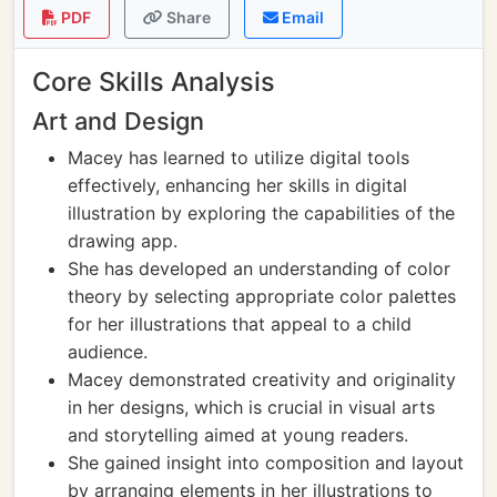
PDF
Share
Email
Core Skills Analysis
Art and Design
Macey has learned to utilize digital tools
effectively, enhancing her skills in digital
illustration by exploring the capabilities of the
drawing app.
She has developed an understanding of color
theory by selecting appropriate color palettes
for her illustrations that appeal to a child
audience.
Macey demonstrated creativity and originality
in her designs, which is crucial in visual arts
and storytelling aimed at young readers.
She gained insight into composition and layout
by arranging elements in her illustrations to