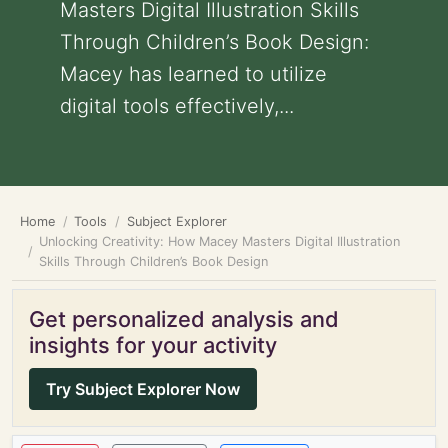
Masters Digital Illustration Skills
Through Children’s Book Design:
Macey has learned to utilize
digital tools effectively,...
Home
Tools
Subject Explorer
Unlocking Creativity: How Macey Masters Digital Illustration
Skills Through Children’s Book Design
Get personalized analysis and
insights for your activity
Try Subject Explorer Now