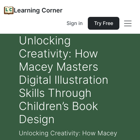
Learning Corner
Sign in
Try Free
Unlocking
Creativity: How
Macey Masters
Digital Illustration
Skills Through
Children’s Book
Design
Unlocking Creativity: How Macey