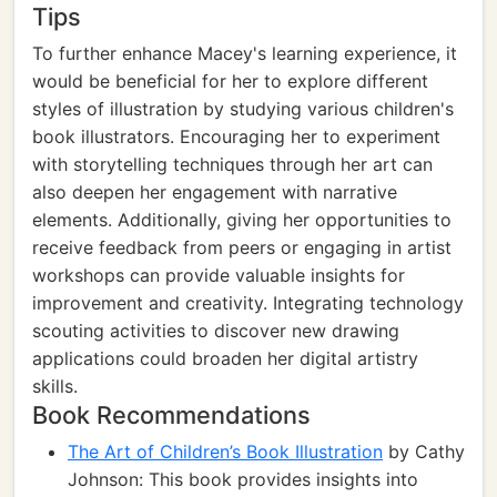
Tips
To further enhance Macey's learning experience, it
would be beneficial for her to explore different
styles of illustration by studying various children's
book illustrators. Encouraging her to experiment
with storytelling techniques through her art can
also deepen her engagement with narrative
elements. Additionally, giving her opportunities to
receive feedback from peers or engaging in artist
workshops can provide valuable insights for
improvement and creativity. Integrating technology
scouting activities to discover new drawing
applications could broaden her digital artistry
skills.
Book Recommendations
The Art of Children’s Book Illustration
by Cathy
Johnson: This book provides insights into