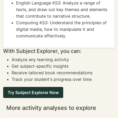
English Language KS3: Analyze a range of
texts, and draw out key themes and elements
that contribute to narrative structure.
Computing KS3: Understand the principles of
digital media, how to manipulate it and
communicate effectively.
With Subject Explorer, you can:
Analyze any learning activity
Get subject-specific insights
Receive tailored book recommendations
Track your student's progress over time
Try Subject Explorer Now
More activity analyses to explore