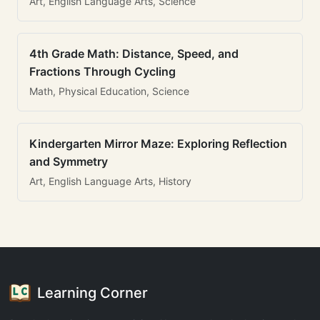
Art, English Language Arts, Science
4th Grade Math: Distance, Speed, and
Fractions Through Cycling
Math, Physical Education, Science
Kindergarten Mirror Maze: Exploring Reflection
and Symmetry
Art, English Language Arts, History
Learning Corner