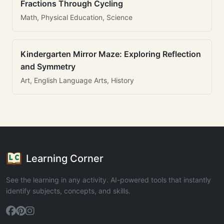
Fractions Through Cycling
Math, Physical Education, Science
Kindergarten Mirror Maze: Exploring Reflection
and Symmetry
Art, English Language Arts, History
Learning Corner
See the learning in any activity. AI-powered tools that instantly
identify subjects, concepts, and skills.