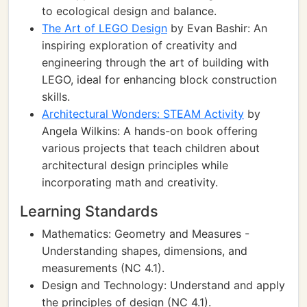
to ecological design and balance.
The Art of LEGO Design
by Evan Bashir: An
inspiring exploration of creativity and
engineering through the art of building with
LEGO, ideal for enhancing block construction
skills.
Architectural Wonders: STEAM Activity
by
Angela Wilkins: A hands-on book offering
various projects that teach children about
architectural design principles while
incorporating math and creativity.
Learning Standards
Mathematics: Geometry and Measures -
Understanding shapes, dimensions, and
measurements (NC 4.1).
Design and Technology: Understand and apply
the principles of design (NC 4.1).