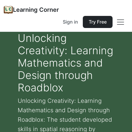
Learning Corner
Sign in
Try Free
Unlocking
Creativity: Learning
Mathematics and
Design through
Roadblox
Unlocking Creativity: Learning
Mathematics and Design through
Roadblox: The student developed
skills in spatial reasoning by