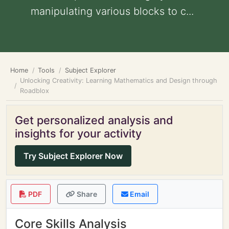
manipulating various blocks to c...
Home
Tools
Subject Explorer
Unlocking Creativity: Learning Mathematics and Design through
Roadblox
Get personalized analysis and
insights for your activity
Try Subject Explorer Now
PDF
Share
Email
Core Skills Analysis