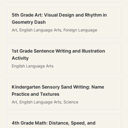
5th Grade Art: Visual Design and Rhythm in
Geometry Dash
Art, English Language Arts, Foreign Language
1st Grade Sentence Writing and Illustration
Activity
English Language Arts
Kindergarten Sensory Sand Writing: Name
Practice and Textures
Art, English Language Arts, Science
4th Grade Math: Distance, Speed, and