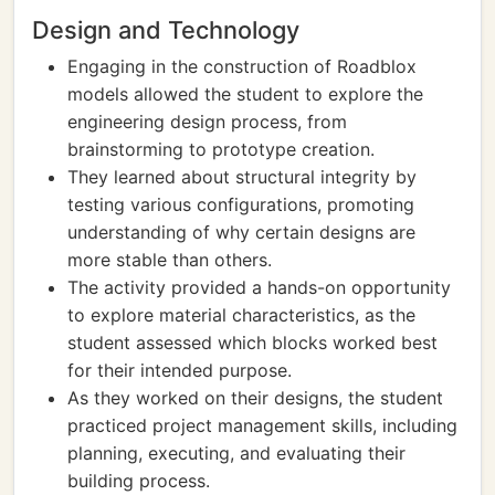
Design and Technology
Engaging in the construction of Roadblox
models allowed the student to explore the
engineering design process, from
brainstorming to prototype creation.
They learned about structural integrity by
testing various configurations, promoting
understanding of why certain designs are
more stable than others.
The activity provided a hands-on opportunity
to explore material characteristics, as the
student assessed which blocks worked best
for their intended purpose.
As they worked on their designs, the student
practiced project management skills, including
planning, executing, and evaluating their
building process.