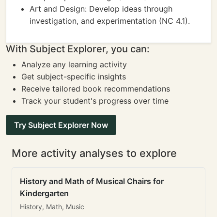
Art and Design: Develop ideas through
investigation, and experimentation (NC 4.1).
With Subject Explorer, you can:
Analyze any learning activity
Get subject-specific insights
Receive tailored book recommendations
Track your student's progress over time
Try Subject Explorer Now
More activity analyses to explore
History and Math of Musical Chairs for
Kindergarten
History, Math, Music