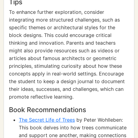
Tips
To enhance further exploration, consider
integrating more structured challenges, such as
specific themes or architectural styles for the
block designs. This could encourage critical
thinking and innovation. Parents and teachers
might also provide resources such as videos or
articles about famous architects or geometric
principles, stimulating curiosity about how these
concepts apply in real-world settings. Encourage
the student to keep a design journal to document
their ideas, successes, and challenges, which can
promote reflective learning.
Book Recommendations
The Secret Life of Trees
by Peter Wohlleben:
This book delves into how trees communicate
and support one another, making connections