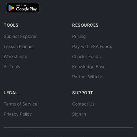
TOOLS
RESOURCES
Subject Explorer
Pricing
Lesson Planner
Pay with ESA Funds
Worksheets
Charter Funds
All Tools
Knowledge Base
Partner With Us
LEGAL
SUPPORT
Terms of Service
Contact Us
Privacy Policy
Sign In