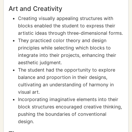
Art and Creativity
Creating visually appealing structures with
blocks enabled the student to express their
artistic ideas through three-dimensional forms.
They practiced color theory and design
principles while selecting which blocks to
integrate into their projects, enhancing their
aesthetic judgment.
The student had the opportunity to explore
balance and proportion in their designs,
cultivating an understanding of harmony in
visual art.
Incorporating imaginative elements into their
block structures encouraged creative thinking,
pushing the boundaries of conventional
design.