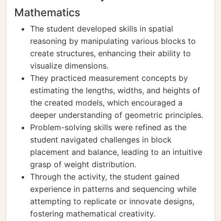
Mathematics
The student developed skills in spatial
reasoning by manipulating various blocks to
create structures, enhancing their ability to
visualize dimensions.
They practiced measurement concepts by
estimating the lengths, widths, and heights of
the created models, which encouraged a
deeper understanding of geometric principles.
Problem-solving skills were refined as the
student navigated challenges in block
placement and balance, leading to an intuitive
grasp of weight distribution.
Through the activity, the student gained
experience in patterns and sequencing while
attempting to replicate or innovate designs,
fostering mathematical creativity.