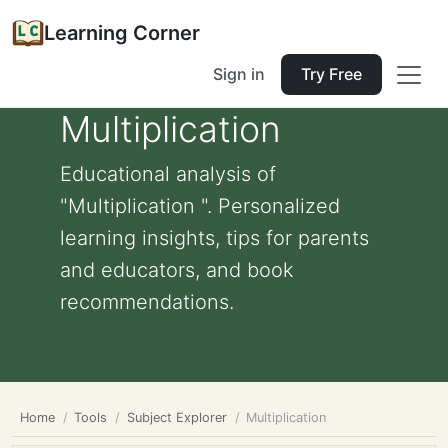
Learning Corner
Sign in
Try Free
Multiplication
Educational analysis of
"Multiplication ". Personalized
learning insights, tips for parents
and educators, and book
recommendations.
Home
Tools
Subject Explorer
Multiplication