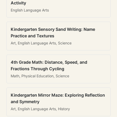
Activity
English Language Arts
Kindergarten Sensory Sand Writing: Name
Practice and Textures
Art, English Language Arts, Science
4th Grade Math: Distance, Speed, and
Fractions Through Cycling
Math, Physical Education, Science
Kindergarten Mirror Maze: Exploring Reflection
and Symmetry
Art, English Language Arts, History