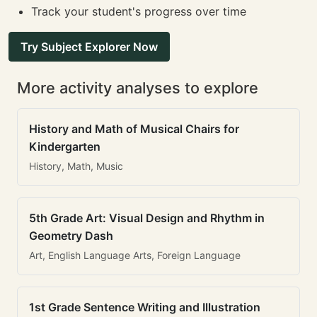
Track your student's progress over time
Try Subject Explorer Now
More activity analyses to explore
History and Math of Musical Chairs for
Kindergarten
History, Math, Music
5th Grade Art: Visual Design and Rhythm in
Geometry Dash
Art, English Language Arts, Foreign Language
1st Grade Sentence Writing and Illustration