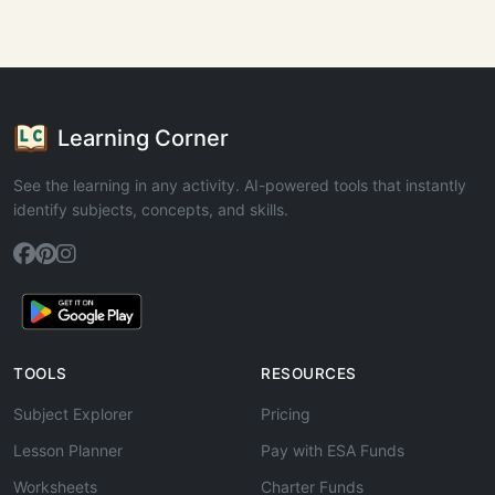
Learning Corner
See the learning in any activity. AI-powered tools that instantly
identify subjects, concepts, and skills.
TOOLS
RESOURCES
Subject Explorer
Pricing
Lesson Planner
Pay with ESA Funds
Worksheets
Charter Funds