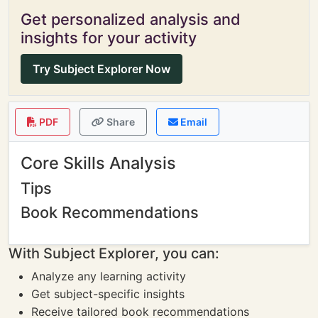
Get personalized analysis and
insights for your activity
Try Subject Explorer Now
PDF
Share
Email
Core Skills Analysis
Tips
Book Recommendations
With Subject Explorer, you can:
Analyze any learning activity
Get subject-specific insights
Receive tailored book recommendations