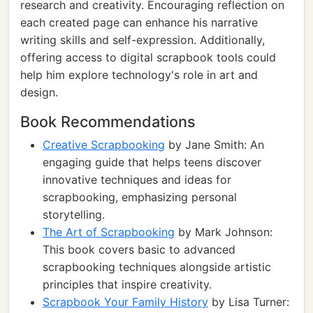
research and creativity. Encouraging reflection on
each created page can enhance his narrative
writing skills and self-expression. Additionally,
offering access to digital scrapbook tools could
help him explore technology's role in art and
design.
Book Recommendations
Creative Scrapbooking
by Jane Smith: An
engaging guide that helps teens discover
innovative techniques and ideas for
scrapbooking, emphasizing personal
storytelling.
The Art of Scrapbooking
by Mark Johnson:
This book covers basic to advanced
scrapbooking techniques alongside artistic
principles that inspire creativity.
Scrapbook Your Family History
by Lisa Turner: