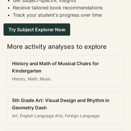
Get subject-specific insights
Receive tailored book recommendations
Track your student's progress over time
Try Subject Explorer Now
More activity analyses to explore
History and Math of Musical Chairs for
Kindergarten
History, Math, Music
5th Grade Art: Visual Design and Rhythm in
Geometry Dash
Art, English Language Arts, Foreign Language