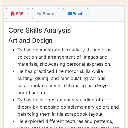
PDF
Share
Email
Core Skills Analysis
Art and Design
Ty has demonstrated creativity through the
selection and arrangement of images and
materials, showcasing personal expression.
He has practiced fine motor skills while
cutting, gluing, and manipulating various
scrapbook elements, enhancing hand-eye
coordination.
Ty has developed an understanding of color
theory by choosing complementary colors and
balancing them in his scrapbook layout.
He explored different textures and patterns,