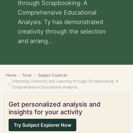
through Scrapbooking: A
Comprehensive Educational
Analysis: Ty has demonstrated
creativity through the selection
and arrang...
Home
Tools
Subject Explorer
Unlocking Creativity and Learning through Scrapbooking: A
Comprehensive Educational Analysis
Get personalized analysis and
insights for your activity
Try Subject Explorer Now