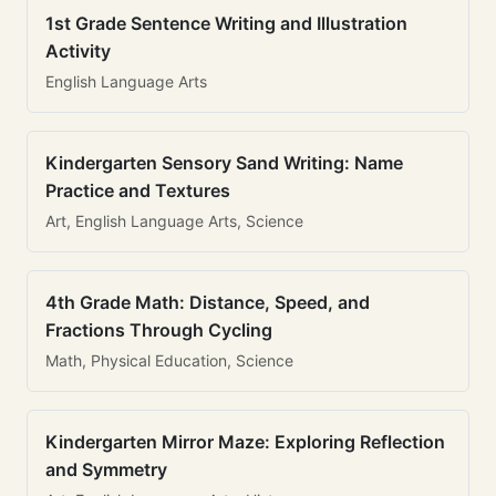
1st Grade Sentence Writing and Illustration
Activity
English Language Arts
Kindergarten Sensory Sand Writing: Name
Practice and Textures
Art, English Language Arts, Science
4th Grade Math: Distance, Speed, and
Fractions Through Cycling
Math, Physical Education, Science
Kindergarten Mirror Maze: Exploring Reflection
and Symmetry