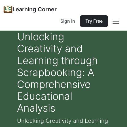
Learning Corner
Sign in
Try Free
Unlocking
Creativity and
Learning through
Scrapbooking: A
Comprehensive
Educational
Analysis
Unlocking Creativity and Learning