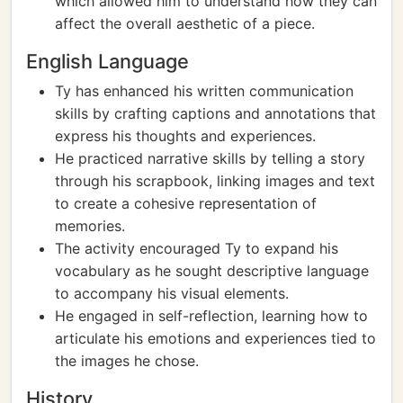
which allowed him to understand how they can
affect the overall aesthetic of a piece.
English Language
Ty has enhanced his written communication
skills by crafting captions and annotations that
express his thoughts and experiences.
He practiced narrative skills by telling a story
through his scrapbook, linking images and text
to create a cohesive representation of
memories.
The activity encouraged Ty to expand his
vocabulary as he sought descriptive language
to accompany his visual elements.
He engaged in self-reflection, learning how to
articulate his emotions and experiences tied to
the images he chose.
History