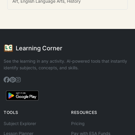
Art, English Language Arts, History
Learning Corner
See the learning in any activity. AI-powered tools that instantly
identify subjects, concepts, and skills.
TOOLS
RESOURCES
Subject Explorer
Pricing
Lesson Planner
Pay with ESA Funds