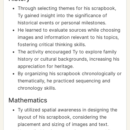
Through selecting themes for his scrapbook,
Ty gained insight into the significance of
historical events or personal milestones.
He learned to evaluate sources while choosing
images and information relevant to his topics,
fostering critical thinking skills.
The activity encouraged Ty to explore family
history or cultural backgrounds, increasing his
appreciation for heritage.
By organizing his scrapbook chronologically or
thematically, he practiced sequencing and
chronology skills.
Mathematics
Ty utilized spatial awareness in designing the
layout of his scrapbook, considering the
placement and sizing of images and text.