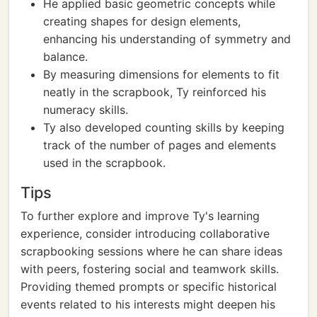
He applied basic geometric concepts while
creating shapes for design elements,
enhancing his understanding of symmetry and
balance.
By measuring dimensions for elements to fit
neatly in the scrapbook, Ty reinforced his
numeracy skills.
Ty also developed counting skills by keeping
track of the number of pages and elements
used in the scrapbook.
Tips
To further explore and improve Ty's learning
experience, consider introducing collaborative
scrapbooking sessions where he can share ideas
with peers, fostering social and teamwork skills.
Providing themed prompts or specific historical
events related to his interests might deepen his