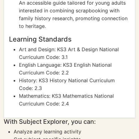
An accessible guide tailored for young adults
interested in combining scrapbooking with
family history research, promoting connection
to heritage.
Learning Standards
Art and Design: KS3 Art & Design National
Curriculum Code: 3.1
English Language: KS3 English National
Curriculum Code: 2.2
History: KS3 History National Curriculum
Code: 2.3
Mathematics: KS3 Mathematics National
Curriculum Code: 2.4
With Subject Explorer, you can:
Analyze any learning activity