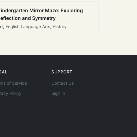
indergarten Mirror Maze: Exploring
eflection and Symmetry
rt, English Language Arts, History
GAL
SUPPORT
ms of Service
Contact Us
vacy Policy
Sign In