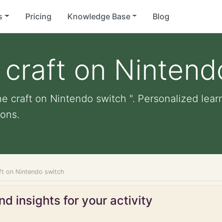
s
Pricing
Knowledge Base
Blog
 craft on Nintend
e craft on Nintendo switch ". Personalized learn
ons.
ft on Nintendo switch
d insights for your activity