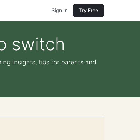
Sign in
Try Free
o switch
ing insights, tips for parents and