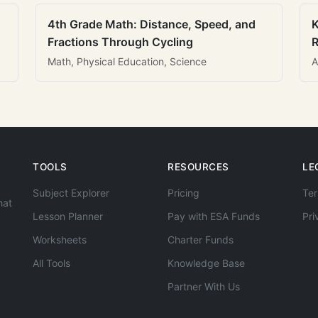
4th Grade Math: Distance, Speed, and
K
Fractions Through Cycling
R
Math, Physical Education, Science
A
TOOLS
RESOURCES
LE
Subject Explorer
Pricing
Ter
hat
Lesson Planner
Pay with ESA Funds
Pri
Worksheets
Charter Funds
All Tools
Knowledge Base
Partner With Us