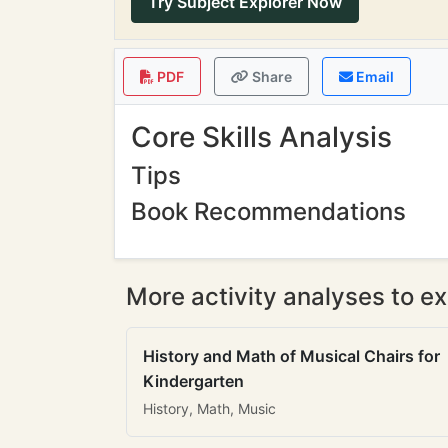
Try Subject Explorer Now
PDF
Share
Email
Core Skills Analysis
Tips
Book Recommendations
More activity analyses to ex
History and Math of Musical Chairs for
Kindergarten
History, Math, Music