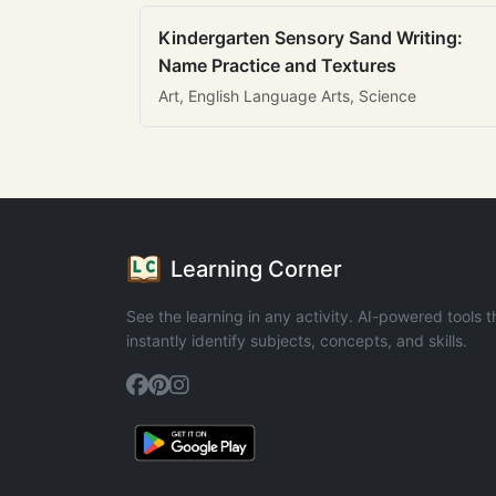
Kindergarten Sensory Sand Writing:
Name Practice and Textures
Art, English Language Arts, Science
Learning Corner
See the learning in any activity. AI-powered tools t
instantly identify subjects, concepts, and skills.