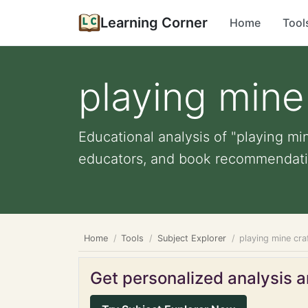
Learning Corner
Home
Tool
playing mine
Educational analysis of "playing min
educators, and book recommendati
Home
Tools
Subject Explorer
playing mine cra
Get personalized analysis an