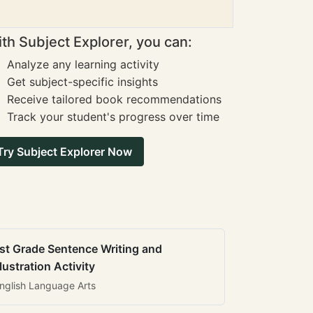
th Subject Explorer, you can:
Analyze any learning activity
Get subject-specific insights
Receive tailored book recommendations
Track your student's progress over time
Try Subject Explorer Now
st Grade Sentence Writing and
llustration Activity
nglish Language Arts