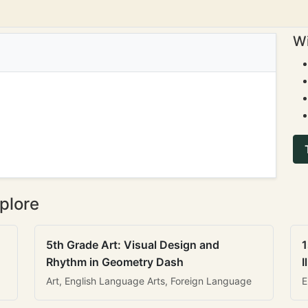
Wi
plore
5th Grade Art: Visual Design and
1
Rhythm in Geometry Dash
I
Art, English Language Arts, Foreign Language
E