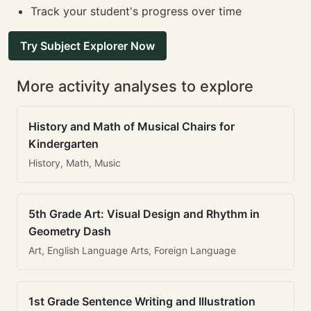
Track your student's progress over time
Try Subject Explorer Now
More activity analyses to explore
History and Math of Musical Chairs for
Kindergarten
History, Math, Music
5th Grade Art: Visual Design and Rhythm in
Geometry Dash
Art, English Language Arts, Foreign Language
1st Grade Sentence Writing and Illustration