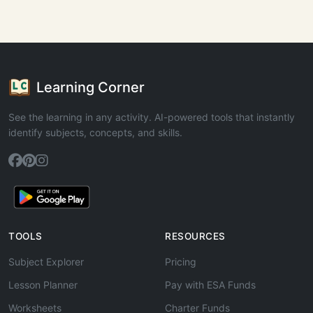
Learning Corner
See the learning in any activity. AI-powered tools that instantly
identify subjects, concepts, and skills.
TOOLS
RESOURCES
Subject Explorer
Pricing
Lesson Planner
Pay with ESA Funds
Worksheets
Charter Funds