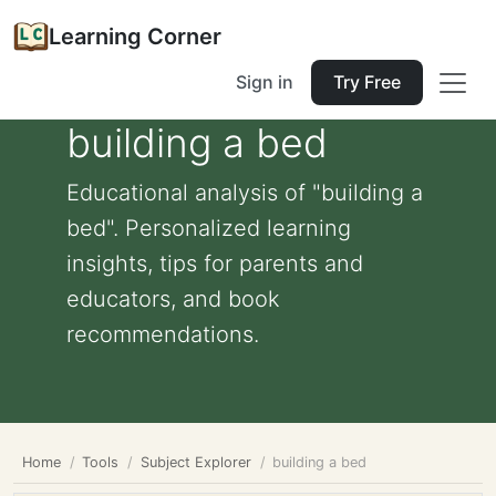
Learning Corner
Sign in
Try Free
building a bed
Educational analysis of "building a
bed". Personalized learning
insights, tips for parents and
educators, and book
recommendations.
Home
Tools
Subject Explorer
building a bed