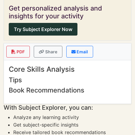
Get personalized analysis and
insights for your activity
Try Subject Explorer Now
PDF
Share
Email
Core Skills Analysis
Tips
Book Recommendations
With Subject Explorer, you can:
Analyze any learning activity
Get subject-specific insights
Receive tailored book recommendations