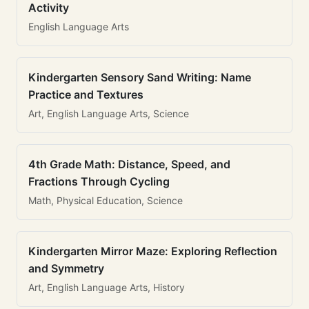
Activity
English Language Arts
Kindergarten Sensory Sand Writing: Name
Practice and Textures
Art, English Language Arts, Science
4th Grade Math: Distance, Speed, and
Fractions Through Cycling
Math, Physical Education, Science
Kindergarten Mirror Maze: Exploring Reflection
and Symmetry
Art, English Language Arts, History