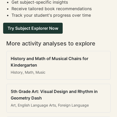
Get subject-specific insights
Receive tailored book recommendations
Track your student's progress over time
Try Subject Explorer Now
More activity analyses to explore
History and Math of Musical Chairs for
Kindergarten
History, Math, Music
5th Grade Art: Visual Design and Rhythm in
Geometry Dash
Art, English Language Arts, Foreign Language