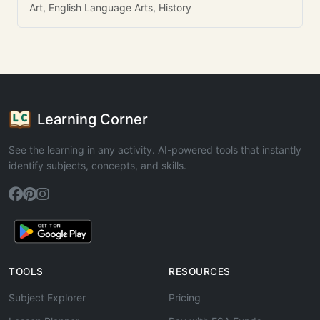
Art, English Language Arts, History
Learning Corner
See the learning in any activity. AI-powered tools that instantly
identify subjects, concepts, and skills.
TOOLS
RESOURCES
Subject Explorer
Pricing