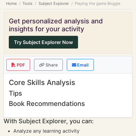
Home
Tools
Subject Explorer
Playing the game Boggle
Get personalized analysis and
insights for your activity
Try Subject Explorer Now
PDF
Share
Email
Core Skills Analysis
Tips
Book Recommendations
With Subject Explorer, you can:
Analyze any learning activity