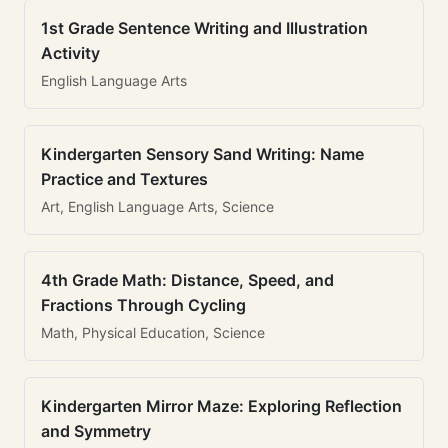
1st Grade Sentence Writing and Illustration
Activity
English Language Arts
Kindergarten Sensory Sand Writing: Name
Practice and Textures
Art, English Language Arts, Science
4th Grade Math: Distance, Speed, and
Fractions Through Cycling
Math, Physical Education, Science
Kindergarten Mirror Maze: Exploring Reflection
and Symmetry