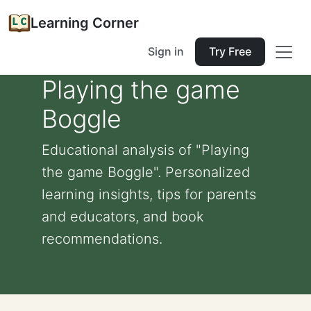
Learning Corner
Sign in
Try Free
Playing the game
Boggle
Educational analysis of "Playing
the game Boggle". Personalized
learning insights, tips for parents
and educators, and book
recommendations.