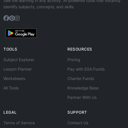
See the learning in any activity. AI-powered tools that instantly
identify subjects, concepts, and skills.
TOOLS
RESOURCES
Subject Explorer
Pricing
Lesson Planner
Pay with ESA Funds
Worksheets
Charter Funds
All Tools
Knowledge Base
Partner With Us
LEGAL
SUPPORT
Terms of Service
Contact Us