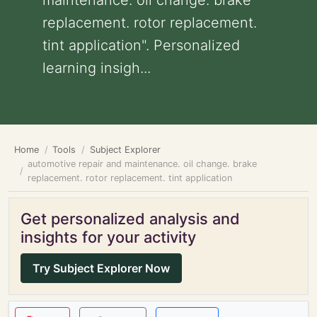
maintenance. oil change. brake
replacement. rotor replacement.
tint application". Personalized
learning insigh...
Home
Tools
Subject Explorer
automotive repair and maintenance. oil change. brake
replacement. rotor replacement. tint application
Get personalized analysis and
insights for your activity
Try Subject Explorer Now