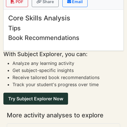
PDF
Share
Email
Core Skills Analysis
Tips
Book Recommendations
With Subject Explorer, you can:
Analyze any learning activity
Get subject-specific insights
Receive tailored book recommendations
Track your student's progress over time
Try Subject Explorer Now
More activity analyses to explore