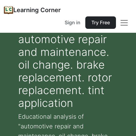
Learning Corner
Sign in
Try Free
automotive repair
and maintenance.
oil change. brake
replacement. rotor
replacement. tint
application
Educational analysis of
"automotive repair and