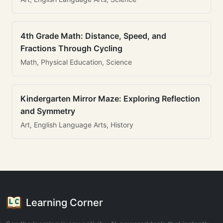
4th Grade Math: Distance, Speed, and
Fractions Through Cycling
Math, Physical Education, Science
Kindergarten Mirror Maze: Exploring Reflection
and Symmetry
Art, English Language Arts, History
Learning Corner