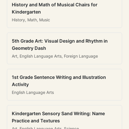
History and Math of Musical Chairs for
Kindergarten
History, Math, Music
5th Grade Art: Visual Design and Rhythm in
Geometry Dash
Art, English Language Arts, Foreign Language
1st Grade Sentence Writing and Illustration
Activity
English Language Arts
Kindergarten Sensory Sand Writing: Name
Practice and Textures
Art, English Language Arts, Science