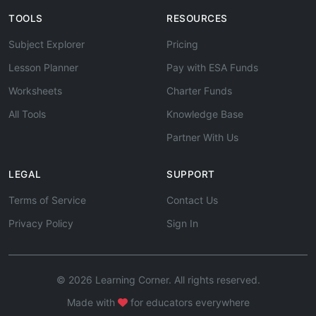
TOOLS
RESOURCES
Subject Explorer
Pricing
Lesson Planner
Pay with ESA Funds
Worksheets
Charter Funds
All Tools
Knowledge Base
Partner With Us
LEGAL
SUPPORT
Terms of Service
Contact Us
Privacy Policy
Sign In
© 2026 Learning Corner. All rights reserved.
Made with
for educators everywhere