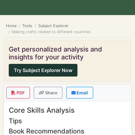
Home
Tools
Subject Explorer
Making crafts related to different countries
Get personalized analysis and
insights for your activity
Try Subject Explorer Now
PDF
Share
Email
Core Skills Analysis
Tips
Book Recommendations