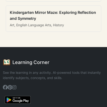
Kindergarten Mirror Maze: Exploring Reflection
and Symmetry
Art, English Language Arts, History
Learning Corner
See the learning in any activity. AI-powered tools that instantly
identify subjects, concepts, and skills.