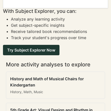
With Subject Explorer, you can:
Analyze any learning activity
Get subject-specific insights
Receive tailored book recommendations
Track your student's progress over time
Try Subject Explorer Now
More activity analyses to explore
History and Math of Musical Chairs for
Kindergarten
History, Math, Music
5th Grade Art: Visual Design and Rhythm in