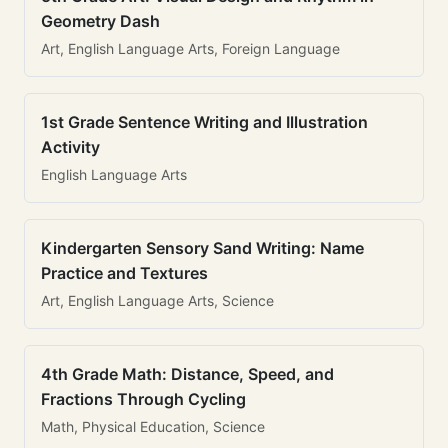
Geometry Dash
Art, English Language Arts, Foreign Language
1st Grade Sentence Writing and Illustration
Activity
English Language Arts
Kindergarten Sensory Sand Writing: Name
Practice and Textures
Art, English Language Arts, Science
4th Grade Math: Distance, Speed, and
Fractions Through Cycling
Math, Physical Education, Science