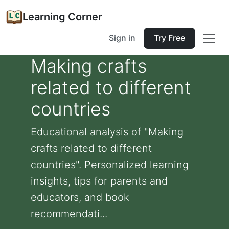
Learning Corner
Sign in
Try Free
Making crafts
related to different
countries
Educational analysis of "Making
crafts related to different
countries". Personalized learning
insights, tips for parents and
educators, and book
recommendati...