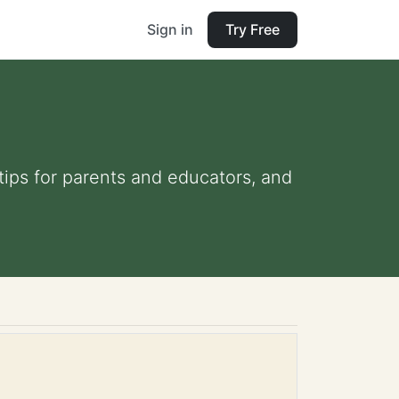
Sign in
Try Free
 tips for parents and educators, and