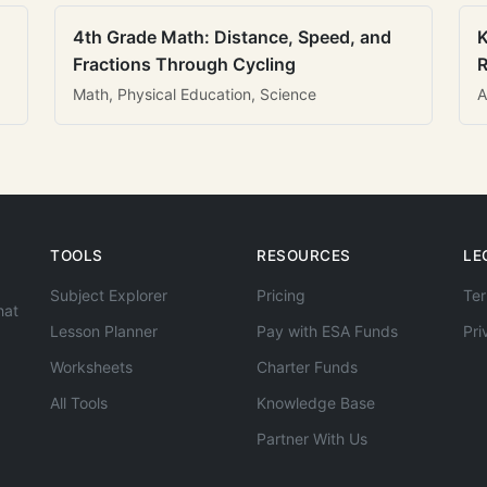
4th Grade Math: Distance, Speed, and
K
Fractions Through Cycling
R
Math, Physical Education, Science
A
TOOLS
RESOURCES
LE
Subject Explorer
Pricing
Ter
hat
Lesson Planner
Pay with ESA Funds
Pri
Worksheets
Charter Funds
All Tools
Knowledge Base
Partner With Us