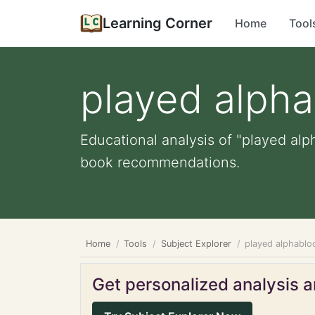
Learning Corner
Home
Tool
played alpha
Educational analysis of "played alp
book recommendations.
Home
Tools
Subject Explorer
played alphablo
Get personalized analysis an