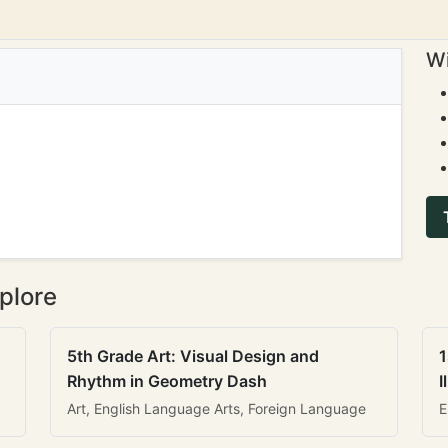
Wi
plore
5th Grade Art: Visual Design and
1
Rhythm in Geometry Dash
I
Art, English Language Arts, Foreign Language
E