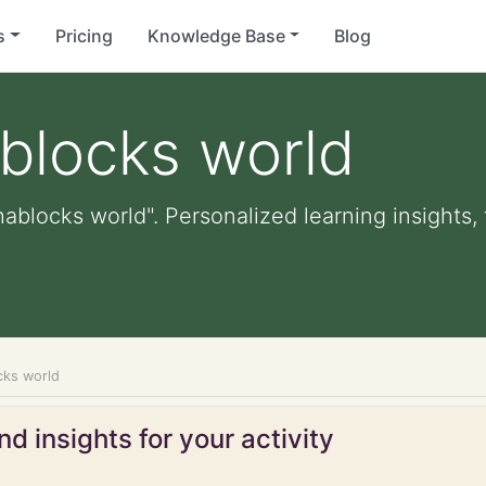
s
Pricing
Knowledge Base
Blog
blocks world
hablocks world". Personalized learning insights,
cks world
d insights for your activity