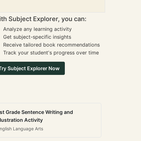
th Subject Explorer, you can:
Analyze any learning activity
Get subject-specific insights
Receive tailored book recommendations
Track your student's progress over time
Try Subject Explorer Now
st Grade Sentence Writing and
llustration Activity
nglish Language Arts