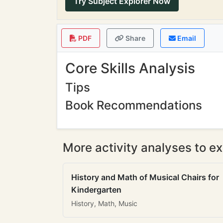
Try Subject Explorer Now
PDF
Share
Email
Core Skills Analysis
Tips
Book Recommendations
More activity analyses to ex
History and Math of Musical Chairs for
Kindergarten
History, Math, Music