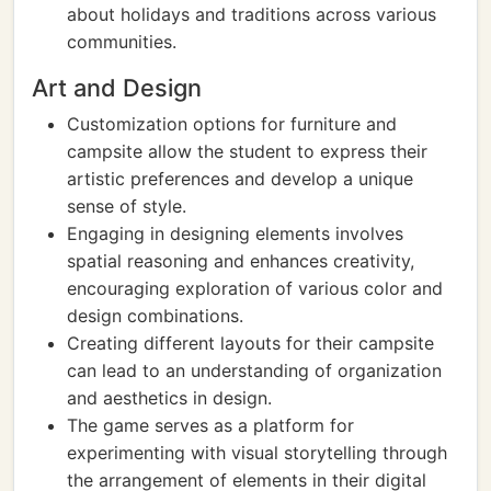
about holidays and traditions across various
communities.
Art and Design
Customization options for furniture and
campsite allow the student to express their
artistic preferences and develop a unique
sense of style.
Engaging in designing elements involves
spatial reasoning and enhances creativity,
encouraging exploration of various color and
design combinations.
Creating different layouts for their campsite
can lead to an understanding of organization
and aesthetics in design.
The game serves as a platform for
experimenting with visual storytelling through
the arrangement of elements in their digital