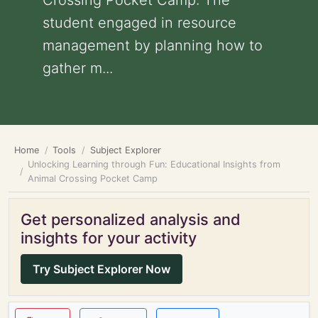
Crossing Pocket Camp: The
student engaged in resource
management by planning how to
gather m...
Home
Tools
Subject Explorer
Unlocking Learning through Fun: Educational Insights from
Animal Crossing Pocket Camp
Get personalized analysis and
insights for your activity
Try Subject Explorer Now