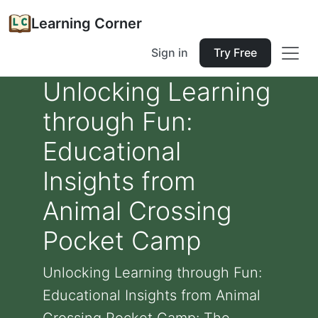
Learning Corner
Sign in
Try Free
Unlocking Learning
through Fun:
Educational
Insights from
Animal Crossing
Pocket Camp
Unlocking Learning through Fun:
Educational Insights from Animal