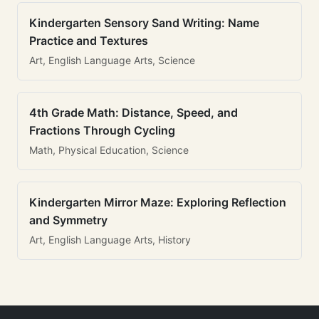
Kindergarten Sensory Sand Writing: Name
Practice and Textures
Art, English Language Arts, Science
4th Grade Math: Distance, Speed, and
Fractions Through Cycling
Math, Physical Education, Science
Kindergarten Mirror Maze: Exploring Reflection
and Symmetry
Art, English Language Arts, History