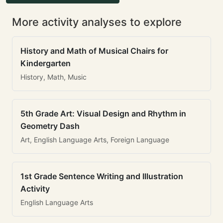
More activity analyses to explore
History and Math of Musical Chairs for
Kindergarten
History, Math, Music
5th Grade Art: Visual Design and Rhythm in
Geometry Dash
Art, English Language Arts, Foreign Language
1st Grade Sentence Writing and Illustration
Activity
English Language Arts