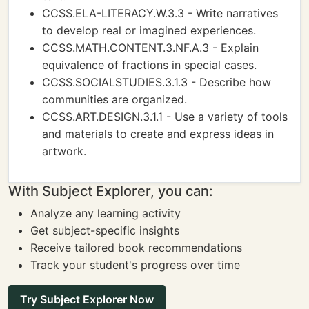
CCSS.ELA-LITERACY.W.3.3 - Write narratives
to develop real or imagined experiences.
CCSS.MATH.CONTENT.3.NF.A.3 - Explain
equivalence of fractions in special cases.
CCSS.SOCIALSTUDIES.3.1.3 - Describe how
communities are organized.
CCSS.ART.DESIGN.3.1.1 - Use a variety of tools
and materials to create and express ideas in
artwork.
With Subject Explorer, you can:
Analyze any learning activity
Get subject-specific insights
Receive tailored book recommendations
Track your student's progress over time
Try Subject Explorer Now