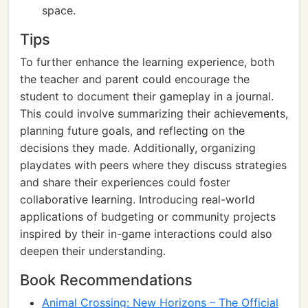
space.
Tips
To further enhance the learning experience, both
the teacher and parent could encourage the
student to document their gameplay in a journal.
This could involve summarizing their achievements,
planning future goals, and reflecting on the
decisions they made. Additionally, organizing
playdates with peers where they discuss strategies
and share their experiences could foster
collaborative learning. Introducing real-world
applications of budgeting or community projects
inspired by their in-game interactions could also
deepen their understanding.
Book Recommendations
Animal Crossing: New Horizons – The Official