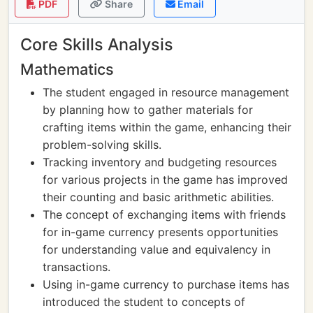
PDF
Share
Email
Core Skills Analysis
Mathematics
The student engaged in resource management
by planning how to gather materials for
crafting items within the game, enhancing their
problem-solving skills.
Tracking inventory and budgeting resources
for various projects in the game has improved
their counting and basic arithmetic abilities.
The concept of exchanging items with friends
for in-game currency presents opportunities
for understanding value and equivalency in
transactions.
Using in-game currency to purchase items has
introduced the student to concepts of