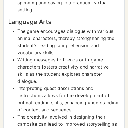
spending and saving in a practical, virtual
setting.
Language Arts
The game encourages dialogue with various
animal characters, thereby strengthening the
student's reading comprehension and
vocabulary skills.
Writing messages to friends or in-game
characters fosters creativity and narrative
skills as the student explores character
dialogue.
Interpreting quest descriptions and
instructions allows for the development of
critical reading skills, enhancing understanding
of context and sequence.
The creativity involved in designing their
campsite can lead to improved storytelling as