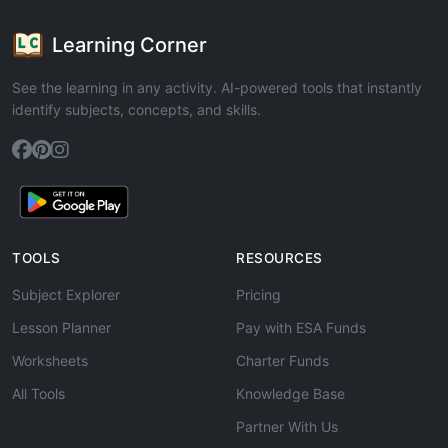
Learning Corner
See the learning in any activity. AI-powered tools that instantly
identify subjects, concepts, and skills.
TOOLS
RESOURCES
Subject Explorer
Pricing
Lesson Planner
Pay with ESA Funds
Worksheets
Charter Funds
All Tools
Knowledge Base
Partner With Us