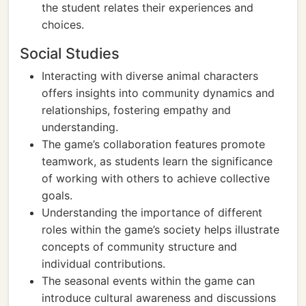
the student relates their experiences and
choices.
Social Studies
Interacting with diverse animal characters
offers insights into community dynamics and
relationships, fostering empathy and
understanding.
The game’s collaboration features promote
teamwork, as students learn the significance
of working with others to achieve collective
goals.
Understanding the importance of different
roles within the game’s society helps illustrate
concepts of community structure and
individual contributions.
The seasonal events within the game can
introduce cultural awareness and discussions