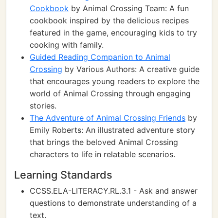
Cookbook
by Animal Crossing Team: A fun
cookbook inspired by the delicious recipes
featured in the game, encouraging kids to try
cooking with family.
Guided Reading Companion to Animal
Crossing
by Various Authors: A creative guide
that encourages young readers to explore the
world of Animal Crossing through engaging
stories.
The Adventure of Animal Crossing Friends
by
Emily Roberts: An illustrated adventure story
that brings the beloved Animal Crossing
characters to life in relatable scenarios.
Learning Standards
CCSS.ELA-LITERACY.RL.3.1 - Ask and answer
questions to demonstrate understanding of a
text.