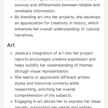
sources and differentiate between reliable and
unreliable information.
By blending art into her projects, she develops
an appreciation for creativity in history, which
enhances her overall understanding of cultural
narratives.
Art
Jessica's integration of art into her project
reports encourages creative expression and
helps solidify her understanding of themes
through visual representation.
She learns to appreciate different artistic
styles and historical contexts while
researching, enriching her overall
comprehension of the subjects.
Engaging in art allows her to express her ideas
visually, supporting her verbal and written