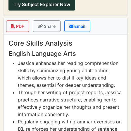
Try Subject Explorer Now
PDF
Share
Email
Core Skills Analysis
English Language Arts
Jessica enhances her reading comprehension
skills by summarizing young adult fiction,
which allows her to distill key ideas and
themes, essential for deeper understanding.
Through her writing of project reports, Jessica
practices narrative structure, enabling her to
effectively organize her thoughts and present
information coherently.
Regularly engaging with grammar exercises on
IXL reinforces her understanding of sentence