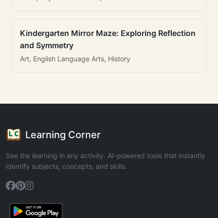
Kindergarten Mirror Maze: Exploring Reflection
and Symmetry
Art, English Language Arts, History
Learning Corner
See the learning in any activity. AI-powered tools that instantly
identify subjects, concepts, and skills.