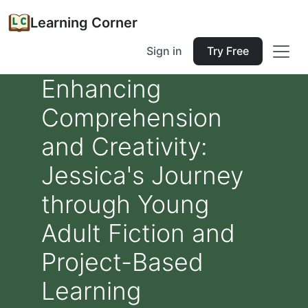
Learning Corner
Sign in
Try Free
Enhancing
Comprehension
and Creativity:
Jessica's Journey
through Young
Adult Fiction and
Project-Based
Learning