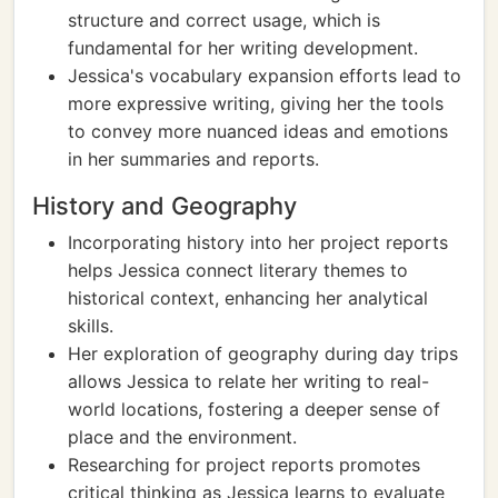
structure and correct usage, which is
fundamental for her writing development.
Jessica's vocabulary expansion efforts lead to
more expressive writing, giving her the tools
to convey more nuanced ideas and emotions
in her summaries and reports.
History and Geography
Incorporating history into her project reports
helps Jessica connect literary themes to
historical context, enhancing her analytical
skills.
Her exploration of geography during day trips
allows Jessica to relate her writing to real-
world locations, fostering a deeper sense of
place and the environment.
Researching for project reports promotes
critical thinking as Jessica learns to evaluate