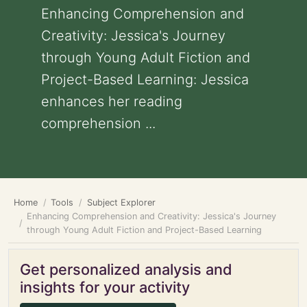
Enhancing Comprehension and
Creativity: Jessica's Journey
through Young Adult Fiction and
Project-Based Learning: Jessica
enhances her reading
comprehension ...
Home
Tools
Subject Explorer
Enhancing Comprehension and Creativity: Jessica's Journey
through Young Adult Fiction and Project-Based Learning
Get personalized analysis and
insights for your activity