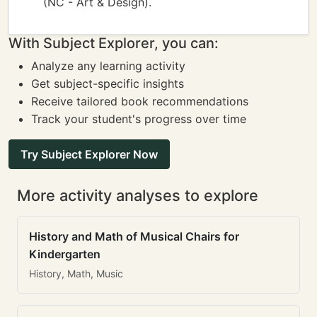
(NC - Art & Design).
With Subject Explorer, you can:
Analyze any learning activity
Get subject-specific insights
Receive tailored book recommendations
Track your student's progress over time
Try Subject Explorer Now
More activity analyses to explore
History and Math of Musical Chairs for
Kindergarten
History, Math, Music