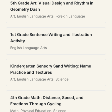
5th Grade Art: Visual Design and Rhythm in
Geometry Dash
Art, English Language Arts, Foreign Language
1st Grade Sentence Writing and Illustration
Activity
English Language Arts
Kindergarten Sensory Sand Writing: Name
Practice and Textures
Art, English Language Arts, Science
4th Grade Math: Distance, Speed, and
Fractions Through Cycling
Math, Physical Education, Science