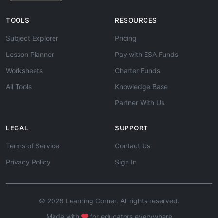
TOOLS
RESOURCES
Subject Explorer
Pricing
Lesson Planner
Pay with ESA Funds
Worksheets
Charter Funds
All Tools
Knowledge Base
Partner With Us
LEGAL
SUPPORT
Terms of Service
Contact Us
Privacy Policy
Sign In
© 2026 Learning Corner. All rights reserved.
Made with
for educators everywhere