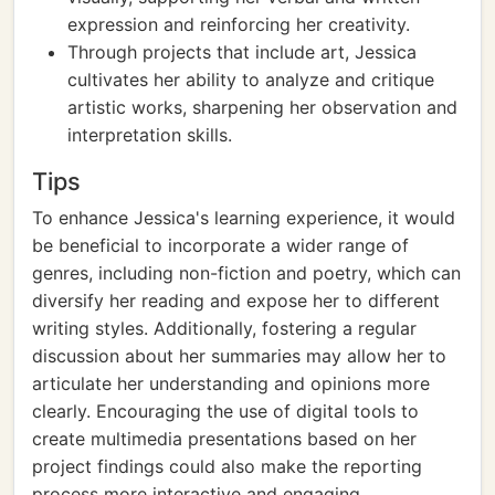
expression and reinforcing her creativity.
Through projects that include art, Jessica
cultivates her ability to analyze and critique
artistic works, sharpening her observation and
interpretation skills.
Tips
To enhance Jessica's learning experience, it would
be beneficial to incorporate a wider range of
genres, including non-fiction and poetry, which can
diversify her reading and expose her to different
writing styles. Additionally, fostering a regular
discussion about her summaries may allow her to
articulate her understanding and opinions more
clearly. Encouraging the use of digital tools to
create multimedia presentations based on her
project findings could also make the reporting
process more interactive and engaging.