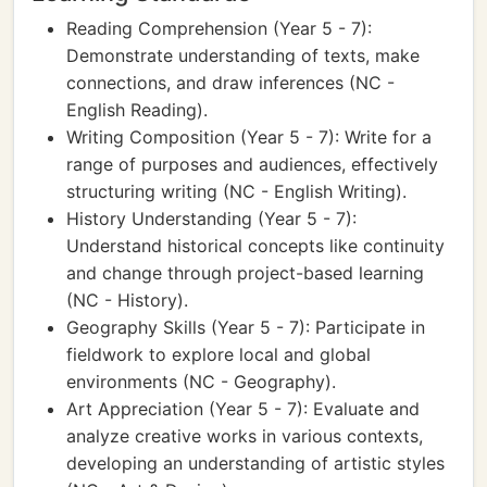
Reading Comprehension (Year 5 - 7):
Demonstrate understanding of texts, make
connections, and draw inferences (NC -
English Reading).
Writing Composition (Year 5 - 7): Write for a
range of purposes and audiences, effectively
structuring writing (NC - English Writing).
History Understanding (Year 5 - 7):
Understand historical concepts like continuity
and change through project-based learning
(NC - History).
Geography Skills (Year 5 - 7): Participate in
fieldwork to explore local and global
environments (NC - Geography).
Art Appreciation (Year 5 - 7): Evaluate and
analyze creative works in various contexts,
developing an understanding of artistic styles