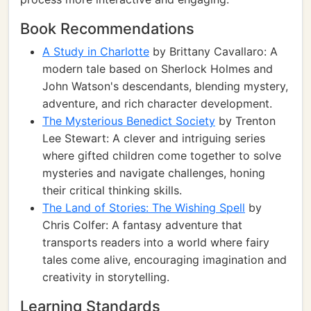
Book Recommendations
A Study in Charlotte
by Brittany Cavallaro: A
modern tale based on Sherlock Holmes and
John Watson's descendants, blending mystery,
adventure, and rich character development.
The Mysterious Benedict Society
by Trenton
Lee Stewart: A clever and intriguing series
where gifted children come together to solve
mysteries and navigate challenges, honing
their critical thinking skills.
The Land of Stories: The Wishing Spell
by
Chris Colfer: A fantasy adventure that
transports readers into a world where fairy
tales come alive, encouraging imagination and
creativity in storytelling.
Learning Standards