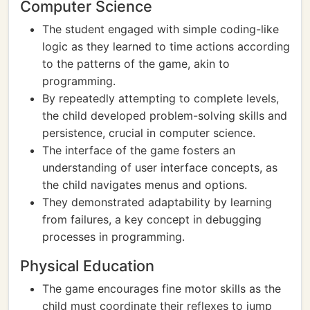
Computer Science
The student engaged with simple coding-like
logic as they learned to time actions according
to the patterns of the game, akin to
programming.
By repeatedly attempting to complete levels,
the child developed problem-solving skills and
persistence, crucial in computer science.
The interface of the game fosters an
understanding of user interface concepts, as
the child navigates menus and options.
They demonstrated adaptability by learning
from failures, a key concept in debugging
processes in programming.
Physical Education
The game encourages fine motor skills as the
child must coordinate their reflexes to jump