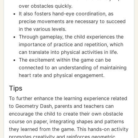
over obstacles quickly.
It also fosters hand-eye coordination, as
precise movements are necessary to succeed
in the various levels.
Through gameplay, the child experiences the
importance of practice and repetition, which
can translate into physical activities in life.
The excitement within the game can be
connected to an understanding of maintaining
heart rate and physical engagement.
Tips
To further enhance the learning experience related
to Geometry Dash, parents and teachers can
encourage the child to create their own obstacle
course on paper, integrating shapes and patterns
they learned from the game. This hands-on activity
promotes creativity and reinforces geometric