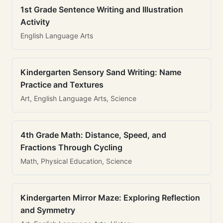
1st Grade Sentence Writing and Illustration
Activity
English Language Arts
Kindergarten Sensory Sand Writing: Name
Practice and Textures
Art, English Language Arts, Science
4th Grade Math: Distance, Speed, and
Fractions Through Cycling
Math, Physical Education, Science
Kindergarten Mirror Maze: Exploring Reflection
and Symmetry