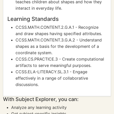
teaches children about shapes and how they
interact in everyday life.
Learning Standards
CCSS.MATH.CONTENT.2.G.A.1 - Recognize
and draw shapes having specified attributes.
CCSS.MATH.CONTENT.3.G.A.2 - Understand
shapes as a basis for the development of a
coordinate system.
CCSS.CS.PRACTICE.3 - Create computational
artifacts to serve meaningful purposes.
CCSS.ELA-LITERACY.SL.3.1 - Engage
effectively in a range of collaborative
discussions.
With Subject Explorer, you can:
Analyze any learning activity
Get subject-specific insights