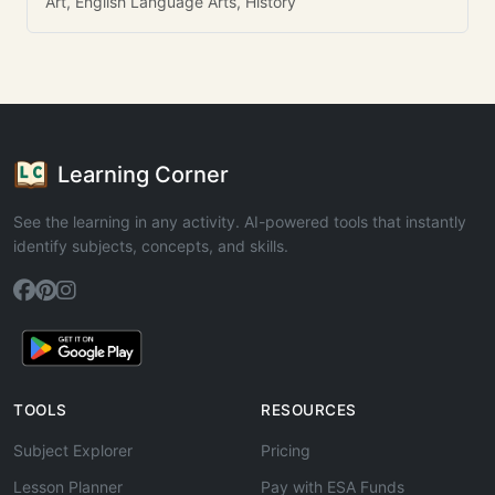
Art, English Language Arts, History
Learning Corner
See the learning in any activity. AI-powered tools that instantly
identify subjects, concepts, and skills.
TOOLS
RESOURCES
Subject Explorer
Pricing
Lesson Planner
Pay with ESA Funds