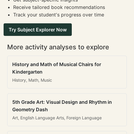
Receive tailored book recommendations
Track your student's progress over time
Try Subject Explorer Now
More activity analyses to explore
History and Math of Musical Chairs for
Kindergarten
History, Math, Music
5th Grade Art: Visual Design and Rhythm in
Geometry Dash
Art, English Language Arts, Foreign Language