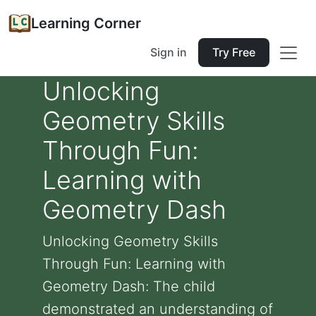
Learning Corner
Sign in
Try Free
Unlocking
Geometry Skills
Through Fun:
Learning with
Geometry Dash
Unlocking Geometry Skills
Through Fun: Learning with
Geometry Dash: The child
demonstrated an understanding of