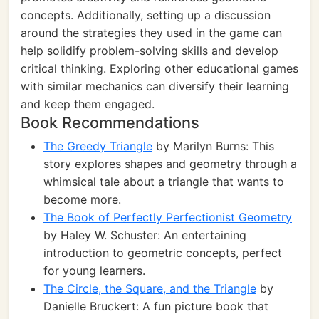
concepts. Additionally, setting up a discussion
around the strategies they used in the game can
help solidify problem-solving skills and develop
critical thinking. Exploring other educational games
with similar mechanics can diversify their learning
and keep them engaged.
Book Recommendations
The Greedy Triangle
by Marilyn Burns: This
story explores shapes and geometry through a
whimsical tale about a triangle that wants to
become more.
The Book of Perfectly Perfectionist Geometry
by Haley W. Schuster: An entertaining
introduction to geometric concepts, perfect
for young learners.
The Circle, the Square, and the Triangle
by
Danielle Bruckert: A fun picture book that