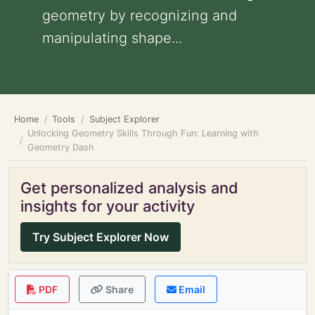
geometry by recognizing and
manipulating shape...
Home
Tools
Subject Explorer
Unlocking Geometry Skills Through Fun: Learning with
Geometry Dash
Get personalized analysis and
insights for your activity
Try Subject Explorer Now
PDF
Share
Email