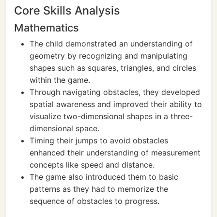
Core Skills Analysis
Mathematics
The child demonstrated an understanding of
geometry by recognizing and manipulating
shapes such as squares, triangles, and circles
within the game.
Through navigating obstacles, they developed
spatial awareness and improved their ability to
visualize two-dimensional shapes in a three-
dimensional space.
Timing their jumps to avoid obstacles
enhanced their understanding of measurement
concepts like speed and distance.
The game also introduced them to basic
patterns as they had to memorize the
sequence of obstacles to progress.