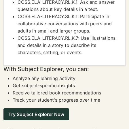
CCSS.ELA-LITERACY.RL.K.1: Ask and answer
questions about key details in a text.
CCSS.ELA-LITERACY.SL.K.1: Participate in
collaborative conversations with peers and
adults in small and larger groups.
CCSS.ELA-LITERACY.RL.K.7: Use illustrations
and details in a story to describe its
characters, setting, or events.
With Subject Explorer, you can:
Analyze any learning activity
Get subject-specific insights
Receive tailored book recommendations
Track your student's progress over time
Try Subject Explorer Now