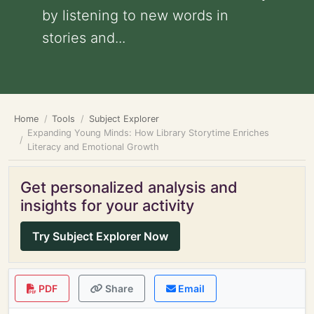
by listening to new words in
stories and...
Home
Tools
Subject Explorer
Expanding Young Minds: How Library Storytime Enriches
Literacy and Emotional Growth
Get personalized analysis and
insights for your activity
Try Subject Explorer Now
PDF
Share
Email