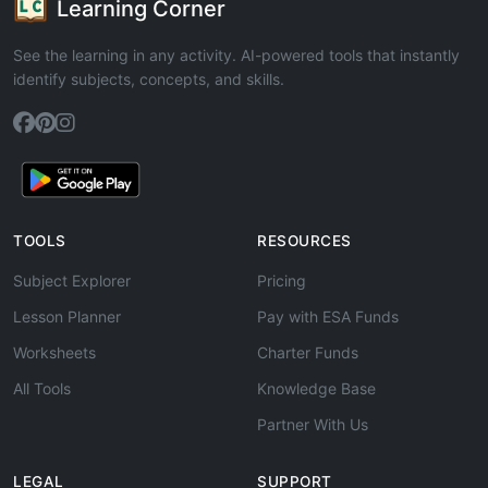
Learning Corner
See the learning in any activity. AI-powered tools that instantly
identify subjects, concepts, and skills.
TOOLS
RESOURCES
Subject Explorer
Pricing
Lesson Planner
Pay with ESA Funds
Worksheets
Charter Funds
All Tools
Knowledge Base
Partner With Us
LEGAL
SUPPORT