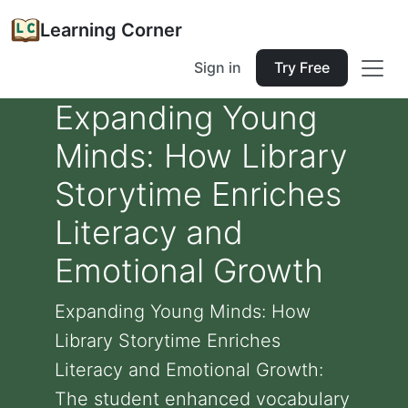
Learning Corner
Sign in
Try Free
Expanding Young
Minds: How Library
Storytime Enriches
Literacy and
Emotional Growth
Expanding Young Minds: How
Library Storytime Enriches
Literacy and Emotional Growth:
The student enhanced vocabulary