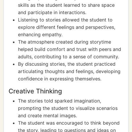
skills as the student learned to share space
and participate in interactions.
Listening to stories allowed the student to
explore different feelings and perspectives,
enhancing empathy.
The atmosphere created during storytime
helped build comfort and trust with peers and
adults, contributing to a sense of community.
By discussing stories, the student practiced
articulating thoughts and feelings, developing
confidence in expressing themselves.
Creative Thinking
The stories told sparked imagination,
prompting the student to visualize scenarios
and create mental images.
The student was encouraged to think beyond
the story, leading to questions and ideas on