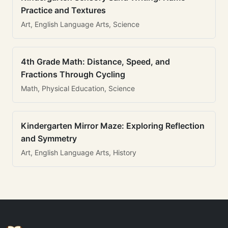
Practice and Textures
Art, English Language Arts, Science
4th Grade Math: Distance, Speed, and
Fractions Through Cycling
Math, Physical Education, Science
Kindergarten Mirror Maze: Exploring Reflection
and Symmetry
Art, English Language Arts, History