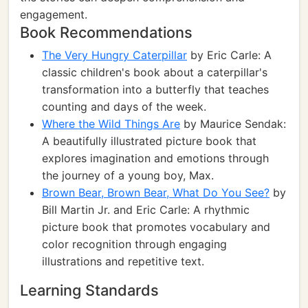
engagement.
Book Recommendations
The Very Hungry Caterpillar
by Eric Carle: A
classic children's book about a caterpillar's
transformation into a butterfly that teaches
counting and days of the week.
Where the Wild Things Are
by Maurice Sendak:
A beautifully illustrated picture book that
explores imagination and emotions through
the journey of a young boy, Max.
Brown Bear, Brown Bear, What Do You See?
by
Bill Martin Jr. and Eric Carle: A rhythmic
picture book that promotes vocabulary and
color recognition through engaging
illustrations and repetitive text.
Learning Standards