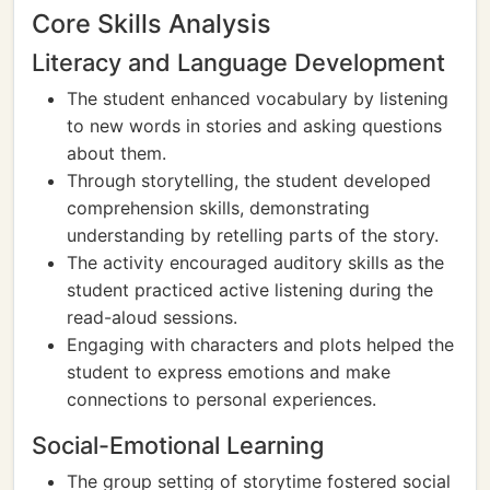
Core Skills Analysis
Literacy and Language Development
The student enhanced vocabulary by listening
to new words in stories and asking questions
about them.
Through storytelling, the student developed
comprehension skills, demonstrating
understanding by retelling parts of the story.
The activity encouraged auditory skills as the
student practiced active listening during the
read-aloud sessions.
Engaging with characters and plots helped the
student to express emotions and make
connections to personal experiences.
Social-Emotional Learning
The group setting of storytime fostered social