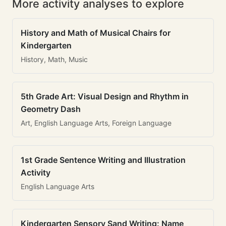
More activity analyses to explore
History and Math of Musical Chairs for
Kindergarten
History, Math, Music
5th Grade Art: Visual Design and Rhythm in
Geometry Dash
Art, English Language Arts, Foreign Language
1st Grade Sentence Writing and Illustration
Activity
English Language Arts
Kindergarten Sensory Sand Writing: Name