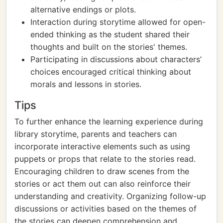
alternative endings or plots.
Interaction during storytime allowed for open-
ended thinking as the student shared their
thoughts and built on the stories' themes.
Participating in discussions about characters’
choices encouraged critical thinking about
morals and lessons in stories.
Tips
To further enhance the learning experience during
library storytime, parents and teachers can
incorporate interactive elements such as using
puppets or props that relate to the stories read.
Encouraging children to draw scenes from the
stories or act them out can also reinforce their
understanding and creativity. Organizing follow-up
discussions or activities based on the themes of
the stories can deepen comprehension and