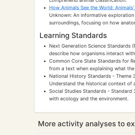
comprehend animal classification.
How Animals See the World: Animals' 
Unknown: An informative exploration 
surroundings, focusing on how anatom
Learning Standards
Next Generation Science Standards 
describe how organisms interact with
Common Core State Standards for Read
from a text when explaining what the 
National History Standards - Theme 3:
Understand the historical context of 
Social Studies Standards - Standard
with ecology and the environment.
More activity analyses to ex