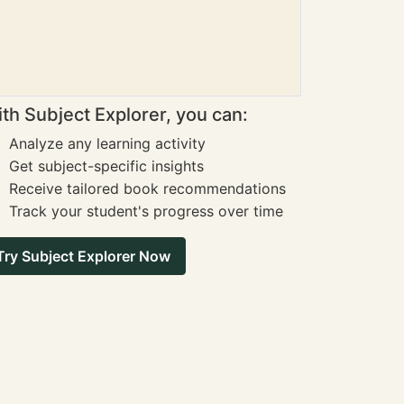
th Subject Explorer, you can:
Analyze any learning activity
Get subject-specific insights
Receive tailored book recommendations
Track your student's progress over time
Try Subject Explorer Now