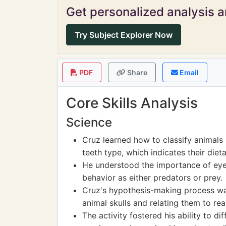
Get personalized analysis an
Try Subject Explorer Now
PDF
Share
Email
Core Skills Analysis
Science
Cruz learned how to classify animals b
teeth type, which indicates their dieta
He understood the importance of eye 
behavior as either predators or prey.
Cruz's hypothesis-making process wa
animal skulls and relating them to re
The activity fostered his ability to d