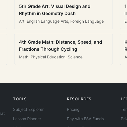
5th Grade Art: Visual Design and
1
Rhythm in Geometry Dash
I
Art, English Language Arts, Foreign Language
E
4th Grade Math: Distance, Speed, and
K
Fractions Through Cycling
R
Math, Physical Education, Science
A
TOOLS
RESOURCES
LE
Subject Explorer
Pricing
Ter
hat
Lesson Planner
Pay with ESA Funds
Pri