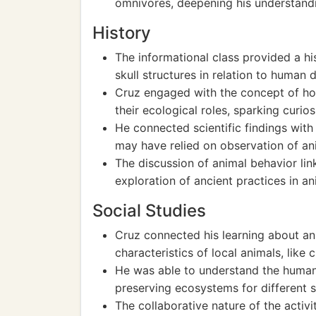
omnivores, deepening his understandi
History
The informational class provided a hi
skull structures in relation to human
Cruz engaged with the concept of how
their ecological roles, sparking curios
He connected scientific findings with
may have relied on observation of ani
The discussion of animal behavior li
exploration of ancient practices in a
Social Studies
Cruz connected his learning about ani
characteristics of local animals, like 
He was able to understand the human
preserving ecosystems for different s
The collaborative nature of the activi