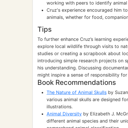
working with peers to identify animal 
Cruz's experience encouraged him to
animals, whether for food, companion
Tips
To further enhance Cruz’s learning exper
explore local wildlife through visits to n
studies or creating a scrapbook about loc
introducing simple research projects on sp
his understanding. Discussing documentari
might inspire a sense of responsibility fo
Book Recommendations
The Nature of Animal Skulls
by Suzann
various animal skulls are designed for 
illustrations.
Animal Diversity
by Elizabeth J. McGr
different animal species and their un