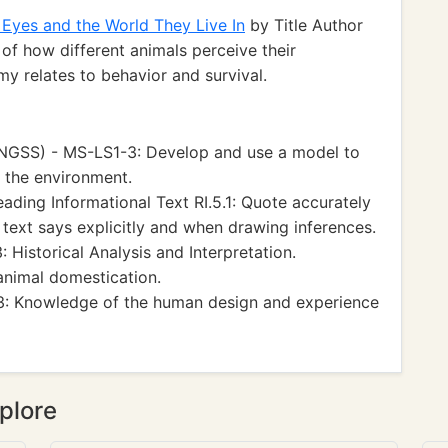
Eyes and the World They Live In
by Title Author
of how different animals perceive their
y relates to behavior and survival.
(NGSS) - MS-LS1-3: Develop and use a model to
 the environment.
ing Informational Text RI.5.1: Quote accurately
text says explicitly and when drawing inferences.
 Historical Analysis and Interpretation.
animal domestication.
 3: Knowledge of the human design and experience
plore