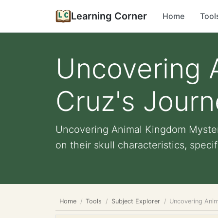
Learning Corner
Home
Tool
Uncovering 
Cruz's Journ
Uncovering Animal Kingdom Mysterie
on their skull characteristics, specifi
Home
Tools
Subject Explorer
Uncovering Anim