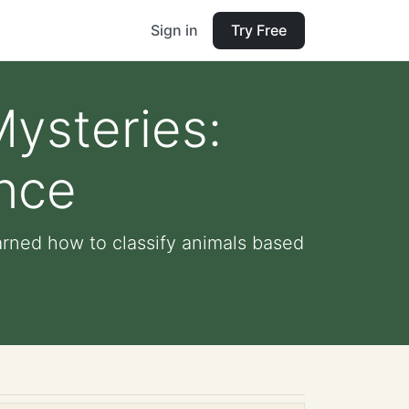
Sign in
Try Free
ysteries:
ence
arned how to classify animals based