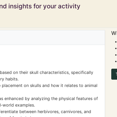
d insights for your activity
Wi
ased on their skull characteristics, specifically
ry habits.
placement on skulls and how it relates to animal
s enhanced by analyzing the physical features of
al-world examples.
ifferentiate between herbivores, carnivores, and