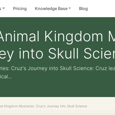
s
Pricing
Knowledge Base
Blog
Animal Kingdom M
ey into Skull Sci
s: Cruz's Journey into Skull Science: Cruz le
cal...
al Kingdom Mysteries: Cruz's Journey into Skull Science