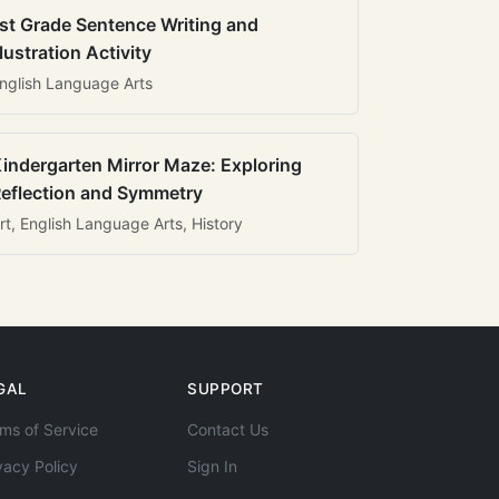
st Grade Sentence Writing and
llustration Activity
nglish Language Arts
indergarten Mirror Maze: Exploring
eflection and Symmetry
rt, English Language Arts, History
GAL
SUPPORT
ms of Service
Contact Us
vacy Policy
Sign In