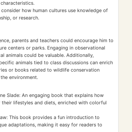
characteristics.
 consider how human cultures use knowledge of
ship, or research.
ience, parents and teachers could encourage him to
ature centers or parks. Engaging in observational
al animals could be valuable. Additionally,
ecific animals tied to class discussions can enrich
es or books related to wildlife conservation
r the environment.
e Slade: An engaging book that explains how
their lifestyles and diets, enriched with colorful
aw: This book provides a fun introduction to
ique adaptations, making it easy for readers to