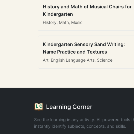
History and Math of Musical Chairs for
Kindergarten
History, Math, Music
Kindergarten Sensory Sand Writing:
Name Practice and Textures
Art, English Language Arts, Science
Learning Corner
See the learning in any activity. AI-powered tools t
instantly identify subjects, concepts, and skills.