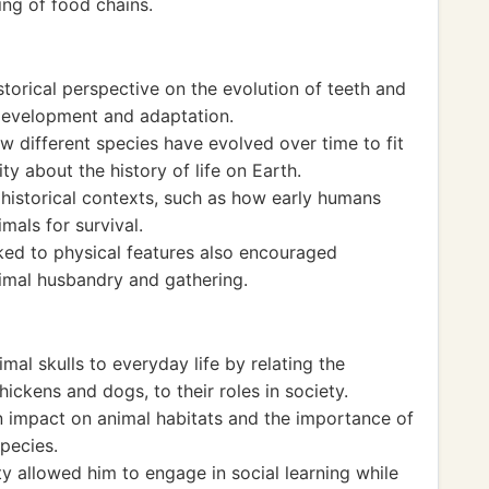
ng of food chains.
storical perspective on the evolution of teeth and
 development and adaptation.
 different species have evolved over time to fit
ity about the history of life on Earth.
 historical contexts, such as how early humans
mals for survival.
nked to physical features also encouraged
nimal husbandry and gathering.
mal skulls to everyday life by relating the
chickens and dogs, to their roles in society.
 impact on animal habitats and the importance of
pecies.
ty allowed him to engage in social learning while