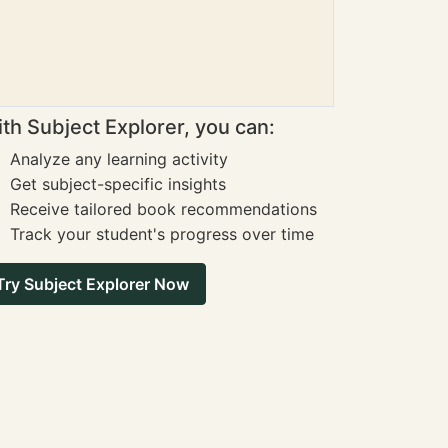
th Subject Explorer, you can:
Analyze any learning activity
Get subject-specific insights
Receive tailored book recommendations
Track your student's progress over time
Try Subject Explorer Now