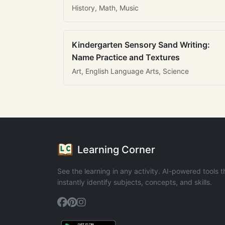
History, Math, Music
Kindergarten Sensory Sand Writing:
Name Practice and Textures
Art, English Language Arts, Science
Learning Corner
See the learning in any activity. AI-powered tools t
instantly identify subjects, concepts, and skills.