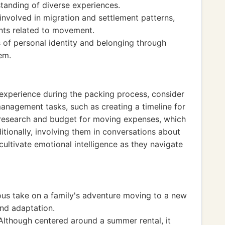
tanding of diverse experiences.
 involved in migration and settlement patterns,
ents related to movement.
 of personal identity and belonging through
em.
 experience during the packing process, consider
anagement tasks, such as creating a timeline for
research and budget for moving expenses, which
ditionally, involving them in conversations about
cultivate emotional intelligence as they navigate
s take on a family's adventure moving to a new
and adaptation.
Although centered around a summer rental, it