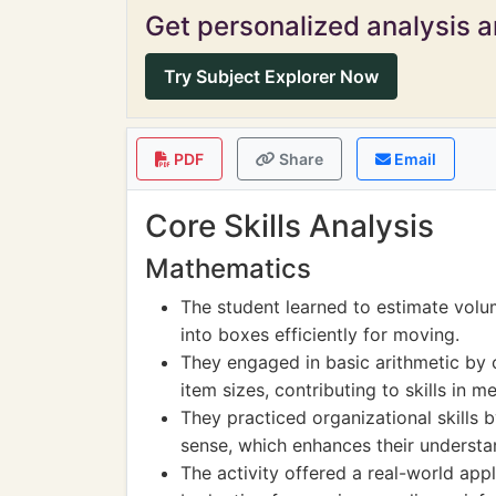
Get personalized analysis an
Try Subject Explorer Now
PDF
Share
Email
Core Skills Analysis
Mathematics
The student learned to estimate volu
into boxes efficiently for moving.
They engaged in basic arithmetic by
item sizes, contributing to skills in 
They practiced organizational skills 
sense, which enhances their understa
The activity offered a real-world ap