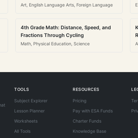
Art, English Language Arts, Foreign Language
E
4th Grade Math: Distance, Speed, and
K
Fractions Through Cycling
R
Math, Physical Education, Science
A
TOOLS
RESOURCES
LE
Subject Explorer
Pricing
Ter
hat
Lesson Planner
Pay with ESA Funds
Pri
Worksheets
Charter Funds
All Tools
Knowledge Base