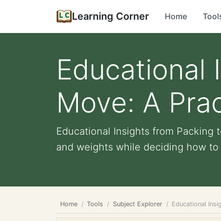
Learning Corner
Home
Tool
Educational 
Move: A Prac
Educational Insights from Packing 
and weights while deciding how to fi
Home
Tools
Subject Explorer
Educational Insi