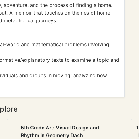
ly, adventure, and the process of finding a home.
ut: A memoir that touches on themes of home
d metaphorical journeys.
eal-world and mathematical problems involving
ormative/explanatory texts to examine a topic and
ndividuals and groups in moving; analyzing how
plore
5th Grade Art: Visual Design and
1
Rhythm in Geometry Dash
I