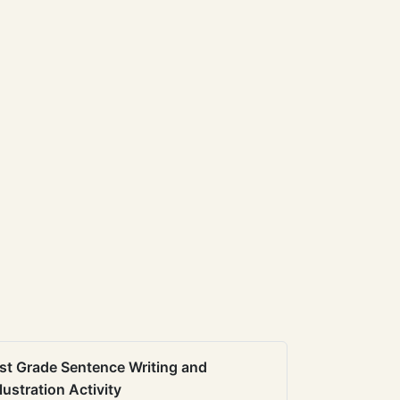
st Grade Sentence Writing and
llustration Activity