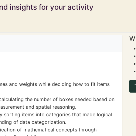
d insights for your activity
Wi
mes and weights while deciding how to fit items
 calculating the number of boxes needed based on
measurement and spatial reasoning.
by sorting items into categories that made logical
nding of data categorization.
plication of mathematical concepts through