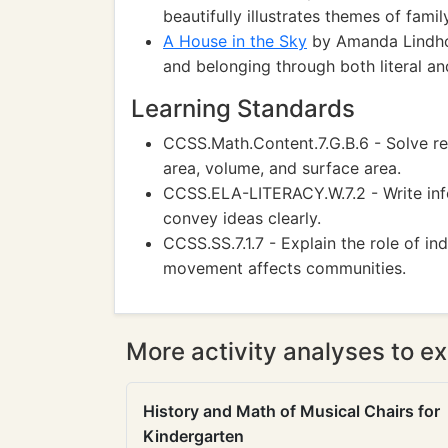
beautifully illustrates themes of fami
A House in the Sky
by Amanda Lindho
and belonging through both literal an
Learning Standards
CCSS.Math.Content.7.G.B.6 - Solve r
area, volume, and surface area.
CCSS.ELA-LITERACY.W.7.2 - Write inf
convey ideas clearly.
CCSS.SS.7.1.7 - Explain the role of i
movement affects communities.
More activity analyses to ex
History and Math of Musical Chairs for
Kindergarten