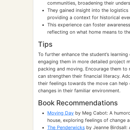
communities, broadening their unders
They gained insight into the logistics
providing a context for historical ev
This experience can foster awareness
reflecting on what home means to th
Tips
To further enhance the student’s learning
engaging them in more detailed project m
packing and moving. Encourage them to 
can strengthen their financial literacy. Ad
their feelings towards the move can help 
changes in their familiar environment.
Book Recommendations
Moving Day
by Meg Cabot: A humorou
house, exploring feelings of change 
The Penderwicks
by Jeanne Birdsall: 