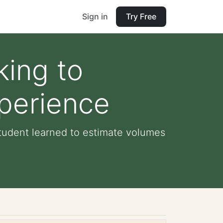
Sign in
Try Free
king to
xperience
student learned to estimate volumes