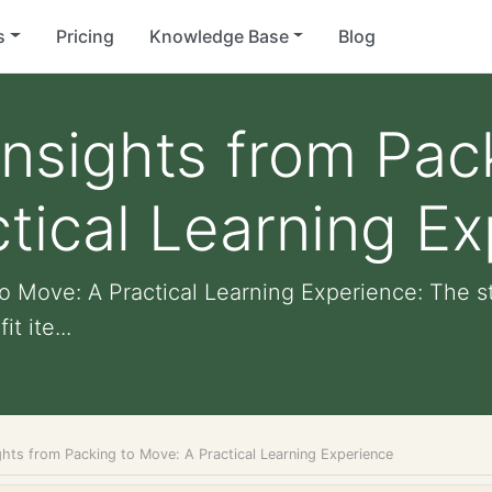
s
Pricing
Knowledge Base
Blog
Insights from Pac
tical Learning E
to Move: A Practical Learning Experience: The 
t ite...
ghts from Packing to Move: A Practical Learning Experience