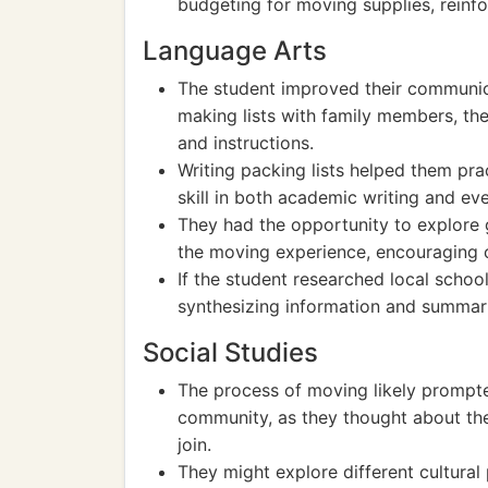
budgeting for moving supplies, reinfor
Language Arts
The student improved their communica
making lists with family members, the
and instructions.
Writing packing lists helped them prac
skill in both academic writing and ev
They had the opportunity to explore g
the moving experience, encouraging c
If the student researched local schoo
synthesizing information and summari
Social Studies
The process of moving likely prompte
community, as they thought about the
join.
They might explore different cultural