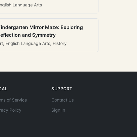
nglish Language Arts
indergarten Mirror Maze: Exploring
eflection and Symmetry
rt, English Language Arts, History
GAL
SUPPORT
ms of Service
Contact Us
vacy Policy
Sign In