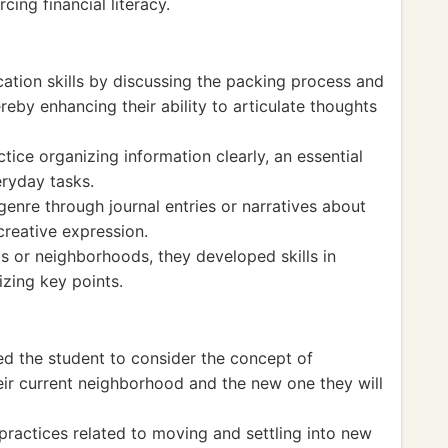
cing financial literacy.
tion skills by discussing the packing process and
reby enhancing their ability to articulate thoughts
tice organizing information clearly, an essential
eryday tasks.
enre through journal entries or narratives about
reative expression.
ls or neighborhoods, they developed skills in
zing key points.
d the student to consider the concept of
ir current neighborhood and the new one they will
 practices related to moving and settling into new