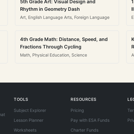
5th Grade Art: Visual Design and
1
Rhythm in Geometry Dash
I
Art, English Language Arts, Foreign Language
E
4th Grade Math: Distance, Speed, and
K
Fractions Through Cycling
R
Math, Physical Education, Science
A
TOOLS
RESOURCES
LE
Subject Explorer
Pricing
Ter
hat
Lesson Planner
Pay with ESA Funds
Pri
Worksheets
Charter Funds