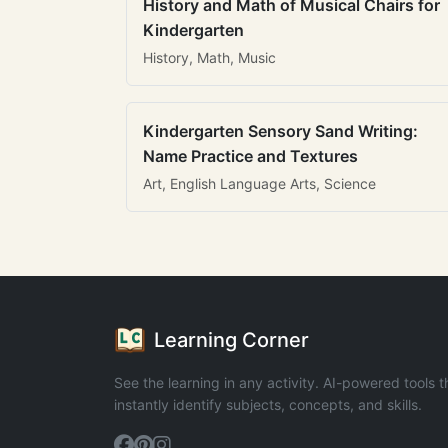
History and Math of Musical Chairs for
Kindergarten
History, Math, Music
Kindergarten Sensory Sand Writing:
Name Practice and Textures
Art, English Language Arts, Science
Learning Corner
See the learning in any activity. AI-powered tools t
instantly identify subjects, concepts, and skills.