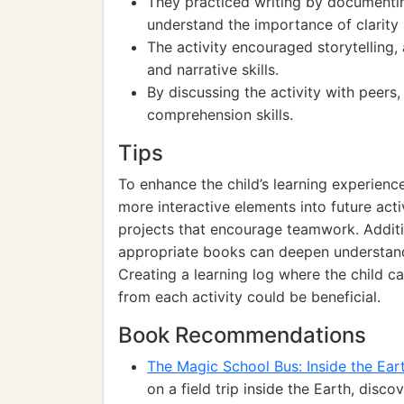
They practiced writing by documentin
understand the importance of clarity
The activity encouraged storytelling, 
and narrative skills.
By discussing the activity with peer
comprehension skills.
Tips
To enhance the child’s learning experienc
more interactive elements into future acti
projects that encourage teamwork. Additio
appropriate books can deepen understand
Creating a learning log where the child ca
from each activity could be beneficial.
Book Recommendations
The Magic School Bus: Inside the Ear
on a field trip inside the Earth, disc