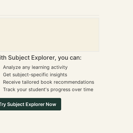
th Subject Explorer, you can:
Analyze any learning activity
Get subject-specific insights
Receive tailored book recommendations
Track your student's progress over time
Try Subject Explorer Now