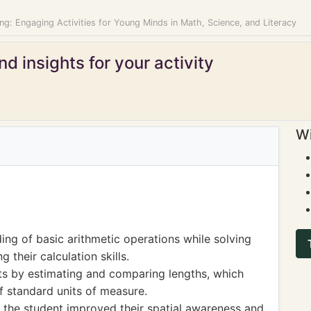
ng: Engaging Activities for Young Minds in Math, Science, and Literacy
d insights for your activity
Wi
ng of basic arithmetic operations while solving
 their calculation skills.
s by estimating and comparing lengths, which
f standard units of measure.
 the student improved their spatial awareness and