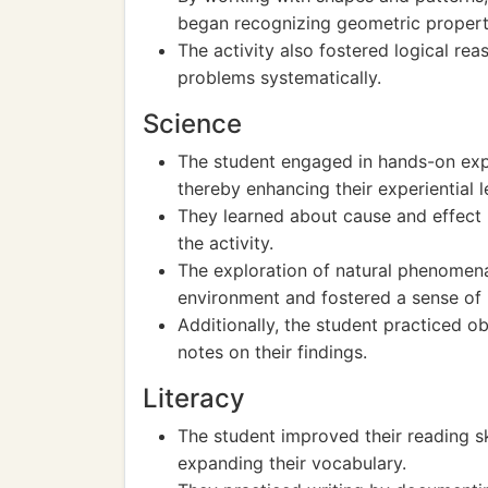
began recognizing geometric propert
The activity also fostered logical rea
problems systematically.
Science
The student engaged in hands-on exper
thereby enhancing their experiential l
They learned about cause and effect r
the activity.
The exploration of natural phenomena
environment and fostered a sense of i
Additionally, the student practiced o
notes on their findings.
Literacy
The student improved their reading ski
expanding their vocabulary.