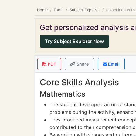
Home
Tools
Subject Explorer
Unlocking Learni
Get personalized analysis an
Try Subject Explorer Now
PDF
Share
Email
Core Skills Analysis
Mathematics
The student developed an understandi
problems during the activity, enhancing
They practiced measurement concept
contributed to their comprehension o
By working with shapes and patterns,