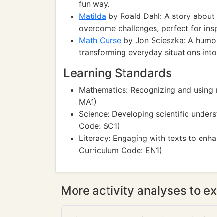
fun way.
Matilda
by Roald Dahl: A story about a
overcome challenges, perfect for inspir
Math Curse
by Jon Scieszka: A humor
transforming everyday situations int
Learning Standards
Mathematics: Recognizing and using 
MA1)
Science: Developing scientific under
Code: SC1)
Literacy: Engaging with texts to en
Curriculum Code: EN1)
More activity analyses to ex