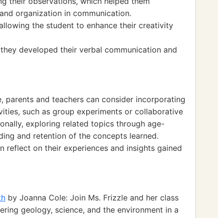
g their observations, which helped them
 and organization in communication.
allowing the student to enhance their creativity
s, they developed their verbal communication and
e, parents and teachers can consider incorporating
vities, such as group experiments or collaborative
nally, exploring related topics through age-
ing and retention of the concepts learned.
n reflect on their experiences and insights gained
th
by Joanna Cole: Join Ms. Frizzle and her class
overing geology, science, and the environment in a