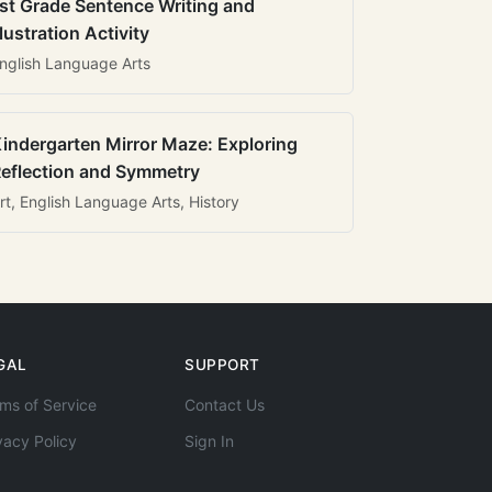
st Grade Sentence Writing and
llustration Activity
nglish Language Arts
indergarten Mirror Maze: Exploring
eflection and Symmetry
rt, English Language Arts, History
GAL
SUPPORT
ms of Service
Contact Us
vacy Policy
Sign In