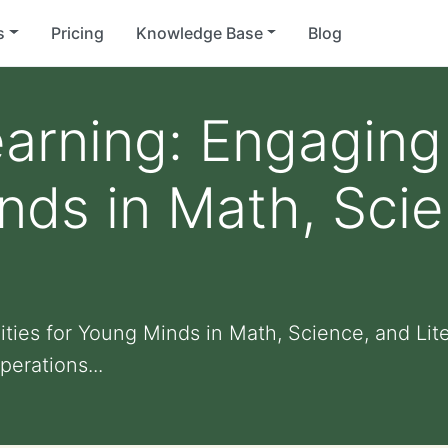
s
Pricing
Knowledge Base
Blog
arning: Engaging 
nds in Math, Sci
ities for Young Minds in Math, Science, and Li
perations...