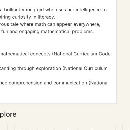
 brilliant young girl who uses her intelligence to
ing curiosity in literacy.
ous tale where math can appear everywhere,
o fun and engaging mathematical problems.
mathematical concepts (National Curriculum Code:
standing through exploration (National Curriculum
hance comprehension and communication (National
plore