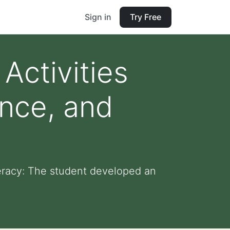
Sign in
Try Free
Activities
ence, and
teracy: The student developed an