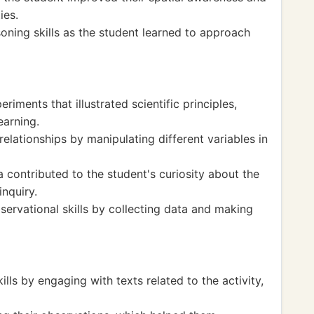
ies.
soning skills as the student learned to approach
iments that illustrated scientific principles,
earning.
elationships by manipulating different variables in
 contributed to the student's curiosity about the
nquiry.
bservational skills by collecting data and making
lls by engaging with texts related to the activity,