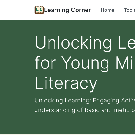
Learning Corner
Home
Tool
Unlocking Le
for Young Mi
Literacy
Unlocking Learning: Engaging Activ
understanding of basic arithmetic o