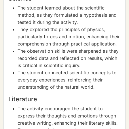
The student learned about the scientific
method, as they formulated a hypothesis and
tested it during the activity.
They explored the principles of physics,
particularly forces and motion, enhancing their
comprehension through practical application.
The observation skills were sharpened as they
recorded data and reflected on results, which
is critical in scientific inquiry.
The student connected scientific concepts to
everyday experiences, reinforcing their
understanding of the natural world.
Literature
The activity encouraged the student to
express their thoughts and emotions through
creative writing, enhancing their literary skills.