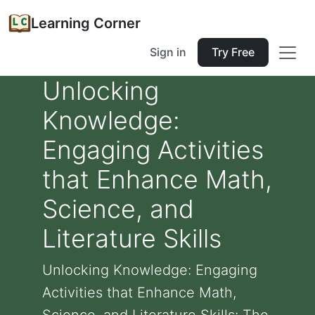
Learning Corner
Sign in
Try Free
Unlocking
Knowledge:
Engaging Activities
that Enhance Math,
Science, and
Literature Skills
Unlocking Knowledge: Engaging
Activities that Enhance Math,