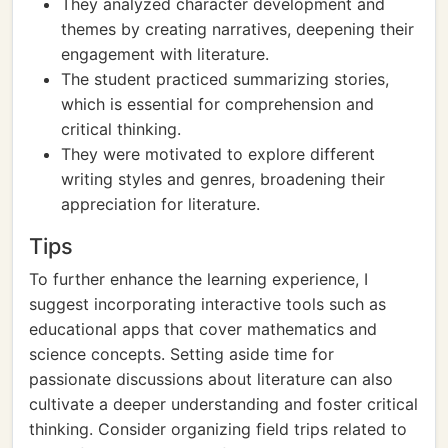
They analyzed character development and
themes by creating narratives, deepening their
engagement with literature.
The student practiced summarizing stories,
which is essential for comprehension and
critical thinking.
They were motivated to explore different
writing styles and genres, broadening their
appreciation for literature.
Tips
To further enhance the learning experience, I
suggest incorporating interactive tools such as
educational apps that cover mathematics and
science concepts. Setting aside time for
passionate discussions about literature can also
cultivate a deeper understanding and foster critical
thinking. Consider organizing field trips related to