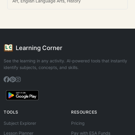
Art, English Language Arts, History
Learning Corner
See the learning in any activity. AI-powered tools that instantly
identify subjects, concepts, and skills.
TOOLS
RESOURCES
Subject Explorer
Pricing
Lesson Planner
Pay with ESA Funds