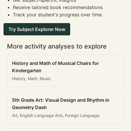
Get subject-specific insights
Receive tailored book recommendations
Track your student's progress over time
Try Subject Explorer Now
More activity analyses to explore
History and Math of Musical Chairs for
Kindergarten
History, Math, Music
5th Grade Art: Visual Design and Rhythm in
Geometry Dash
Art, English Language Arts, Foreign Language