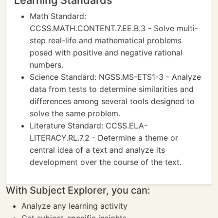
Learning Standards
Math Standard:
CCSS.MATH.CONTENT.7.EE.B.3 - Solve multi-
step real-life and mathematical problems
posed with positive and negative rational
numbers.
Science Standard: NGSS.MS-ETS1-3 - Analyze
data from tests to determine similarities and
differences among several tools designed to
solve the same problem.
Literature Standard: CCSS.ELA-
LITERACY.RL.7.2 - Determine a theme or
central idea of a text and analyze its
development over the course of the text.
With Subject Explorer, you can:
Analyze any learning activity