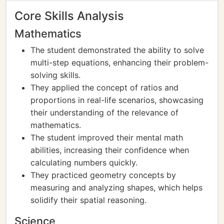
Core Skills Analysis
Mathematics
The student demonstrated the ability to solve
multi-step equations, enhancing their problem-
solving skills.
They applied the concept of ratios and
proportions in real-life scenarios, showcasing
their understanding of the relevance of
mathematics.
The student improved their mental math
abilities, increasing their confidence when
calculating numbers quickly.
They practiced geometry concepts by
measuring and analyzing shapes, which helps
solidify their spatial reasoning.
Science