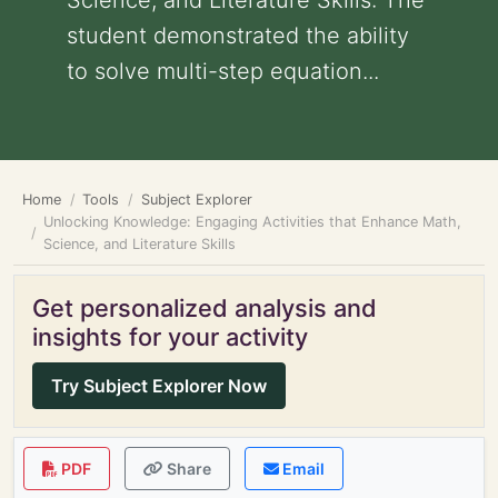
Science, and Literature Skills: The
student demonstrated the ability
to solve multi-step equation...
Home
Tools
Subject Explorer
Unlocking Knowledge: Engaging Activities that Enhance Math,
Science, and Literature Skills
Get personalized analysis and
insights for your activity
Try Subject Explorer Now
PDF
Share
Email