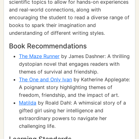
scientific topics to allow for hands-on experiences
and real-world connections, along with
encouraging the student to read a diverse range of
books to spark their imagination and
understanding of different writing styles.
Book Recommendations
The Maze Runner
by James Dashner: A thrilling
dystopian novel that engages readers with
themes of survival and friendship.
The One and Only Ivan
by Katherine Applegate:
A poignant story highlighting themes of
freedom, friendship, and the impact of art.
Matilda
by Roald Dahl: A whimsical story of a
gifted girl using her intelligence and
extraordinary powers to navigate her
challenging life.