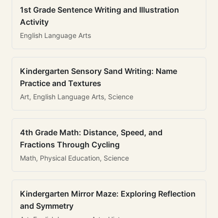
1st Grade Sentence Writing and Illustration
Activity
English Language Arts
Kindergarten Sensory Sand Writing: Name
Practice and Textures
Art, English Language Arts, Science
4th Grade Math: Distance, Speed, and
Fractions Through Cycling
Math, Physical Education, Science
Kindergarten Mirror Maze: Exploring Reflection
and Symmetry