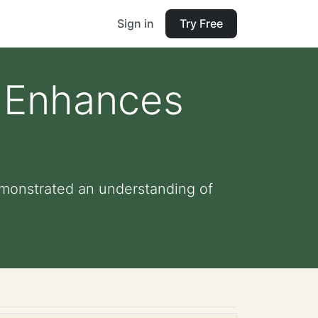
Sign in
Try Free
t Enhances
emonstrated an understanding of