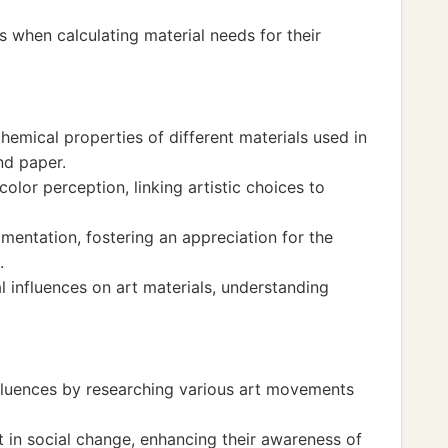
ls when calculating material needs for their
hemical properties of different materials used in
nd paper.
color perception, linking artistic choices to
mentation, fostering an appreciation for the
.
 influences on art materials, understanding
nfluences by researching various art movements
rt in social change, enhancing their awareness of