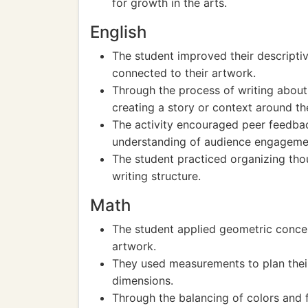
for growth in the arts.
English
The student improved their descriptiv
connected to their artwork.
Through the process of writing about t
creating a story or context around the
The activity encouraged peer feedb
understanding of audience engageme
The student practiced organizing thou
writing structure.
Math
The student applied geometric concep
artwork.
They used measurements to plan their
dimensions.
Through the balancing of colors and 