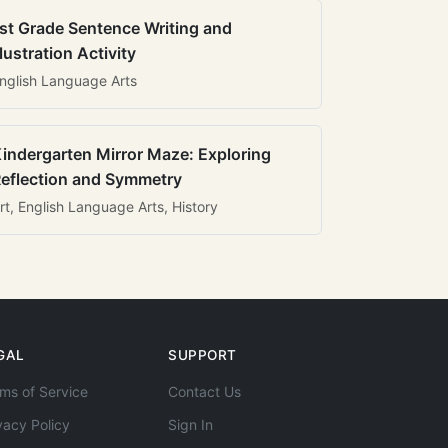
st Grade Sentence Writing and
llustration Activity
nglish Language Arts
indergarten Mirror Maze: Exploring
eflection and Symmetry
rt, English Language Arts, History
GAL
SUPPORT
ms of Service
Contact Us
vacy Policy
Sign In