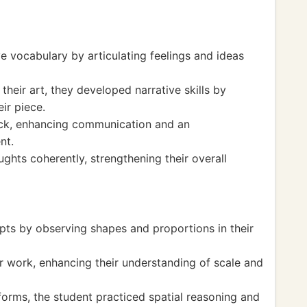
e vocabulary by articulating feelings and ideas
heir art, they developed narrative skills by
ir piece.
ack, enhancing communication and an
nt.
ghts coherently, strengthening their overall
ts by observing shapes and proportions in their
 work, enhancing their understanding of scale and
forms, the student practiced spatial reasoning and