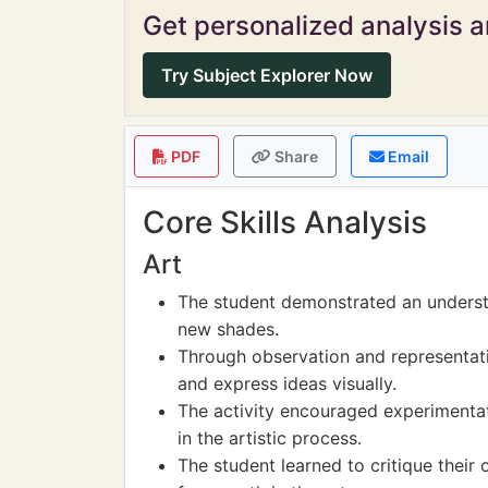
Get personalized analysis an
Try Subject Explorer Now
PDF
Share
Email
Core Skills Analysis
Art
The student demonstrated an understa
new shades.
Through observation and representatio
and express ideas visually.
The activity encouraged experimentati
in the artistic process.
The student learned to critique their