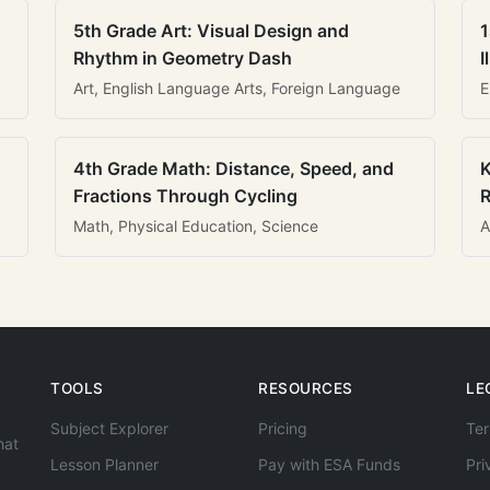
5th Grade Art: Visual Design and
1
Rhythm in Geometry Dash
I
Art, English Language Arts, Foreign Language
E
4th Grade Math: Distance, Speed, and
K
Fractions Through Cycling
R
Math, Physical Education, Science
A
TOOLS
RESOURCES
LE
Subject Explorer
Pricing
Ter
hat
Lesson Planner
Pay with ESA Funds
Pri