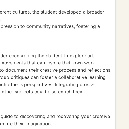
erent cultures, the student developed a broader
.
pression to community narratives, fostering a
ider encouraging the student to explore art
nd movements that can inspire their own work.
 to document their creative process and reflections
roup critiques can foster a collaborative learning
ch other's perspectives. Integrating cross-
 other subjects could also enrich their
guide to discovering and recovering your creative
xplore their imagination.