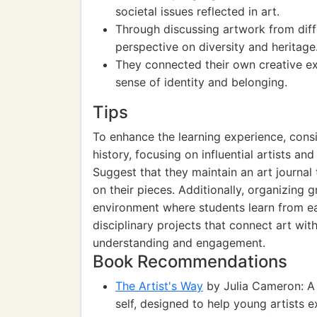
societal issues reflected in art.
Through discussing artwork from diff
perspective on diversity and heritage
They connected their own creative ex
sense of identity and belonging.
Tips
To enhance the learning experience, cons
history, focusing on influential artists a
Suggest that they maintain an art journal
on their pieces. Additionally, organizing g
environment where students learn from ea
disciplinary projects that connect art with
understanding and engagement.
Book Recommendations
The Artist's Way
by Julia Cameron: A 
self, designed to help young artists e