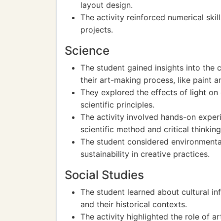
layout design.
The activity reinforced numerical skil
projects.
Science
The student gained insights into the c
their art-making process, like paint a
They explored the effects of light on 
scientific principles.
The activity involved hands-on experi
scientific method and critical thinking
The student considered environmental
sustainability in creative practices.
Social Studies
The student learned about cultural i
and their historical contexts.
The activity highlighted the role of a