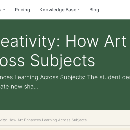
s
Pricing
Knowledge Base
Blog
eativity: How Ar
oss Subjects
ances Learning Across Subjects: The student d
eate new sha...
ivity: How Art Enhances Learning Across Subjects