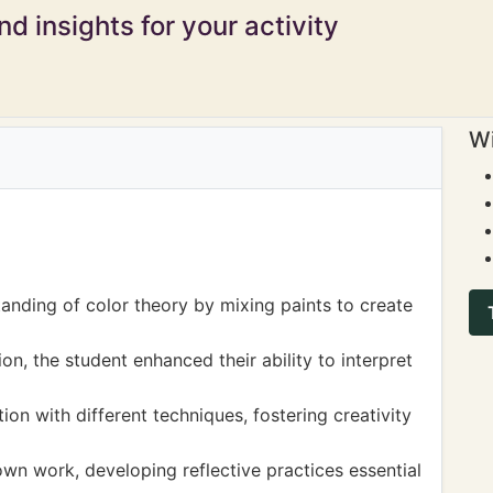
d insights for your activity
Wi
nding of color theory by mixing paints to create
n, the student enhanced their ability to interpret
on with different techniques, fostering creativity
 own work, developing reflective practices essential