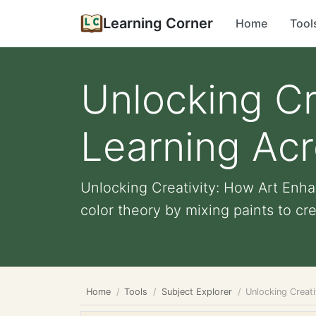
Learning Corner
Home
Tool
Unlocking Cr
Learning Acr
Unlocking Creativity: How Art Enh
color theory by mixing paints to cr
Home
Tools
Subject Explorer
Unlocking Creat