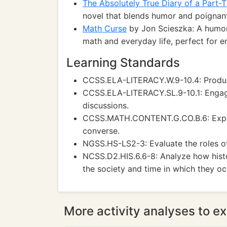
The Absolutely True Diary of a Part-T
novel that blends humor and poignant 
Math Curse
by Jon Scieszka: A humor
math and everyday life, perfect for e
Learning Standards
CCSS.ELA-LITERACY.W.9-10.4: Produce 
CCSS.ELA-LITERACY.SL.9-10.1: Engage 
discussions.
CCSS.MATH.CONTENT.G.CO.B.6: Explai
converse.
NGSS.HS-LS2-3: Evaluate the roles of
NCSS.D2.HIS.6.6-8: Analyze how hist
the society and time in which they oc
More activity analyses to ex