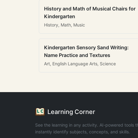
History and Math of Musical Chairs for
Kindergarten
History, Math, Music
Kindergarten Sensory Sand Writing:
Name Practice and Textures
Art, English Language Arts, Science
Learning Corner
See the learning in any activity. AI-powered tools t
instantly identify subjects, concepts, and skills.