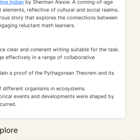
ime Indian
by Sherman Alexie: A coming-of-age
elements, reflective of cultural and social realms.
ous story that explores the connections between
ngaging reluctant math learners.
clear and coherent writing suitable for the task.
effectively in a range of collaborative
n a proof of the Pythagorean Theorem and its
 different organisms in ecosystems.
orical events and developments were shaped by
curred.
plore