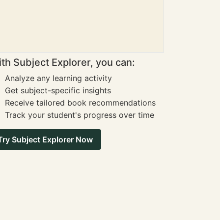
th Subject Explorer, you can:
Analyze any learning activity
Get subject-specific insights
Receive tailored book recommendations
Track your student's progress over time
Try Subject Explorer Now