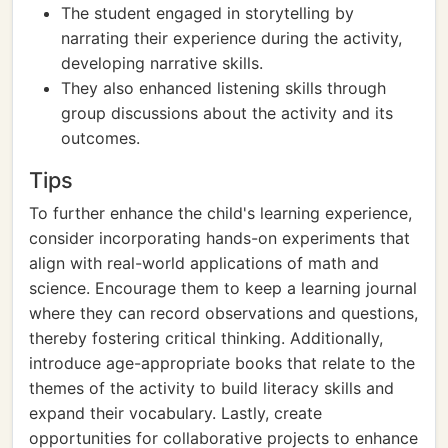
The student engaged in storytelling by
narrating their experience during the activity,
developing narrative skills.
They also enhanced listening skills through
group discussions about the activity and its
outcomes.
Tips
To further enhance the child's learning experience,
consider incorporating hands-on experiments that
align with real-world applications of math and
science. Encourage them to keep a learning journal
where they can record observations and questions,
thereby fostering critical thinking. Additionally,
introduce age-appropriate books that relate to the
themes of the activity to build literacy skills and
expand their vocabulary. Lastly, create
opportunities for collaborative projects to enhance