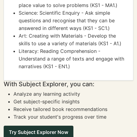
place value to solve problems (KS1 - MA1.)
Science: Scientific Enquiry - Ask simple
questions and recognise that they can be
answered in different ways (KS1 - SC1.)
Art: Creating with Materials - Develop the
skills to use a variety of materials (KS1 - A1.)
Literacy: Reading Comprehension -
Understand a range of texts and engage with
narratives (KS1 - EN1.)
With Subject Explorer, you can:
Analyze any learning activity
Get subject-specific insights
Receive tailored book recommendations
Track your student's progress over time
Try Subject Explorer Now