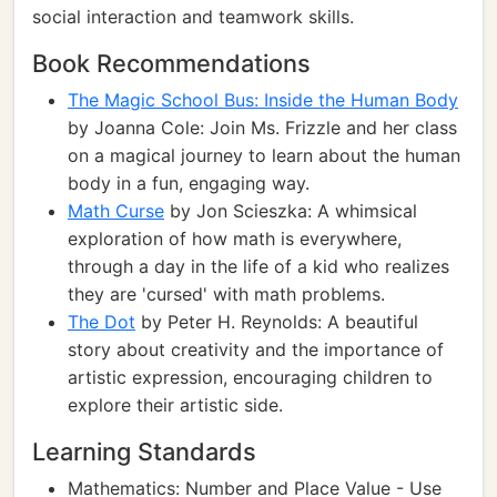
social interaction and teamwork skills.
Book Recommendations
The Magic School Bus: Inside the Human Body
by Joanna Cole: Join Ms. Frizzle and her class
on a magical journey to learn about the human
body in a fun, engaging way.
Math Curse
by Jon Scieszka: A whimsical
exploration of how math is everywhere,
through a day in the life of a kid who realizes
they are 'cursed' with math problems.
The Dot
by Peter H. Reynolds: A beautiful
story about creativity and the importance of
artistic expression, encouraging children to
explore their artistic side.
Learning Standards
Mathematics: Number and Place Value - Use