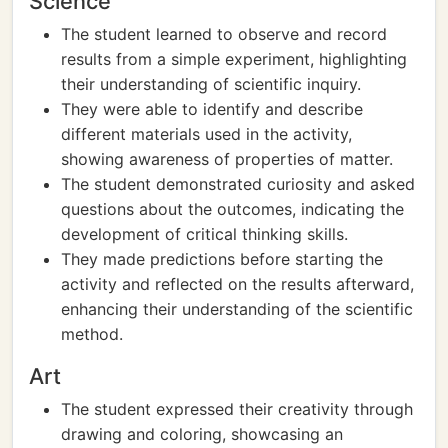
Science
The student learned to observe and record
results from a simple experiment, highlighting
their understanding of scientific inquiry.
They were able to identify and describe
different materials used in the activity,
showing awareness of properties of matter.
The student demonstrated curiosity and asked
questions about the outcomes, indicating the
development of critical thinking skills.
They made predictions before starting the
activity and reflected on the results afterward,
enhancing their understanding of the scientific
method.
Art
The student expressed their creativity through
drawing and coloring, showcasing an