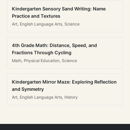
Kindergarten Sensory Sand Writing: Name
Practice and Textures
Art, English Language Arts, Science
4th Grade Math: Distance, Speed, and
Fractions Through Cycling
Math, Physical Education, Science
Kindergarten Mirror Maze: Exploring Reflection
and Symmetry
Art, English Language Arts, History