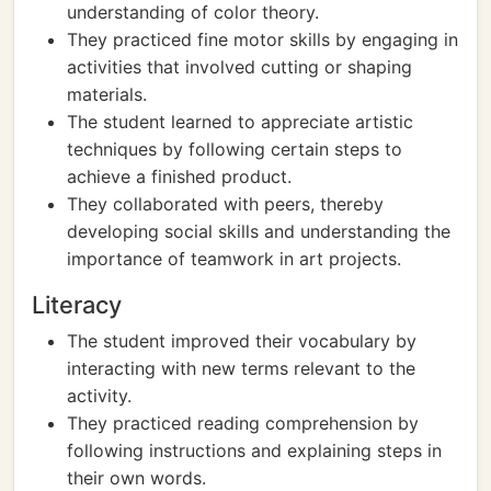
understanding of color theory.
They practiced fine motor skills by engaging in
activities that involved cutting or shaping
materials.
The student learned to appreciate artistic
techniques by following certain steps to
achieve a finished product.
They collaborated with peers, thereby
developing social skills and understanding the
importance of teamwork in art projects.
Literacy
The student improved their vocabulary by
interacting with new terms relevant to the
activity.
They practiced reading comprehension by
following instructions and explaining steps in
their own words.