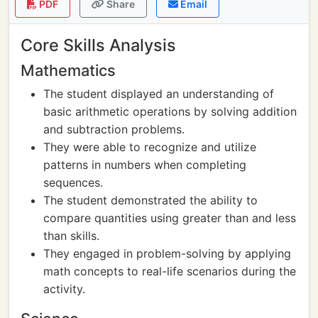
PDF
Share
Email
Core Skills Analysis
Mathematics
The student displayed an understanding of
basic arithmetic operations by solving addition
and subtraction problems.
They were able to recognize and utilize
patterns in numbers when completing
sequences.
The student demonstrated the ability to
compare quantities using greater than and less
than skills.
They engaged in problem-solving by applying
math concepts to real-life scenarios during the
activity.