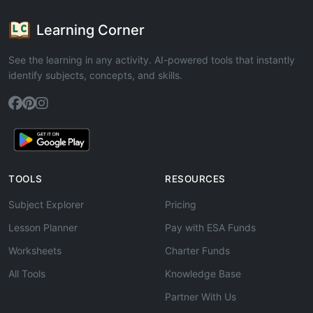
Learning Corner
See the learning in any activity. AI-powered tools that instantly
identify subjects, concepts, and skills.
TOOLS
RESOURCES
Subject Explorer
Pricing
Lesson Planner
Pay with ESA Funds
Worksheets
Charter Funds
All Tools
Knowledge Base
Partner With Us