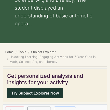
Science, Art, and Literacy: The
student displayed an
understanding of basic arithmetic
opera...
Home
Tools
Subject Explorer
Unlocking Learning: Engaging Activities for 7-Year-Olds in
Math, Science, Art, and Literacy
Get personalized analysis and
insights for your activity
Try Subject Explorer Now