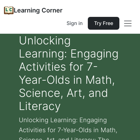
Learning Corner
Sign in
Try Free
Unlocking
Learning: Engaging
Activities for 7-
Year-Olds in Math,
Science, Art, and
Literacy
Unlocking Learning: Engaging
Activities for 7-Year-Olds in Math,