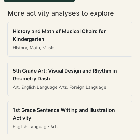
More activity analyses to explore
History and Math of Musical Chairs for
Kindergarten
History, Math, Music
5th Grade Art: Visual Design and Rhythm in
Geometry Dash
Art, English Language Arts, Foreign Language
1st Grade Sentence Writing and Illustration
Activity
English Language Arts