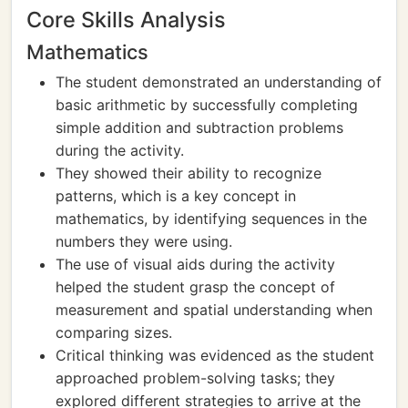
Core Skills Analysis
Mathematics
The student demonstrated an understanding of
basic arithmetic by successfully completing
simple addition and subtraction problems
during the activity.
They showed their ability to recognize
patterns, which is a key concept in
mathematics, by identifying sequences in the
numbers they were using.
The use of visual aids during the activity
helped the student grasp the concept of
measurement and spatial understanding when
comparing sizes.
Critical thinking was evidenced as the student
approached problem-solving tasks; they
explored different strategies to arrive at the