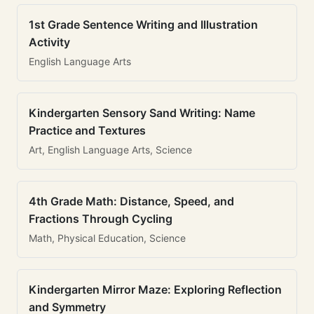
1st Grade Sentence Writing and Illustration
Activity
English Language Arts
Kindergarten Sensory Sand Writing: Name
Practice and Textures
Art, English Language Arts, Science
4th Grade Math: Distance, Speed, and
Fractions Through Cycling
Math, Physical Education, Science
Kindergarten Mirror Maze: Exploring Reflection
and Symmetry