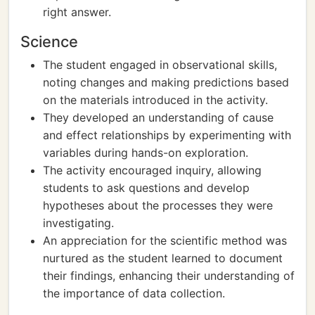
right answer.
Science
The student engaged in observational skills,
noting changes and making predictions based
on the materials introduced in the activity.
They developed an understanding of cause
and effect relationships by experimenting with
variables during hands-on exploration.
The activity encouraged inquiry, allowing
students to ask questions and develop
hypotheses about the processes they were
investigating.
An appreciation for the scientific method was
nurtured as the student learned to document
their findings, enhancing their understanding of
the importance of data collection.