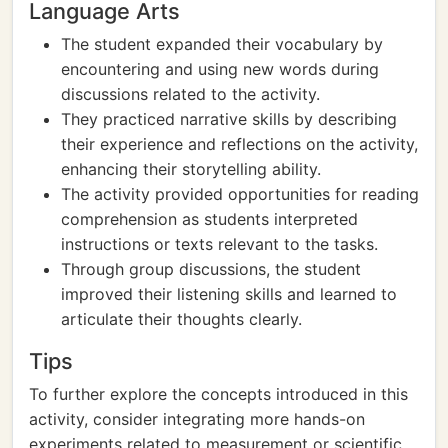
Language Arts
The student expanded their vocabulary by
encountering and using new words during
discussions related to the activity.
They practiced narrative skills by describing
their experience and reflections on the activity,
enhancing their storytelling ability.
The activity provided opportunities for reading
comprehension as students interpreted
instructions or texts relevant to the tasks.
Through group discussions, the student
improved their listening skills and learned to
articulate their thoughts clearly.
Tips
To further explore the concepts introduced in this
activity, consider integrating more hands-on
experiments related to measurement or scientific