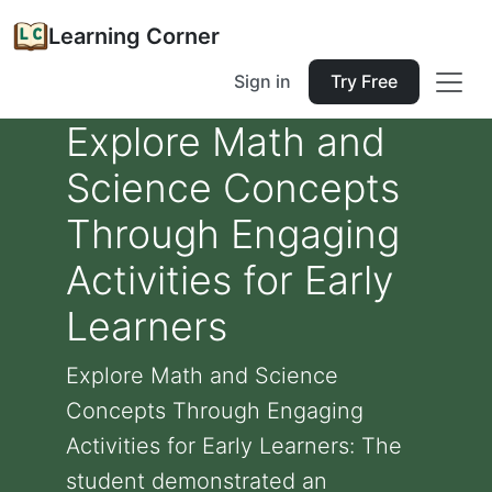
Learning Corner
Sign in
Try Free
Explore Math and
Science Concepts
Through Engaging
Activities for Early
Learners
Explore Math and Science
Concepts Through Engaging
Activities for Early Learners: The
student demonstrated an