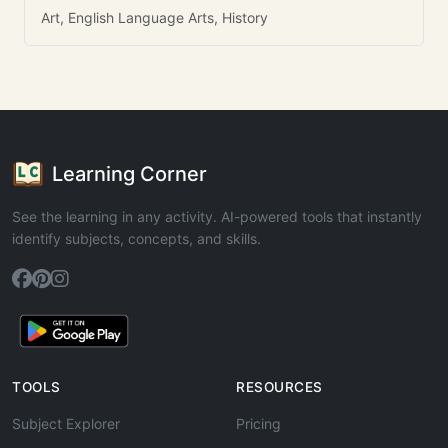
Art, English Language Arts, History
Learning Corner
See the learning in any activity. AI-powered tools that instantly
identify subjects, concepts, and skills.
TOOLS
RESOURCES
Subject Explorer
Pricing