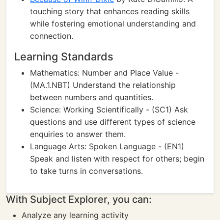
touching story that enhances reading skills
while fostering emotional understanding and
connection.
Learning Standards
Mathematics: Number and Place Value -
(MA.1.NBT) Understand the relationship
between numbers and quantities.
Science: Working Scientifically - (SC1) Ask
questions and use different types of science
enquiries to answer them.
Language Arts: Spoken Language - (EN1)
Speak and listen with respect for others; begin
to take turns in conversations.
With Subject Explorer, you can:
Analyze any learning activity