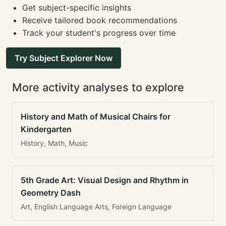
Get subject-specific insights
Receive tailored book recommendations
Track your student's progress over time
Try Subject Explorer Now
More activity analyses to explore
History and Math of Musical Chairs for
Kindergarten
History, Math, Music
5th Grade Art: Visual Design and Rhythm in
Geometry Dash
Art, English Language Arts, Foreign Language