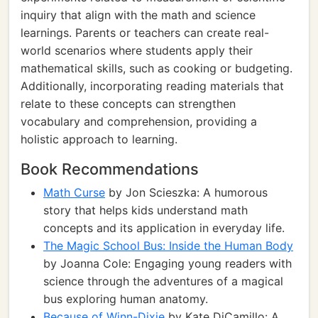
inquiry that align with the math and science
learnings. Parents or teachers can create real-
world scenarios where students apply their
mathematical skills, such as cooking or budgeting.
Additionally, incorporating reading materials that
relate to these concepts can strengthen
vocabulary and comprehension, providing a
holistic approach to learning.
Book Recommendations
Math Curse
by Jon Scieszka: A humorous
story that helps kids understand math
concepts and its application in everyday life.
The Magic School Bus: Inside the Human Body
by Joanna Cole: Engaging young readers with
science through the adventures of a magical
bus exploring human anatomy.
Because of Winn-Dixie
by Kate DiCamillo: A