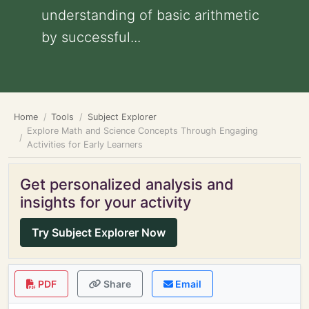
understanding of basic arithmetic
by successful...
Home
Tools
Subject Explorer
Explore Math and Science Concepts Through Engaging
Activities for Early Learners
Get personalized analysis and
insights for your activity
Try Subject Explorer Now
PDF
Share
Email