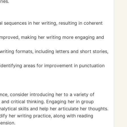
ries.
l sequences in her writing, resulting in coherent
 improved, making her writing more engaging and
riting formats, including letters and short stories,
identifying areas for improvement in punctuation
nce, consider introducing her to a variety of
and critical thinking. Engaging her in group
lytical skills and help her articulate her thoughts.
dify her writing practice, along with reading
ension.