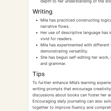
depth to her understanding of the sto
Writing
Mila has practiced constructing logica
narrative flows.
Her use of descriptive language has
vivid for readers.
Mila has experimented with different w
demonstrating versatility.
She has begun self-editing her work, 
and grammar.
Tips
To further enhance Mila’s learning experie
writing prompts that encourage creativity 
discussions about books can foster her ana
Encouraging daily journaling can also soli
together to improve fluency and compreh