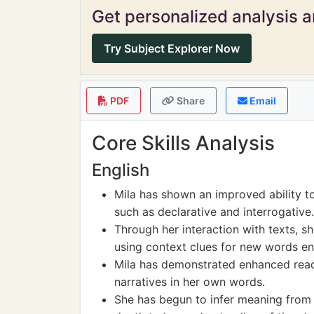
Get personalized analysis an
Try Subject Explorer Now
PDF
Share
Email
Core Skills Analysis
English
Mila has shown an improved ability t
such as declarative and interrogative.
Through her interaction with texts, 
using context clues for new words e
Mila has demonstrated enhanced read
narratives in her own words.
She has begun to infer meaning from 