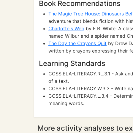
Book Recommendations
The Magic Tree House: Dinosaurs Bef
adventure that blends fiction with his
Charlotte's Web
by E.B. White: A clas
named Wilbur and a spider named Cha
The Day the Crayons Quit
by Drew Day
written by crayons expressing their f
Learning Standards
CCSS.ELA-LITERACY.RL.3.1 - Ask and
of a text.
CCSS.ELA-LITERACY.W.3.3 - Write narr
CCSS.ELA-LITERACY.L.3.4 - Determine
meaning words.
More activity analyses to ex