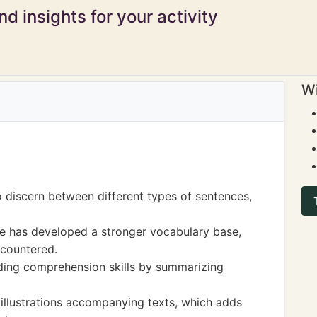
d insights for your activity
Wi
o discern between different types of sentences,
she has developed a stronger vocabulary base,
ncountered.
ing comprehension skills by summarizing
illustrations accompanying texts, which adds