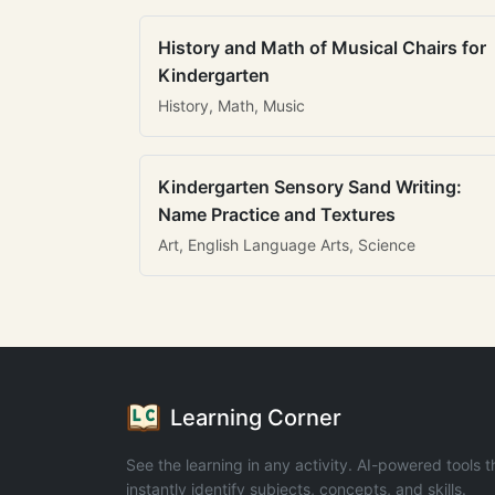
History and Math of Musical Chairs for
Kindergarten
History, Math, Music
Kindergarten Sensory Sand Writing:
Name Practice and Textures
Art, English Language Arts, Science
Learning Corner
See the learning in any activity. AI-powered tools t
instantly identify subjects, concepts, and skills.