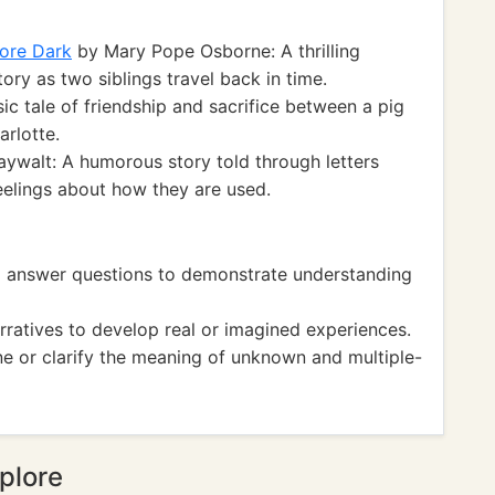
ore Dark
by Mary Pope Osborne: A thrilling
tory as two siblings travel back in time.
sic tale of friendship and sacrifice between a pig
rlotte.
walt: A humorous story told through letters
eelings about how they are used.
 answer questions to demonstrate understanding
atives to develop real or imagined experiences.
 or clarify the meaning of unknown and multiple-
plore