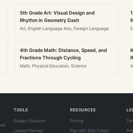
5th Grade Art: Visual Design and
1
Rhythm in Geometry Dash
I
Art, English Language Arts, Foreign Language
E
4th Grade Math: Distance, Speed, and
K
Fractions Through Cycling
R
Math, Physical Education, Science
A
TOOLS
RESOURCES
LE
Subject Explorer
Pricing
Ter
hat
Lesson Planner
Pay with ESA Funds
Pri