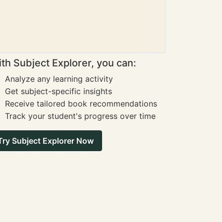
th Subject Explorer, you can:
Analyze any learning activity
Get subject-specific insights
Receive tailored book recommendations
Track your student's progress over time
Try Subject Explorer Now