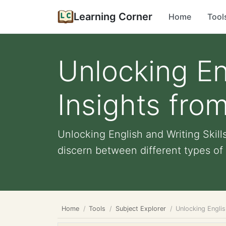
Learning Corner
Home
Tool
Unlocking Eng
Insights fro
Unlocking English and Writing Skill
discern between different types of 
Home
Tools
Subject Explorer
Unlocking Englis