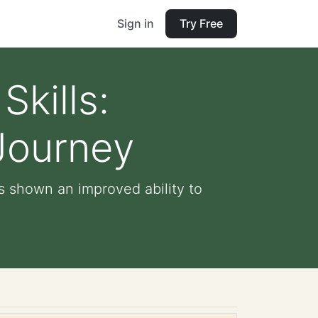
Sign in
Try Free
Skills:
 Journey
as shown an improved ability to