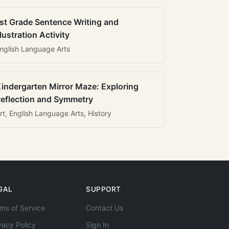
st Grade Sentence Writing and
llustration Activity
nglish Language Arts
indergarten Mirror Maze: Exploring
eflection and Symmetry
rt, English Language Arts, History
GAL
SUPPORT
ms of Service
Contact Us
vacy Policy
Sign In