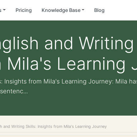
s
Pricing
Knowledge Base
Blog
lish and Writing 
m Mila's Learning
s: Insights from Mila's Learning Journey: Mila h
sentenc...
h and Writing Skills: Insights from Mila's Learning Journey