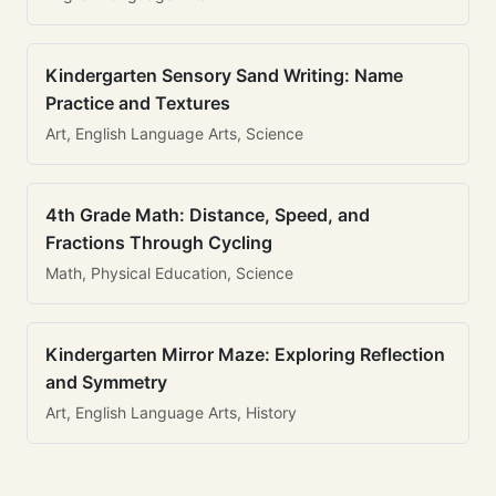
Kindergarten Sensory Sand Writing: Name
Practice and Textures
Art, English Language Arts, Science
4th Grade Math: Distance, Speed, and
Fractions Through Cycling
Math, Physical Education, Science
Kindergarten Mirror Maze: Exploring Reflection
and Symmetry
Art, English Language Arts, History