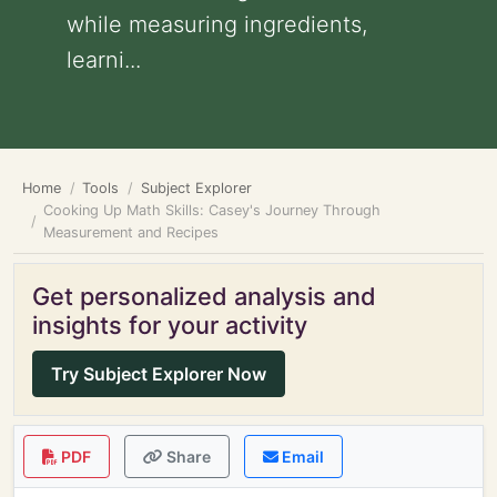
while measuring ingredients,
learni...
Home
Tools
Subject Explorer
Cooking Up Math Skills: Casey's Journey Through
Measurement and Recipes
Get personalized analysis and
insights for your activity
Try Subject Explorer Now
PDF
Share
Email