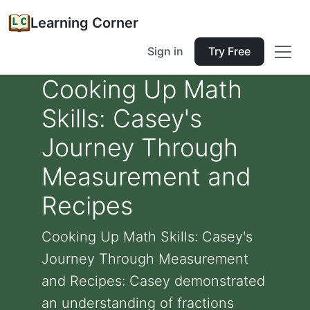
Learning Corner
Sign in
Try Free
Cooking Up Math
Skills: Casey's
Journey Through
Measurement and
Recipes
Cooking Up Math Skills: Casey's
Journey Through Measurement
and Recipes: Casey demonstrated
an understanding of fractions