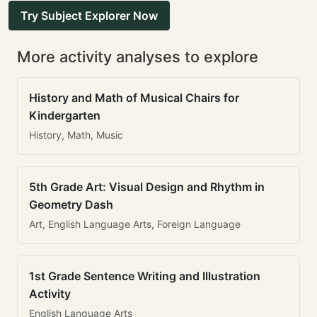
Try Subject Explorer Now
More activity analyses to explore
History and Math of Musical Chairs for
Kindergarten
History, Math, Music
5th Grade Art: Visual Design and Rhythm in
Geometry Dash
Art, English Language Arts, Foreign Language
1st Grade Sentence Writing and Illustration
Activity
English Language Arts