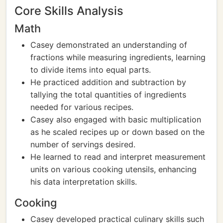
Core Skills Analysis
Math
Casey demonstrated an understanding of
fractions while measuring ingredients, learning
to divide items into equal parts.
He practiced addition and subtraction by
tallying the total quantities of ingredients
needed for various recipes.
Casey also engaged with basic multiplication
as he scaled recipes up or down based on the
number of servings desired.
He learned to read and interpret measurement
units on various cooking utensils, enhancing
his data interpretation skills.
Cooking
Casey developed practical culinary skills such