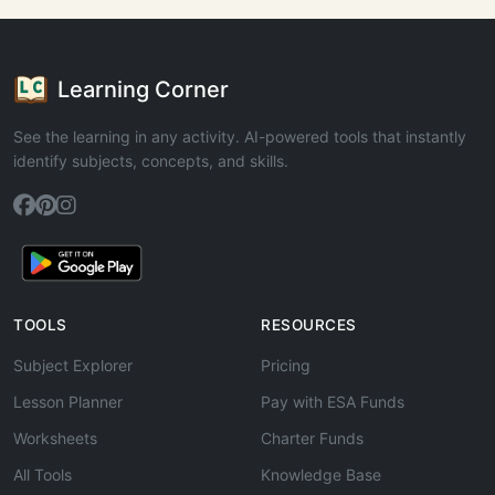
Learning Corner
See the learning in any activity. AI-powered tools that instantly
identify subjects, concepts, and skills.
TOOLS
RESOURCES
Subject Explorer
Pricing
Lesson Planner
Pay with ESA Funds
Worksheets
Charter Funds
All Tools
Knowledge Base