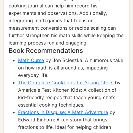
cooking journal can help him record his
experiments and observations. Additionally,
integrating math games that focus on
measurement conversions or recipe scaling can
further strengthen his math skills while keeping the
learning process fun and engaging.
Book Recommendations
Math Curse
by Jon Scieszka: A humorous take
on how math is all around us, impacting
everyday life.
The Complete Cookbook for Young Chefs
by
America's Test Kitchen Kids: A collection of
kid-friendly recipes that teach young chefs
essential cooking techniques.
Fractions in Disguise: A Math Adventure
by
Edward Einhorn: A fun story that brings
fractions to life, ideal for helping children