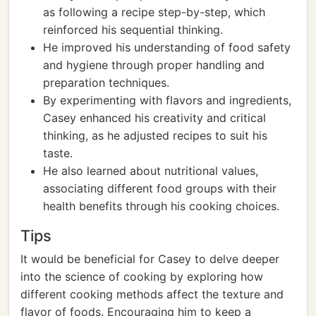
as following a recipe step-by-step, which
reinforced his sequential thinking.
He improved his understanding of food safety
and hygiene through proper handling and
preparation techniques.
By experimenting with flavors and ingredients,
Casey enhanced his creativity and critical
thinking, as he adjusted recipes to suit his
taste.
He also learned about nutritional values,
associating different food groups with their
health benefits through his cooking choices.
Tips
It would be beneficial for Casey to delve deeper
into the science of cooking by exploring how
different cooking methods affect the texture and
flavor of foods. Encouraging him to keep a