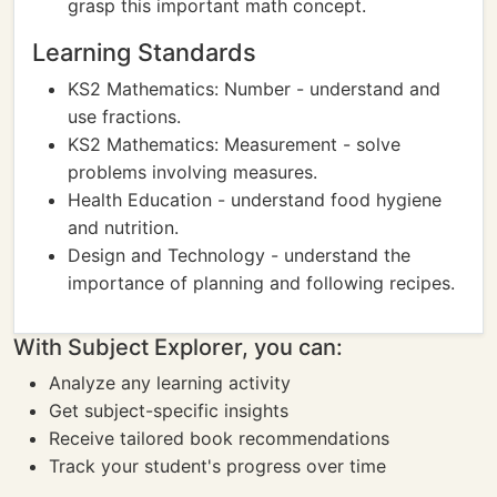
grasp this important math concept.
Learning Standards
KS2 Mathematics: Number - understand and
use fractions.
KS2 Mathematics: Measurement - solve
problems involving measures.
Health Education - understand food hygiene
and nutrition.
Design and Technology - understand the
importance of planning and following recipes.
With Subject Explorer, you can:
Analyze any learning activity
Get subject-specific insights
Receive tailored book recommendations
Track your student's progress over time