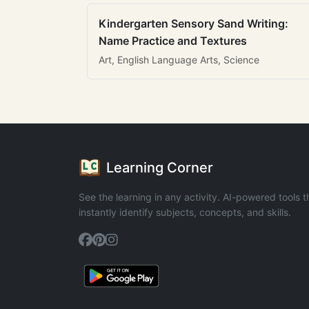
Kindergarten Sensory Sand Writing:
Name Practice and Textures
Art, English Language Arts, Science
Learning Corner
See the learning in any activity. AI-powered tools t
instantly identify subjects, concepts, and skills.