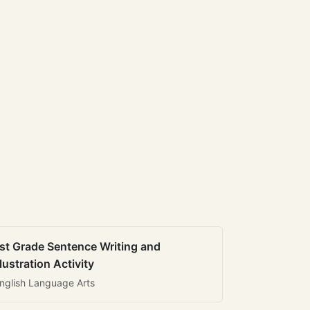
st Grade Sentence Writing and
llustration Activity
nglish Language Arts