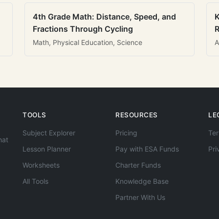
4th Grade Math: Distance, Speed, and
K
Fractions Through Cycling
R
Math, Physical Education, Science
A
TOOLS
RESOURCES
LE
Subject Explorer
Pricing
Ter
hat
Lesson Planner
Pay with ESA Funds
Pri
Worksheets
Charter Funds
All Tools
Knowledge Base
Partner With Us