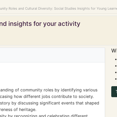
ity Roles and Cultural Diversity: Social Studies Insights for Young Learn
d insights for your activity
Wi
anding of community roles by identifying various
casing how different jobs contribute to society.
story by discussing significant events that shaped
reness of heritage.
sity by recognizing and celebrating different