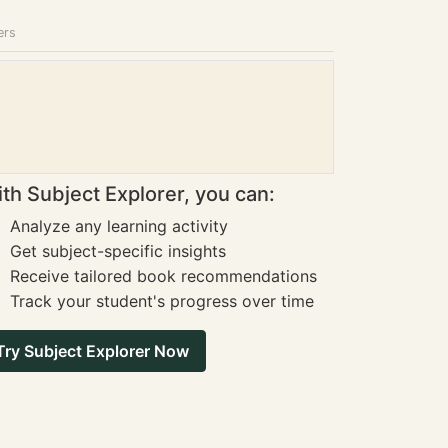
ers
th Subject Explorer, you can:
Analyze any learning activity
Get subject-specific insights
Receive tailored book recommendations
Track your student's progress over time
Try Subject Explorer Now