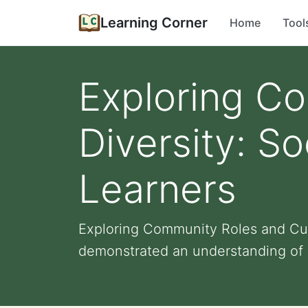
Learning Corner
Home
Tool
Exploring Co
Diversity: So
Learners
Exploring Community Roles and Cult
demonstrated an understanding of 