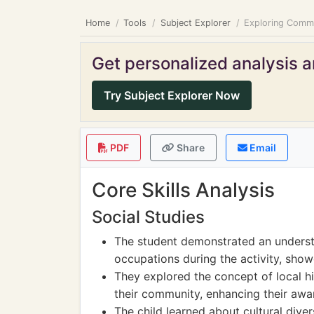
Home
Tools
Subject Explorer
Exploring Commun
Get personalized analysis an
Try Subject Explorer Now
PDF
Share
Email
Core Skills Analysis
Social Studies
The student demonstrated an underst
occupations during the activity, show
They explored the concept of local hi
their community, enhancing their awa
The child learned about cultural diver