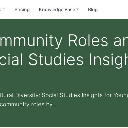
s
Pricing
Knowledge Base
Blog
mmunity Roles an
cial Studies Insi
ural Diversity: Social Studies Insights for You
community roles by...