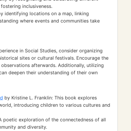
 fostering inclusiveness.
y identifying locations on a map, linking
rstanding where events and communities take
perience in Social Studies, consider organizing
istorical sites or cultural festivals. Encourage the
 observations afterwards. Additionally, utilizing
s can deepen their understanding of their own
ld
by Kristine L. Franklin: This book explores
orld, introducing children to various cultures and
 poetic exploration of the connectedness of all
munity and diversity.