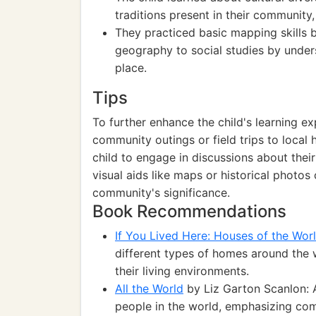
traditions present in their community,
They practiced basic mapping skills b
geography to social studies by unde
place.
Tips
To further enhance the child's learning ex
community outings or field trips to local h
child to engage in discussions about their
visual aids like maps or historical photo
community's significance.
Book Recommendations
If You Lived Here: Houses of the Wor
different types of homes around the w
their living environments.
All the World
by Liz Garton Scanlon: A
people in the world, emphasizing com