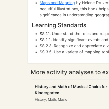
Maps and Mapping
by Hélène Druvert
beautiful illustrations, this book he
significance in understanding geogra
Learning Standards
SS 1.1: Understand the roles and respo
SS 1.2: Identify significant events an
SS 2.3: Recognize and appreciate dive
SS 3.5: Use a variety of mapping tool
More activity analyses to ex
History and Math of Musical Chairs for
Kindergarten
History, Math, Music