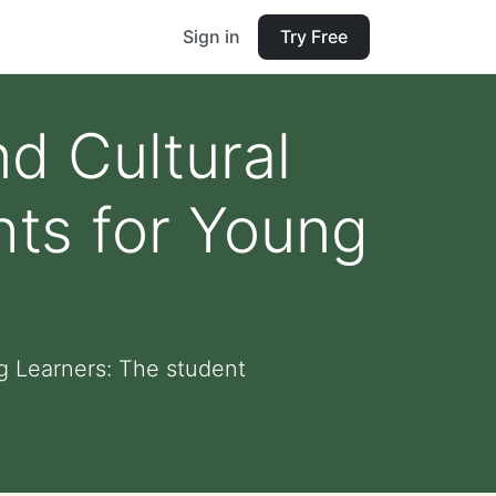
Sign in
Try Free
d Cultural
ghts for Young
ng Learners: The student