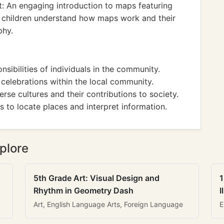
: An engaging introduction to maps featuring
lps children understand how maps work and their
phy.
nsibilities of individuals in the community.
d celebrations within the local community.
rse cultures and their contributions to society.
s to locate places and interpret information.
plore
5th Grade Art: Visual Design and
1
Rhythm in Geometry Dash
I
Art, English Language Arts, Foreign Language
E