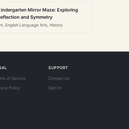
indergarten Mirror Maze: Exploring
eflection and Symmetry
rt, English Language Arts, History
GAL
SUPPORT
ms of Service
Contact Us
vacy Policy
Sign In