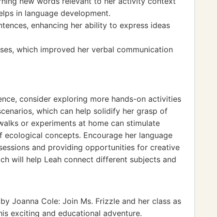
ning new words relevant to her activity context
elps in language development.
ntences, enhancing her ability to express ideas
rcises, which improved her verbal communication
ence, consider exploring more hands-on activities
scenarios, which can help solidify her grasp of
 walks or experiments at home can stimulate
f ecological concepts. Encourage her language
 sessions and providing opportunities for creative
ach will help Leah connect different subjects and
by Joanna Cole: Join Ms. Frizzle and her class as
his exciting and educational adventure.