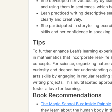
She developed her vocabulary by lear
and using them in sentences, which h
Leah practiced writing descriptive se
clearly and creatively.
She participated in storytelling exe
skills and her confidence in speaking.
Tips
To further enhance Leah’s learning experi
in mathematics that incorporate real-life 
concepts. For science, organizing nature
curiosity and deepen her understanding o
arts skills by engaging in regular reading
writing projects. This multifaceted appro
foster a love for learning.
Book Recommendations
The Magic School Bus: Inside Ralphie
they learn about the human body in t