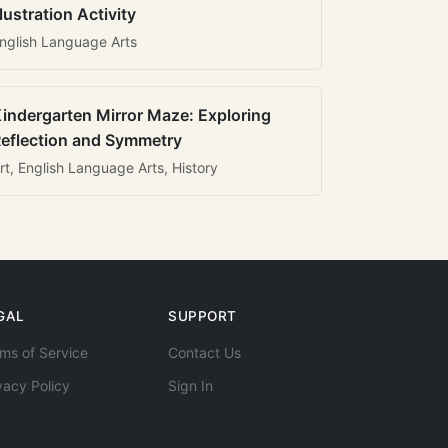
llustration Activity
nglish Language Arts
indergarten Mirror Maze: Exploring
eflection and Symmetry
rt, English Language Arts, History
GAL
SUPPORT
ms of Service
Contact Us
vacy Policy
Sign In