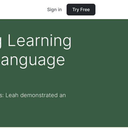
Sign in
Try Free
 Learning
Language
s: Leah demonstrated an