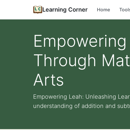
Learning Corner
Home
Tool
Empowering 
Through Mat
Arts
Empowering Leah: Unleashing Lear
understanding of addition and subtr