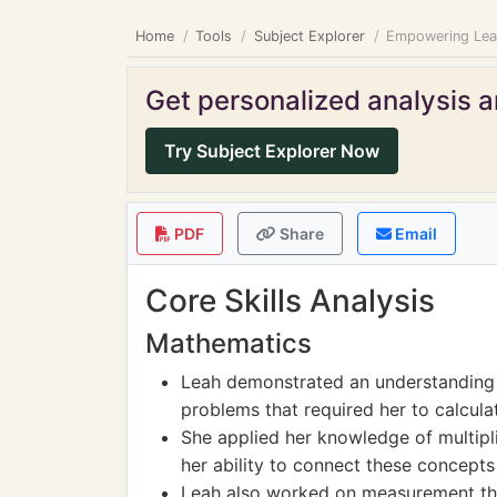
Home
Tools
Subject Explorer
Empowering Leah
Get personalized analysis an
Try Subject Explorer Now
PDF
Share
Email
Core Skills Analysis
Mathematics
Leah demonstrated an understanding 
problems that required her to calculat
She applied her knowledge of multipl
her ability to connect these concepts t
Leah also worked on measurement thro