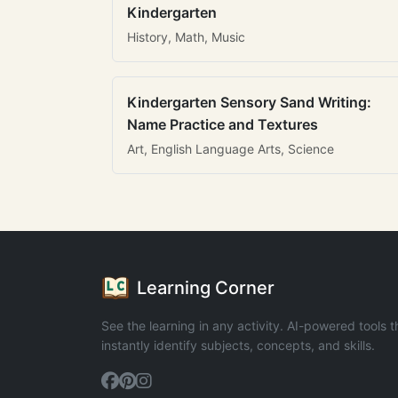
Kindergarten
History, Math, Music
Kindergarten Sensory Sand Writing:
Name Practice and Textures
Art, English Language Arts, Science
Learning Corner
See the learning in any activity. AI-powered tools t
instantly identify subjects, concepts, and skills.