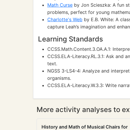
Math Curse
by Jon Scieszka: A fun st
problems, perfect for young mathemat
Charlotte's Web
by E.B. White: A class
capture Leah’s imagination and enhanc
Learning Standards
CCSS.Math.Content.3.OA.A.1: Interpr
CCSS.ELA-Literacy.RL.3.1: Ask and a
text.
NGSS 3-LS4-4: Analyze and interpret d
organisms.
CCSS.ELA-Literacy.W.3.3: Write narra
More activity analyses to ex
History and Math of Musical Chairs for