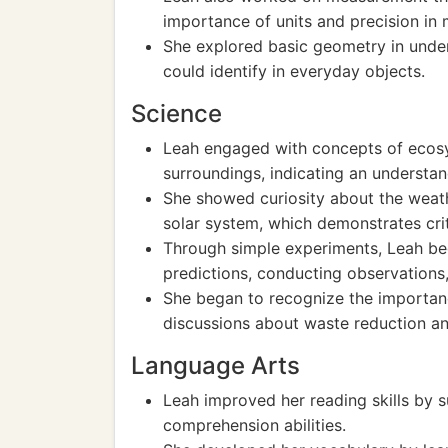
importance of units and precision in
She explored basic geometry in under
could identify in everyday objects.
Science
Leah engaged with concepts of ecosys
surroundings, indicating an understand
She showed curiosity about the weat
solar system, which demonstrates crit
Through simple experiments, Leah be
predictions, conducting observations,
She began to recognize the importanc
discussions about waste reduction an
Language Arts
Leah improved her reading skills by s
comprehension abilities.