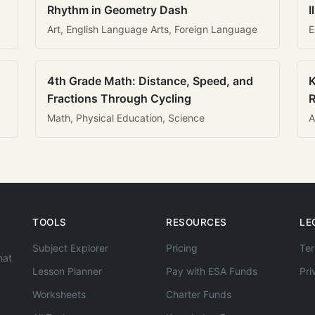
Rhythm in Geometry Dash
I
Art, English Language Arts, Foreign Language
E
4th Grade Math: Distance, Speed, and
K
Fractions Through Cycling
R
Math, Physical Education, Science
A
TOOLS
RESOURCES
LE
Subject Explorer
Pricing
Ter
hat
Lesson Planner
Pay with ESA Funds
Pri
Worksheets
Charter Funds