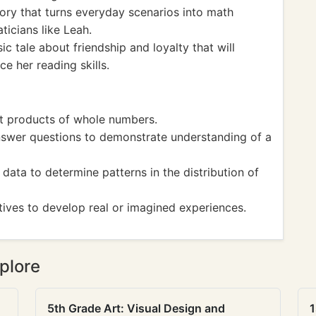
ory that turns everyday scenarios into math
icians like Leah.
ic tale about friendship and loyalty that will
e her reading skills.
et products of whole numbers.
nswer questions to demonstrate understanding of a
ata to determine patterns in the distribution of
tives to develop real or imagined experiences.
plore
5th Grade Art: Visual Design and
1