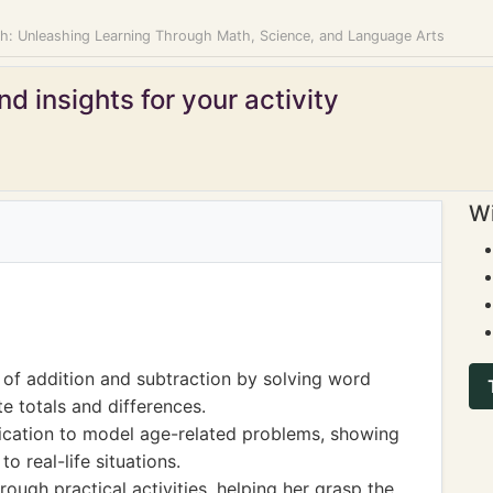
: Unleashing Learning Through Math, Science, and Language Arts
d insights for your activity
Wi
of addition and subtraction by solving word
e totals and differences.
ication to model age-related problems, showing
o real-life situations.
ugh practical activities, helping her grasp the