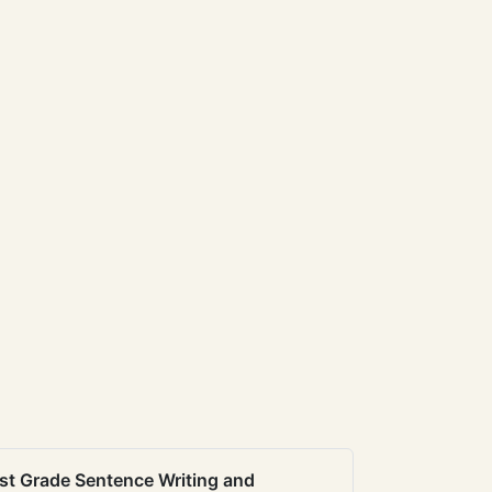
st Grade Sentence Writing and