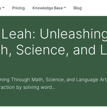
s
Pricing
Knowledge Base
Blog
Leah: Unleashing
h, Science, and 
ning Through Math, Science, and Language Art
action by solving word...