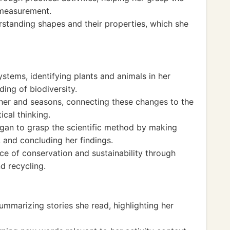
 measurement.
standing shapes and their properties, which she
tems, identifying plants and animals in her
ing of biodiversity.
her and seasons, connecting these changes to the
ical thinking.
gan to grasp the scientific method by making
 and concluding her findings.
e of conservation and sustainability through
d recycling.
ummarizing stories she read, highlighting her