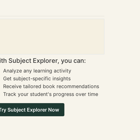
th Subject Explorer, you can:
Analyze any learning activity
Get subject-specific insights
Receive tailored book recommendations
Track your student's progress over time
Try Subject Explorer Now