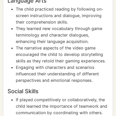
Language Arts
The child practiced reading by following on-
screen instructions and dialogue, improving
their comprehension skills.
They learned new vocabulary through game
terminology and character dialogues,
enhancing their language acquisition.
The narrative aspects of the video game
encouraged the child to develop storytelling
skills as they retold their gaming experiences.
Engaging with characters and scenarios
influenced their understanding of different
perspectives and emotional responses.
Social Skills
If played competitively or collaboratively, the
child learned the importance of teamwork and
communication by coordinating with others.