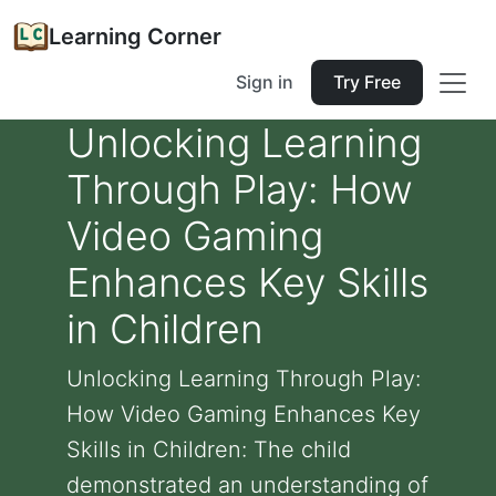
Learning Corner
Sign in
Try Free
Unlocking Learning
Through Play: How
Video Gaming
Enhances Key Skills
in Children
Unlocking Learning Through Play:
How Video Gaming Enhances Key
Skills in Children: The child
demonstrated an understanding of