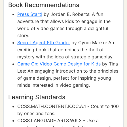
Book Recommendations
Press Start!
by Jordan E. Roberts: A fun
adventure that allows kids to engage in the
world of video games through a delightful
story.
Secret Agent 6th Grader
by Cyndi Marko: An
exciting book that combines the thrill of
mystery with the idea of strategic gameplay.
Game On: Video Game Design for Kids
by Tina
Lee: An engaging introduction to the principles
of game design, perfect for inspiring young
minds interested in video gaming.
Learning Standards
CCSS.MATH.CONTENT.K.CC.A.1 - Count to 100
by ones and tens.
CCSS.LANGUAGE.ARTS.W.K.3 - Use a