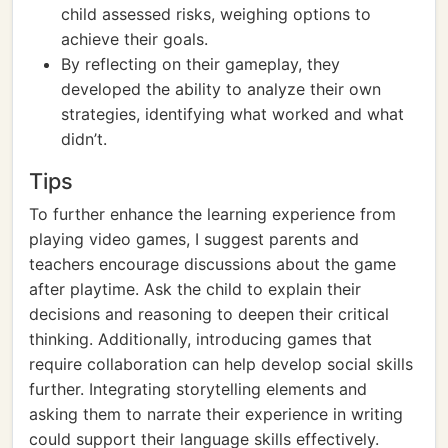
child assessed risks, weighing options to
achieve their goals.
By reflecting on their gameplay, they
developed the ability to analyze their own
strategies, identifying what worked and what
didn’t.
Tips
To further enhance the learning experience from
playing video games, I suggest parents and
teachers encourage discussions about the game
after playtime. Ask the child to explain their
decisions and reasoning to deepen their critical
thinking. Additionally, introducing games that
require collaboration can help develop social skills
further. Integrating storytelling elements and
asking them to narrate their experience in writing
could support their language skills effectively.