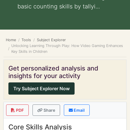
basic counting skills by tallyi...
Home
Tools
Subject Explorer
Unlocking Learning Through Play: How Video Gaming Enhances
Key Skills in Children
Get personalized analysis and
insights for your activity
Try Subject Explorer Now
PDF
Share
Email
Core Skills Analysis