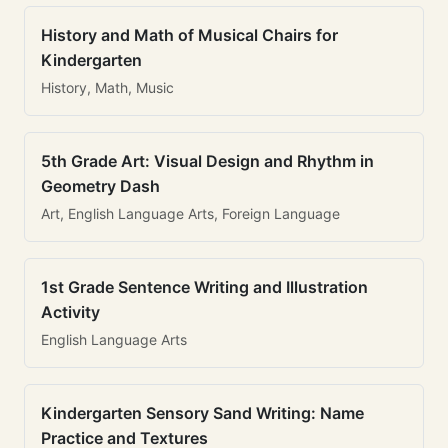
History and Math of Musical Chairs for
Kindergarten
History, Math, Music
5th Grade Art: Visual Design and Rhythm in
Geometry Dash
Art, English Language Arts, Foreign Language
1st Grade Sentence Writing and Illustration
Activity
English Language Arts
Kindergarten Sensory Sand Writing: Name
Practice and Textures