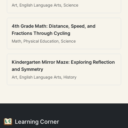
Art, English Language Arts, Science
4th Grade Math: Distance, Speed, and
Fractions Through Cycling
Math, Physical Education, Science
Kindergarten Mirror Maze: Exploring Reflection
and Symmetry
Art, English Language Arts, History
Learning Corner