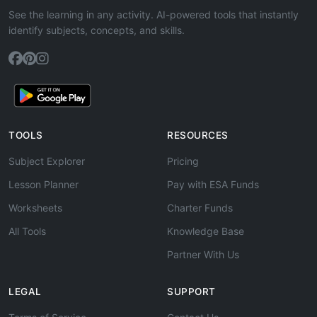
See the learning in any activity. AI-powered tools that instantly
identify subjects, concepts, and skills.
TOOLS
RESOURCES
Subject Explorer
Pricing
Lesson Planner
Pay with ESA Funds
Worksheets
Charter Funds
All Tools
Knowledge Base
Partner With Us
LEGAL
SUPPORT