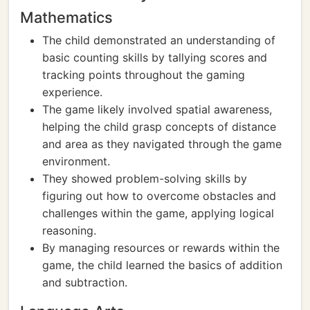
Mathematics
The child demonstrated an understanding of
basic counting skills by tallying scores and
tracking points throughout the gaming
experience.
The game likely involved spatial awareness,
helping the child grasp concepts of distance
and area as they navigated through the game
environment.
They showed problem-solving skills by
figuring out how to overcome obstacles and
challenges within the game, applying logical
reasoning.
By managing resources or rewards within the
game, the child learned the basics of addition
and subtraction.