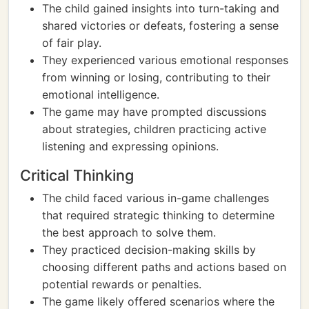
The child gained insights into turn-taking and
shared victories or defeats, fostering a sense
of fair play.
They experienced various emotional responses
from winning or losing, contributing to their
emotional intelligence.
The game may have prompted discussions
about strategies, children practicing active
listening and expressing opinions.
Critical Thinking
The child faced various in-game challenges
that required strategic thinking to determine
the best approach to solve them.
They practiced decision-making skills by
choosing different paths and actions based on
potential rewards or penalties.
The game likely offered scenarios where the