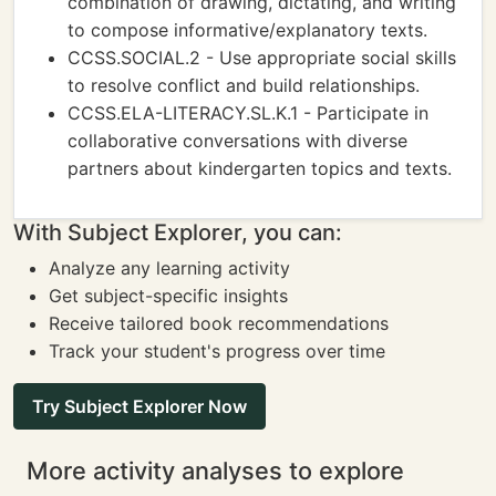
combination of drawing, dictating, and writing
to compose informative/explanatory texts.
CCSS.SOCIAL.2 - Use appropriate social skills
to resolve conflict and build relationships.
CCSS.ELA-LITERACY.SL.K.1 - Participate in
collaborative conversations with diverse
partners about kindergarten topics and texts.
With Subject Explorer, you can:
Analyze any learning activity
Get subject-specific insights
Receive tailored book recommendations
Track your student's progress over time
Try Subject Explorer Now
More activity analyses to explore