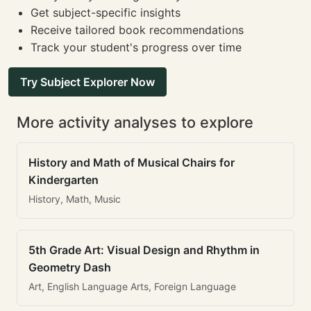
Get subject-specific insights
Receive tailored book recommendations
Track your student's progress over time
Try Subject Explorer Now
More activity analyses to explore
History and Math of Musical Chairs for
Kindergarten
History, Math, Music
5th Grade Art: Visual Design and Rhythm in
Geometry Dash
Art, English Language Arts, Foreign Language