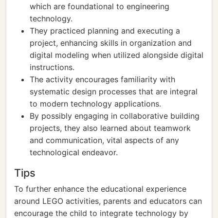
which are foundational to engineering
technology.
They practiced planning and executing a
project, enhancing skills in organization and
digital modeling when utilized alongside digital
instructions.
The activity encourages familiarity with
systematic design processes that are integral
to modern technology applications.
By possibly engaging in collaborative building
projects, they also learned about teamwork
and communication, vital aspects of any
technological endeavor.
Tips
To further enhance the educational experience
around LEGO activities, parents and educators can
encourage the child to integrate technology by