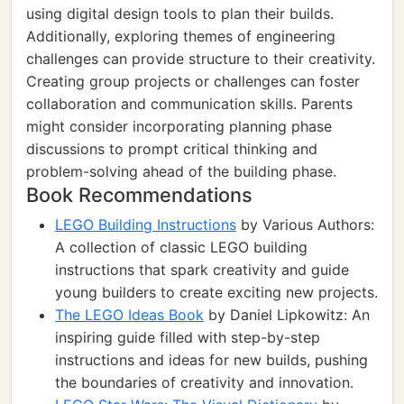
using digital design tools to plan their builds.
Additionally, exploring themes of engineering
challenges can provide structure to their creativity.
Creating group projects or challenges can foster
collaboration and communication skills. Parents
might consider incorporating planning phase
discussions to prompt critical thinking and
problem-solving ahead of the building phase.
Book Recommendations
LEGO Building Instructions
by Various Authors:
A collection of classic LEGO building
instructions that spark creativity and guide
young builders to create exciting new projects.
The LEGO Ideas Book
by Daniel Lipkowitz: An
inspiring guide filled with step-by-step
instructions and ideas for new builds, pushing
the boundaries of creativity and innovation.