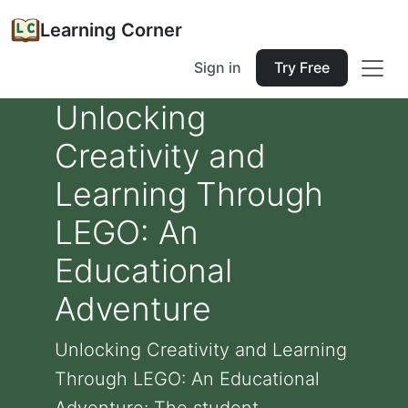
Learning Corner
Sign in
Try Free
Unlocking
Creativity and
Learning Through
LEGO: An
Educational
Adventure
Unlocking Creativity and Learning
Through LEGO: An Educational