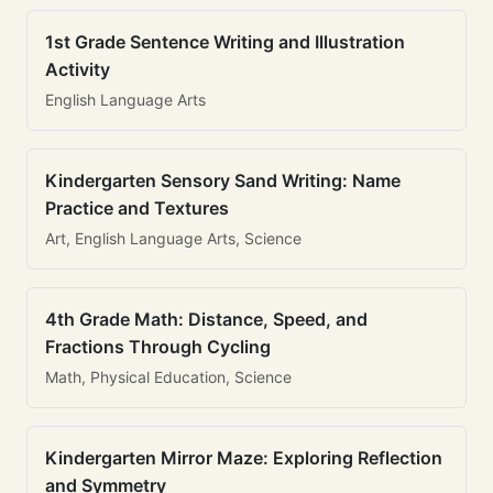
1st Grade Sentence Writing and Illustration
Activity
English Language Arts
Kindergarten Sensory Sand Writing: Name
Practice and Textures
Art, English Language Arts, Science
4th Grade Math: Distance, Speed, and
Fractions Through Cycling
Math, Physical Education, Science
Kindergarten Mirror Maze: Exploring Reflection
and Symmetry