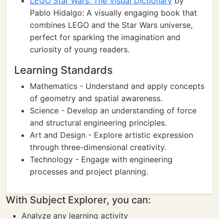
LEGO Star Wars: The Visual Dictionary
by
Pablo Hidalgo: A visually engaging book that
combines LEGO and the Star Wars universe,
perfect for sparking the imagination and
curiosity of young readers.
Learning Standards
Mathematics - Understand and apply concepts
of geometry and spatial awareness.
Science - Develop an understanding of force
and structural engineering principles.
Art and Design - Explore artistic expression
through three-dimensional creativity.
Technology - Engage with engineering
processes and project planning.
With Subject Explorer, you can:
Analyze any learning activity