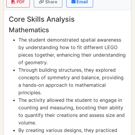
PDF
Share
Email
Core Skills Analysis
Mathematics
The student demonstrated spatial awareness
by understanding how to fit different LEGO
pieces together, enhancing their understanding
of geometry.
Through building structures, they explored
concepts of symmetry and balance, providing
a hands-on approach to mathematical
principles.
The activity allowed the student to engage in
counting and measuring, boosting their ability
to quantify their creations and assess size and
volume.
By creating various designs, they practiced