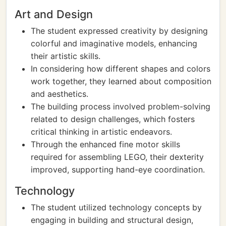
Art and Design
The student expressed creativity by designing
colorful and imaginative models, enhancing
their artistic skills.
In considering how different shapes and colors
work together, they learned about composition
and aesthetics.
The building process involved problem-solving
related to design challenges, which fosters
critical thinking in artistic endeavors.
Through the enhanced fine motor skills
required for assembling LEGO, their dexterity
improved, supporting hand-eye coordination.
Technology
The student utilized technology concepts by
engaging in building and structural design,