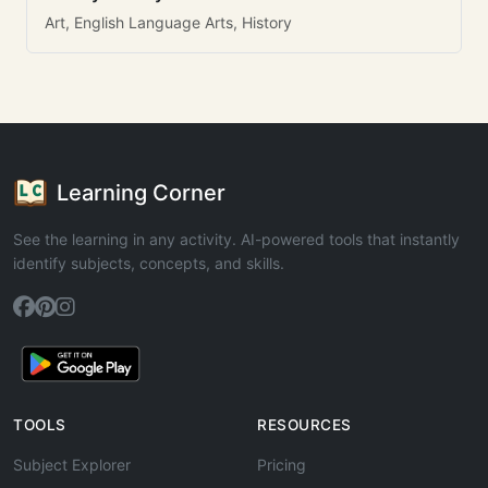
Art, English Language Arts, History
Learning Corner
See the learning in any activity. AI-powered tools that instantly
identify subjects, concepts, and skills.
TOOLS
RESOURCES
Subject Explorer
Pricing