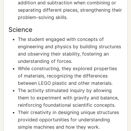
addition and subtraction when combining or
separating different pieces, strengthening their
problem-solving skills.
Science
The student engaged with concepts of
engineering and physics by building structures
and observing their stability, fostering an
understanding of forces.
While constructing, they explored properties
of materials, recognizing the differences
between LEGO plastic and other materials.
The activity stimulated inquiry by allowing
them to experiment with gravity and balance,
reinforcing foundational scientific concepts.
Their creativity in designing unique structures
provided opportunities for understanding
simple machines and how they work.