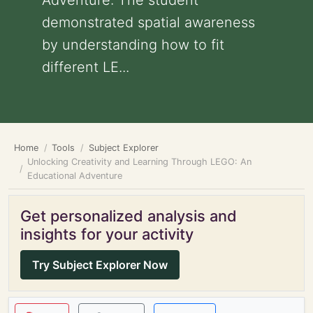
Adventure: The student
demonstrated spatial awareness
by understanding how to fit
different LE...
Home
Tools
Subject Explorer
Unlocking Creativity and Learning Through LEGO: An
Educational Adventure
Get personalized analysis and
insights for your activity
Try Subject Explorer Now