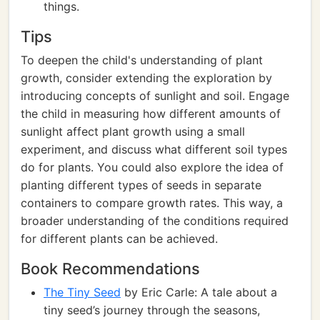
things.
Tips
To deepen the child's understanding of plant
growth, consider extending the exploration by
introducing concepts of sunlight and soil. Engage
the child in measuring how different amounts of
sunlight affect plant growth using a small
experiment, and discuss what different soil types
do for plants. You could also explore the idea of
planting different types of seeds in separate
containers to compare growth rates. This way, a
broader understanding of the conditions required
for different plants can be achieved.
Book Recommendations
The Tiny Seed
by Eric Carle: A tale about a
tiny seed’s journey through the seasons,