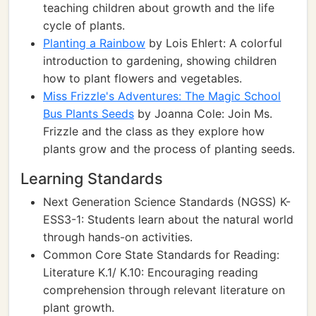
teaching children about growth and the life
cycle of plants.
Planting a Rainbow
by Lois Ehlert: A colorful
introduction to gardening, showing children
how to plant flowers and vegetables.
Miss Frizzle's Adventures: The Magic School
Bus Plants Seeds
by Joanna Cole: Join Ms.
Frizzle and the class as they explore how
plants grow and the process of planting seeds.
Learning Standards
Next Generation Science Standards (NGSS) K-
ESS3-1: Students learn about the natural world
through hands-on activities.
Common Core State Standards for Reading:
Literature K.1/ K.10: Encouraging reading
comprehension through relevant literature on
plant growth.