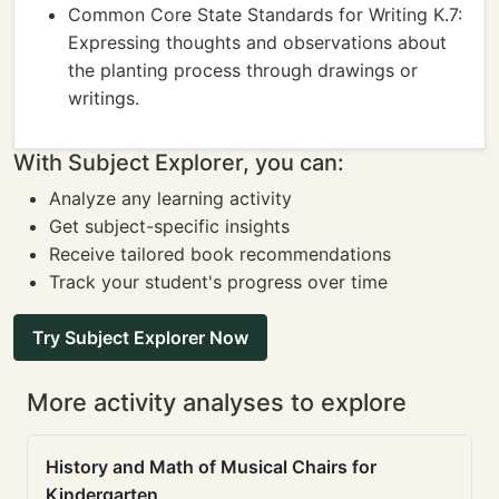
Common Core State Standards for Writing K.7:
Expressing thoughts and observations about
the planting process through drawings or
writings.
With Subject Explorer, you can:
Analyze any learning activity
Get subject-specific insights
Receive tailored book recommendations
Track your student's progress over time
Try Subject Explorer Now
More activity analyses to explore
History and Math of Musical Chairs for
Kindergarten