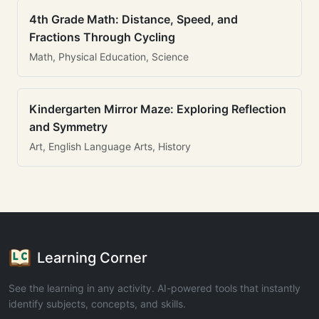
4th Grade Math: Distance, Speed, and
Fractions Through Cycling
Math, Physical Education, Science
Kindergarten Mirror Maze: Exploring Reflection
and Symmetry
Art, English Language Arts, History
Learning Corner
See the learning in any activity. AI-powered tools that instantly
identify subjects, concepts, and skills.