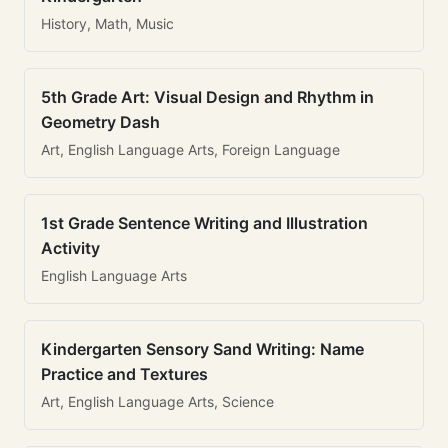
History, Math, Music
5th Grade Art: Visual Design and Rhythm in
Geometry Dash
Art, English Language Arts, Foreign Language
1st Grade Sentence Writing and Illustration
Activity
English Language Arts
Kindergarten Sensory Sand Writing: Name
Practice and Textures
Art, English Language Arts, Science