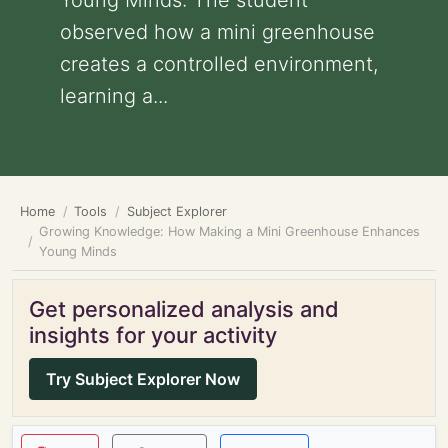
Young Minds: The student
observed how a mini greenhouse
creates a controlled environment,
learning a...
Home
Tools
Subject Explorer
Growing Knowledge: How Making a Mini Greenhouse Enhances
Young Minds
Get personalized analysis and
insights for your activity
Try Subject Explorer Now