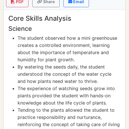
PDF
Share
Email
Core Skills Analysis
Science
The student observed how a mini greenhouse
creates a controlled environment, learning
about the importance of temperature and
humidity for plant growth.
By watering the seeds daily, the student
understood the concept of the water cycle
and how plants need water to thrive.
The experience of watching seeds grow into
plants provided the student with hands-on
knowledge about the life cycle of plants.
Tending to the plants allowed the student to
practice responsibility and nurturance,
reinforcing the concept of taking care of living