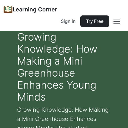
Learning Corner
Sign in
Try Free
Growing
Knowledge: How
Making a Mini
Greenhouse
Enhances Young
Minds
Growing Knowledge: How Making
a Mini Greenhouse Enhances