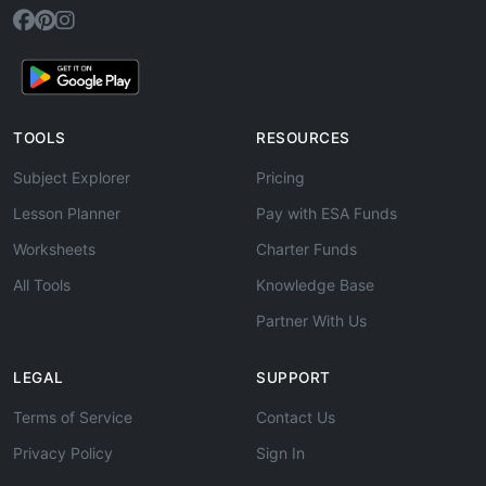
TOOLS
RESOURCES
Subject Explorer
Pricing
Lesson Planner
Pay with ESA Funds
Worksheets
Charter Funds
All Tools
Knowledge Base
Partner With Us
LEGAL
SUPPORT
Terms of Service
Contact Us
Privacy Policy
Sign In