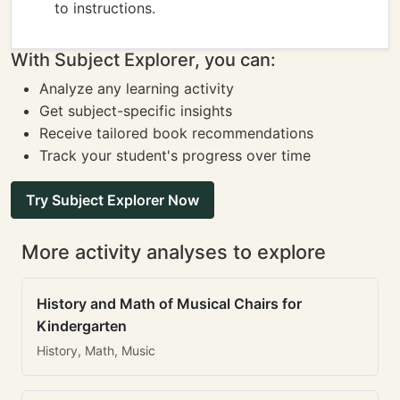
to instructions.
With Subject Explorer, you can:
Analyze any learning activity
Get subject-specific insights
Receive tailored book recommendations
Track your student's progress over time
Try Subject Explorer Now
More activity analyses to explore
History and Math of Musical Chairs for
Kindergarten
History, Math, Music