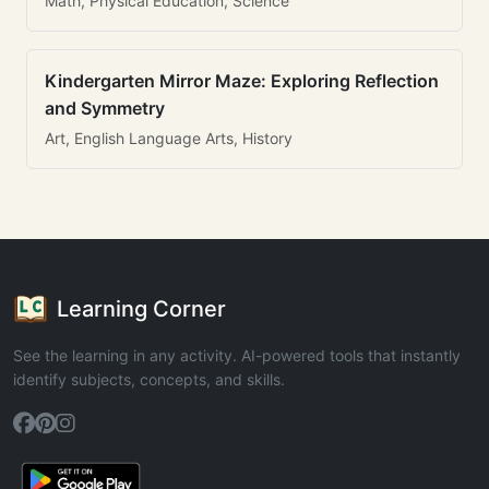
Math, Physical Education, Science
Kindergarten Mirror Maze: Exploring Reflection
and Symmetry
Art, English Language Arts, History
Learning Corner
See the learning in any activity. AI-powered tools that instantly
identify subjects, concepts, and skills.