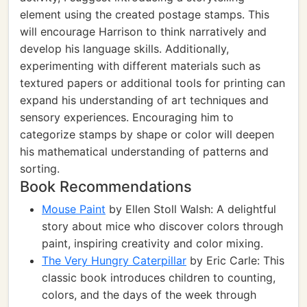
element using the created postage stamps. This
will encourage Harrison to think narratively and
develop his language skills. Additionally,
experimenting with different materials such as
textured papers or additional tools for printing can
expand his understanding of art techniques and
sensory experiences. Encouraging him to
categorize stamps by shape or color will deepen
his mathematical understanding of patterns and
sorting.
Book Recommendations
Mouse Paint
by Ellen Stoll Walsh: A delightful
story about mice who discover colors through
paint, inspiring creativity and color mixing.
The Very Hungry Caterpillar
by Eric Carle: This
classic book introduces children to counting,
colors, and the days of the week through