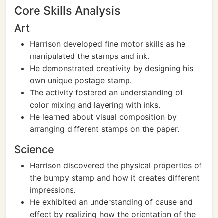
Core Skills Analysis
Art
Harrison developed fine motor skills as he
manipulated the stamps and ink.
He demonstrated creativity by designing his
own unique postage stamp.
The activity fostered an understanding of
color mixing and layering with inks.
He learned about visual composition by
arranging different stamps on the paper.
Science
Harrison discovered the physical properties of
the bumpy stamp and how it creates different
impressions.
He exhibited an understanding of cause and
effect by realizing how the orientation of the