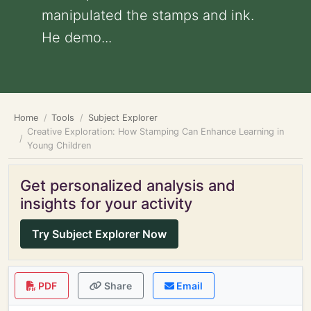
manipulated the stamps and ink.
He demo...
Home
Tools
Subject Explorer
Creative Exploration: How Stamping Can Enhance Learning in
Young Children
Get personalized analysis and
insights for your activity
Try Subject Explorer Now
PDF
Share
Email