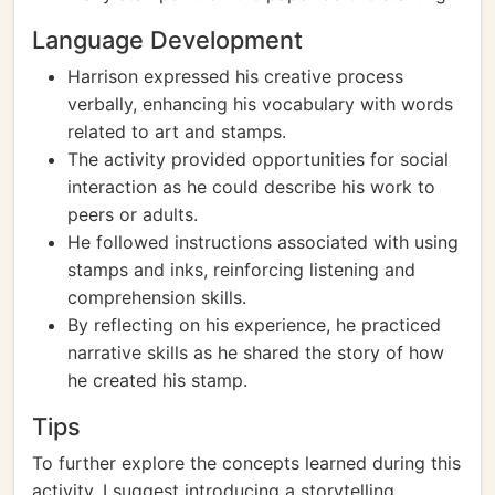
Language Development
Harrison expressed his creative process
verbally, enhancing his vocabulary with words
related to art and stamps.
The activity provided opportunities for social
interaction as he could describe his work to
peers or adults.
He followed instructions associated with using
stamps and inks, reinforcing listening and
comprehension skills.
By reflecting on his experience, he practiced
narrative skills as he shared the story of how
he created his stamp.
Tips
To further explore the concepts learned during this
activity, I suggest introducing a storytelling