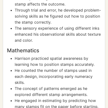
stamp affects the outcome.
Through trial and error, he developed problem-
solving skills as he figured out how to position
the stamp correctly.
The sensory experience of using different inks
enhanced his observational skills about texture
and color.
Mathematics
Harrison practiced spatial awareness by
learning how to position stamps accurately.
He counted the number of stamps used in
each design, incorporating early numeracy
skills.
The concept of patterns emerged as he
explored different stamp arrangements.
He engaged in estimating by predicting how
many stamps fit on the paper before starting.