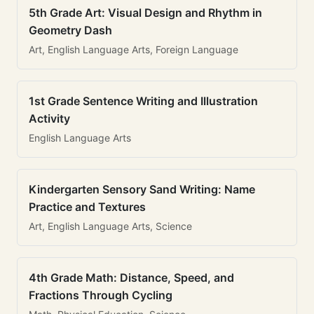
5th Grade Art: Visual Design and Rhythm in
Geometry Dash
Art, English Language Arts, Foreign Language
1st Grade Sentence Writing and Illustration
Activity
English Language Arts
Kindergarten Sensory Sand Writing: Name
Practice and Textures
Art, English Language Arts, Science
4th Grade Math: Distance, Speed, and
Fractions Through Cycling