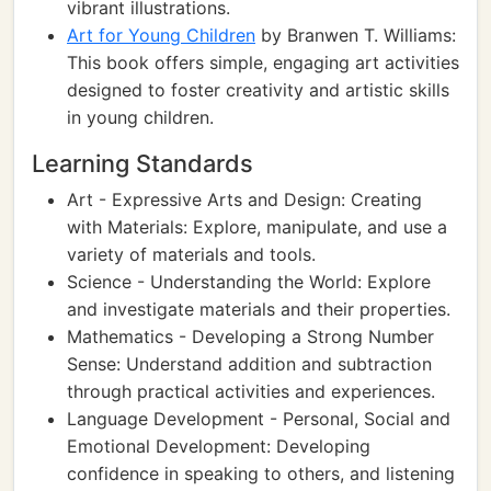
vibrant illustrations.
Art for Young Children
by Branwen T. Williams:
This book offers simple, engaging art activities
designed to foster creativity and artistic skills
in young children.
Learning Standards
Art - Expressive Arts and Design: Creating
with Materials: Explore, manipulate, and use a
variety of materials and tools.
Science - Understanding the World: Explore
and investigate materials and their properties.
Mathematics - Developing a Strong Number
Sense: Understand addition and subtraction
through practical activities and experiences.
Language Development - Personal, Social and
Emotional Development: Developing
confidence in speaking to others, and listening