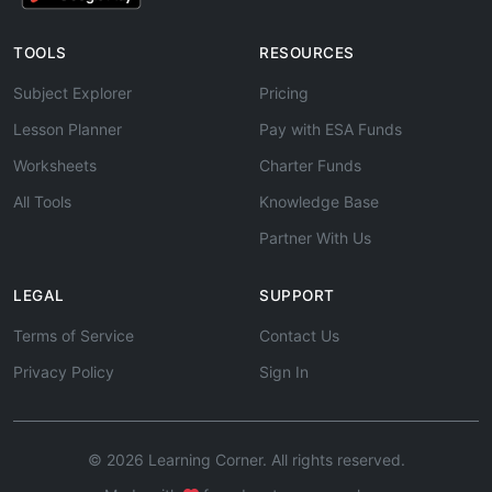
TOOLS
RESOURCES
Subject Explorer
Pricing
Lesson Planner
Pay with ESA Funds
Worksheets
Charter Funds
All Tools
Knowledge Base
Partner With Us
LEGAL
SUPPORT
Terms of Service
Contact Us
Privacy Policy
Sign In
© 2026 Learning Corner. All rights reserved.