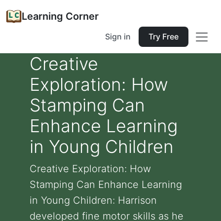
Learning Corner
Sign in
Try Free
Creative
Exploration: How
Stamping Can
Enhance Learning
in Young Children
Creative Exploration: How
Stamping Can Enhance Learning
in Young Children: Harrison
developed fine motor skills as he