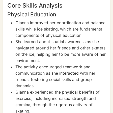
Core Skills Analysis
Physical Education
Gianna improved her coordination and balance
skills while ice skating, which are fundamental
components of physical education.
She learned about spatial awareness as she
navigated around her friends and other skaters
on the ice, helping her to be more aware of her
environment.
The activity encouraged teamwork and
communication as she interacted with her
friends, fostering social skills and group
dynamics.
Gianna experienced the physical benefits of
exercise, including increased strength and
stamina, through the rigorous activity of
skating.