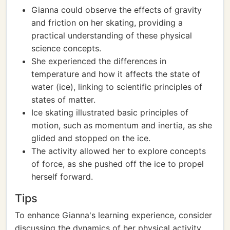
Gianna could observe the effects of gravity
and friction on her skating, providing a
practical understanding of these physical
science concepts.
She experienced the differences in
temperature and how it affects the state of
water (ice), linking to scientific principles of
states of matter.
Ice skating illustrated basic principles of
motion, such as momentum and inertia, as she
glided and stopped on the ice.
The activity allowed her to explore concepts
of force, as she pushed off the ice to propel
herself forward.
Tips
To enhance Gianna's learning experience, consider
discussing the dynamics of her physical activity,