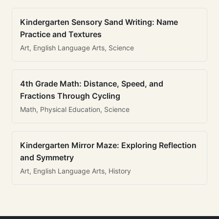
Kindergarten Sensory Sand Writing: Name
Practice and Textures
Art, English Language Arts, Science
4th Grade Math: Distance, Speed, and
Fractions Through Cycling
Math, Physical Education, Science
Kindergarten Mirror Maze: Exploring Reflection
and Symmetry
Art, English Language Arts, History