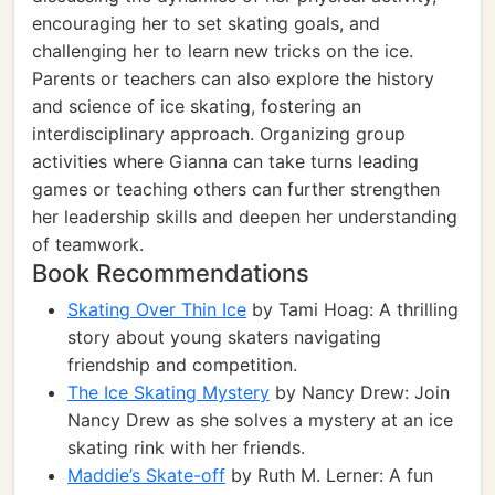
encouraging her to set skating goals, and
challenging her to learn new tricks on the ice.
Parents or teachers can also explore the history
and science of ice skating, fostering an
interdisciplinary approach. Organizing group
activities where Gianna can take turns leading
games or teaching others can further strengthen
her leadership skills and deepen her understanding
of teamwork.
Book Recommendations
Skating Over Thin Ice
by Tami Hoag: A thrilling
story about young skaters navigating
friendship and competition.
The Ice Skating Mystery
by Nancy Drew: Join
Nancy Drew as she solves a mystery at an ice
skating rink with her friends.
Maddie’s Skate-off
by Ruth M. Lerner: A fun