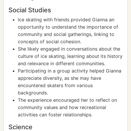
Social Studies
Ice skating with friends provided Gianna an
opportunity to understand the importance of
community and social gatherings, linking to
concepts of social cohesion.
She likely engaged in conversations about the
culture of ice skating, learning about its history
and relevance in different communities.
Participating in a group activity helped Gianna
appreciate diversity, as she may have
encountered skaters from various
backgrounds.
The experience encouraged her to reflect on
community values and how recreational
activities can foster relationships.
Science