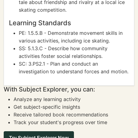
tale about friendship and rivalry at a local ice
skating competition.
Learning Standards
PE: 1.5.5.B - Demonstrate movement skills in
various activities, including ice skating.
SS: 5.1.3.C - Describe how community
activities foster social relationships.
SC: 3.PS2.1 - Plan and conduct an
investigation to understand forces and motion.
With Subject Explorer, you can:
Analyze any learning activity
Get subject-specific insights
Receive tailored book recommendations
Track your student's progress over time
Try Subject Explorer Now