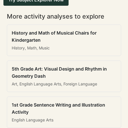
More activity analyses to explore
History and Math of Musical Chairs for
Kindergarten
History, Math, Music
5th Grade Art: Visual Design and Rhythm in
Geometry Dash
Art, English Language Arts, Foreign Language
1st Grade Sentence Writing and Illustration
Activity
English Language Arts