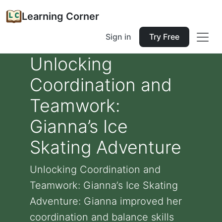
Learning Corner
Sign in
Try Free
Unlocking
Coordination and
Teamwork:
Gianna’s Ice
Skating Adventure
Unlocking Coordination and
Teamwork: Gianna’s Ice Skating
Adventure: Gianna improved her
coordination and balance skills