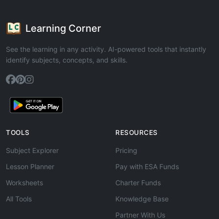
Learning Corner
See the learning in any activity. AI-powered tools that instantly
identify subjects, concepts, and skills.
TOOLS
RESOURCES
Subject Explorer
Pricing
Lesson Planner
Pay with ESA Funds
Worksheets
Charter Funds
All Tools
Knowledge Base
Partner With Us