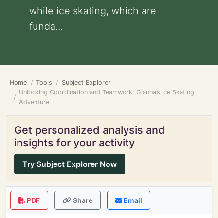
while ice skating, which are
funda...
Home
Tools
Subject Explorer
Unlocking Coordination and Teamwork: Gianna’s Ice Skating
Adventure
Get personalized analysis and
insights for your activity
Try Subject Explorer Now
PDF
Share
Email