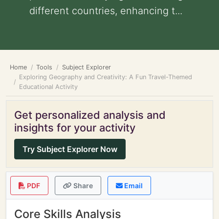
different countries, enhancing t...
Home
Tools
Subject Explorer
Exploring Geography and Creativity: A Fun Travel-Themed
Educational Activity
Get personalized analysis and
insights for your activity
Try Subject Explorer Now
PDF
Share
Email
Core Skills Analysis