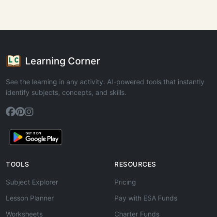
Learning Corner
See the learning in any activity. AI-powered tools that instantly
identify subjects, concepts, and skills.
TOOLS
RESOURCES
Subject Explorer
Pricing
Lesson Planner
Pay with ESA Funds
Worksheets
Charter Funds