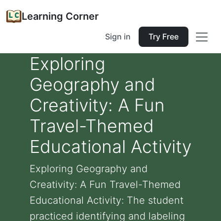
Learning Corner
Sign in
Try Free
Exploring
Geography and
Creativity: A Fun
Travel-Themed
Educational Activity
Exploring Geography and
Creativity: A Fun Travel-Themed
Educational Activity: The student
practiced identifying and labeling