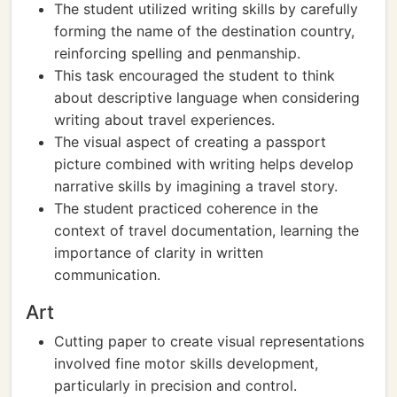
The student utilized writing skills by carefully
forming the name of the destination country,
reinforcing spelling and penmanship.
This task encouraged the student to think
about descriptive language when considering
writing about travel experiences.
The visual aspect of creating a passport
picture combined with writing helps develop
narrative skills by imagining a travel story.
The student practiced coherence in the
context of travel documentation, learning the
importance of clarity in written
communication.
Art
Cutting paper to create visual representations
involved fine motor skills development,
particularly in precision and control.