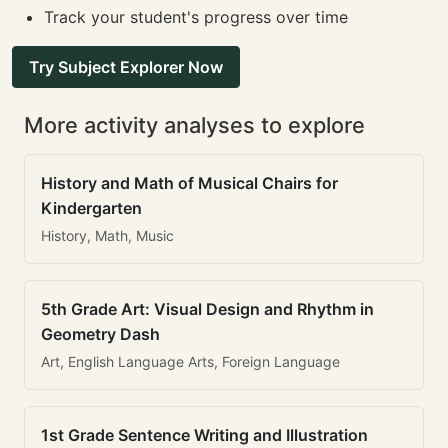
Track your student's progress over time
Try Subject Explorer Now
More activity analyses to explore
History and Math of Musical Chairs for
Kindergarten
History, Math, Music
5th Grade Art: Visual Design and Rhythm in
Geometry Dash
Art, English Language Arts, Foreign Language
1st Grade Sentence Writing and Illustration