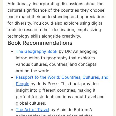
Additionally, incorporating discussions about the
cultural significance of the countries they choose
can expand their understanding and appreciation
for diversity. You could also explore using digital
tools to research their destination, emphasizing
technology skills alongside creativity.
Book Recommendations
The Geography Book
by DK: An engaging
introduction to geography that explores
various cultures, countries, and concepts
around the world.
Passport to the World: Countries, Cultures, and
People
by Judy Press: This book provides
insight into different countries, making it
perfect for students curious about travel and
global cultures.
The Art of Travel
by Alain de Botton: A