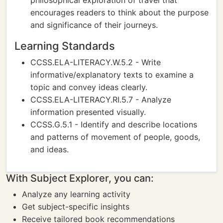
philosophical exploration of travel that
encourages readers to think about the purpose
and significance of their journeys.
Learning Standards
CCSS.ELA-LITERACY.W.5.2 - Write
informative/explanatory texts to examine a
topic and convey ideas clearly.
CCSS.ELA-LITERACY.RI.5.7 - Analyze
information presented visually.
CCSS.G.5.1 - Identify and describe locations
and patterns of movement of people, goods,
and ideas.
With Subject Explorer, you can:
Analyze any learning activity
Get subject-specific insights
Receive tailored book recommendations