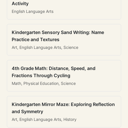
Activity
English Language Arts
Kindergarten Sensory Sand Writing: Name
Practice and Textures
Art, English Language Arts, Science
4th Grade Math: Distance, Speed, and
Fractions Through Cycling
Math, Physical Education, Science
Kindergarten Mirror Maze: Exploring Reflection
and Symmetry
Art, English Language Arts, History