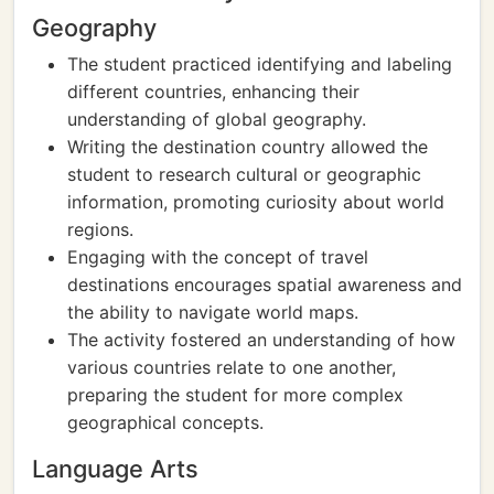
Geography
The student practiced identifying and labeling
different countries, enhancing their
understanding of global geography.
Writing the destination country allowed the
student to research cultural or geographic
information, promoting curiosity about world
regions.
Engaging with the concept of travel
destinations encourages spatial awareness and
the ability to navigate world maps.
The activity fostered an understanding of how
various countries relate to one another,
preparing the student for more complex
geographical concepts.
Language Arts