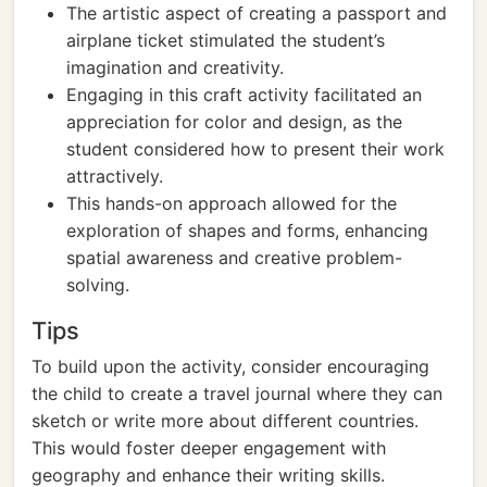
The artistic aspect of creating a passport and
airplane ticket stimulated the student’s
imagination and creativity.
Engaging in this craft activity facilitated an
appreciation for color and design, as the
student considered how to present their work
attractively.
This hands-on approach allowed for the
exploration of shapes and forms, enhancing
spatial awareness and creative problem-
solving.
Tips
To build upon the activity, consider encouraging
the child to create a travel journal where they can
sketch or write more about different countries.
This would foster deeper engagement with
geography and enhance their writing skills.