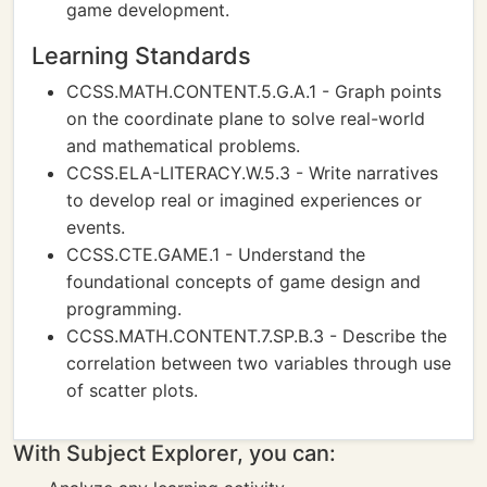
game development.
Learning Standards
CCSS.MATH.CONTENT.5.G.A.1 - Graph points
on the coordinate plane to solve real-world
and mathematical problems.
CCSS.ELA-LITERACY.W.5.3 - Write narratives
to develop real or imagined experiences or
events.
CCSS.CTE.GAME.1 - Understand the
foundational concepts of game design and
programming.
CCSS.MATH.CONTENT.7.SP.B.3 - Describe the
correlation between two variables through use
of scatter plots.
With Subject Explorer, you can: