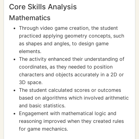
Core Skills Analysis
Mathematics
Through video game creation, the student
practiced applying geometry concepts, such
as shapes and angles, to design game
elements.
The activity enhanced their understanding of
coordinates, as they needed to position
characters and objects accurately in a 2D or
3D space.
The student calculated scores or outcomes
based on algorithms which involved arithmetic
and basic statistics.
Engagement with mathematical logic and
reasoning improved when they created rules
for game mechanics.