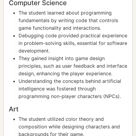
Computer Science
The student learned about programming
fundamentals by writing code that controls
game functionality and interactions.
Debugging code provided practical experience
in problem-solving skills, essential for software
development.
They gained insight into game design
principles, such as user feedback and interface
design, enhancing the player experience.
Understanding the concepts behind artificial
intelligence was fostered through
programming non-player characters (NPCs).
Art
The student utilized color theory and
composition while designing characters and
backgrounds for their game.