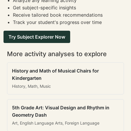
Analyze any learning activity
Get subject-specific insights
Receive tailored book recommendations
Track your student's progress over time
Try Subject Explorer Now
More activity analyses to explore
History and Math of Musical Chairs for
Kindergarten
History, Math, Music
5th Grade Art: Visual Design and Rhythm in
Geometry Dash
Art, English Language Arts, Foreign Language