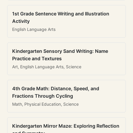
1st Grade Sentence Writing and Illustration
Activity
English Language Arts
Kindergarten Sensory Sand Writing: Name
Practice and Textures
Art, English Language Arts, Science
4th Grade Math: Distance, Speed, and
Fractions Through Cycling
Math, Physical Education, Science
Kindergarten Mirror Maze: Exploring Reflection