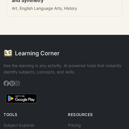
and Symmetry
Art, English Language Arts, History
Learning Corner
See the learning in any activity. AI-powered tools that instantly
identify subjects, concepts, and skills.
TOOLS
RESOURCES
Subject Explorer
Pricing