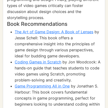
types of video games critically can foster
discussion about design choices and the
storytelling process.
Book Recommendations
The Art of Game Design: A Book of Lenses
by
Jesse Schell: This book offers a
comprehensive insight into the principles of
game design through various perspectives,
ideal for budding game developers.
Coding Games in Scratch
by Jon Woodcock: A
hands-on guide that teaches students to code
video games using Scratch, promoting
problem-solving and creativity.
Game Programming All in One
by Jonathan S.
Harbour: This book covers fundamental
concepts in game programming, perfect for
beginners looking to understand coding within