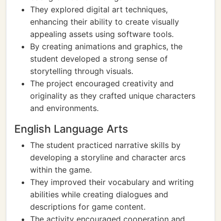
They explored digital art techniques,
enhancing their ability to create visually
appealing assets using software tools.
By creating animations and graphics, the
student developed a strong sense of
storytelling through visuals.
The project encouraged creativity and
originality as they crafted unique characters
and environments.
English Language Arts
The student practiced narrative skills by
developing a storyline and character arcs
within the game.
They improved their vocabulary and writing
abilities while creating dialogues and
descriptions for game content.
The activity encouraged cooperation and