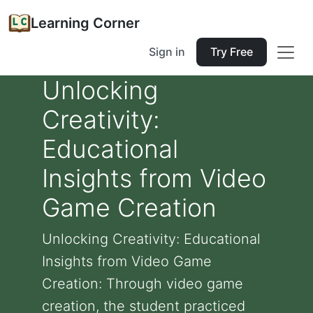
Learning Corner
Sign in
Try Free
Unlocking
Creativity:
Educational
Insights from Video
Game Creation
Unlocking Creativity: Educational
Insights from Video Game
Creation: Through video game
creation, the student practiced