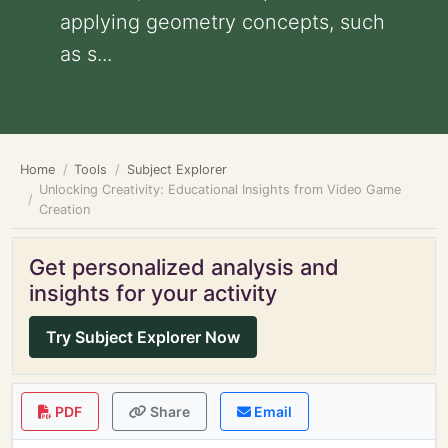
applying geometry concepts, such
as s...
Home
Tools
Subject Explorer
Unlocking Creativity: Educational Insights from Video Game
Creation
Get personalized analysis and
insights for your activity
Try Subject Explorer Now
PDF
Share
Email