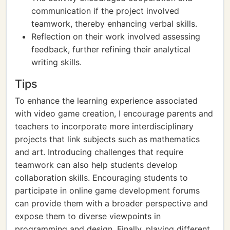
communication if the project involved
teamwork, thereby enhancing verbal skills.
Reflection on their work involved assessing
feedback, further refining their analytical
writing skills.
Tips
To enhance the learning experience associated
with video game creation, I encourage parents and
teachers to incorporate more interdisciplinary
projects that link subjects such as mathematics
and art. Introducing challenges that require
teamwork can also help students develop
collaboration skills. Encouraging students to
participate in online game development forums
can provide them with a broader perspective and
expose them to diverse viewpoints in
programming and design. Finally, playing different