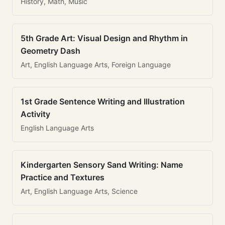
History, Math, Music
5th Grade Art: Visual Design and Rhythm in
Geometry Dash
Art, English Language Arts, Foreign Language
1st Grade Sentence Writing and Illustration
Activity
English Language Arts
Kindergarten Sensory Sand Writing: Name
Practice and Textures
Art, English Language Arts, Science