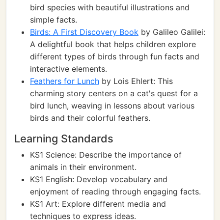
bird species with beautiful illustrations and
simple facts.
Birds: A First Discovery Book
by Galileo Galilei:
A delightful book that helps children explore
different types of birds through fun facts and
interactive elements.
Feathers for Lunch
by Lois Ehlert: This
charming story centers on a cat's quest for a
bird lunch, weaving in lessons about various
birds and their colorful feathers.
Learning Standards
KS1 Science: Describe the importance of
animals in their environment.
KS1 English: Develop vocabulary and
enjoyment of reading through engaging facts.
KS1 Art: Explore different media and
techniques to express ideas.