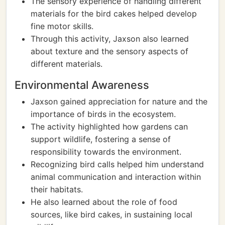
The sensory experience of handling different
materials for the bird cakes helped develop
fine motor skills.
Through this activity, Jaxson also learned
about texture and the sensory aspects of
different materials.
Environmental Awareness
Jaxson gained appreciation for nature and the
importance of birds in the ecosystem.
The activity highlighted how gardens can
support wildlife, fostering a sense of
responsibility towards the environment.
Recognizing bird calls helped him understand
animal communication and interaction within
their habitats.
He also learned about the role of food
sources, like bird cakes, in sustaining local