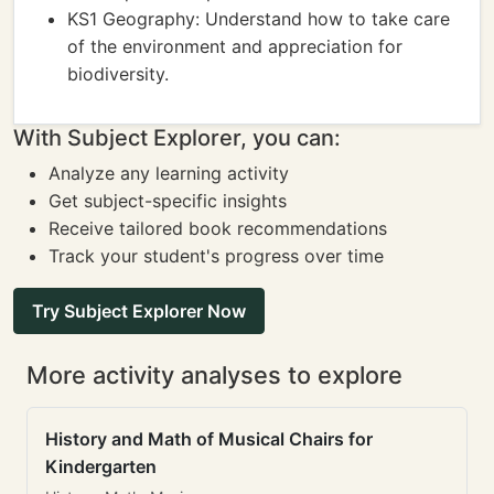
KS1 Geography: Understand how to take care
of the environment and appreciation for
biodiversity.
With Subject Explorer, you can:
Analyze any learning activity
Get subject-specific insights
Receive tailored book recommendations
Track your student's progress over time
Try Subject Explorer Now
More activity analyses to explore
History and Math of Musical Chairs for
Kindergarten