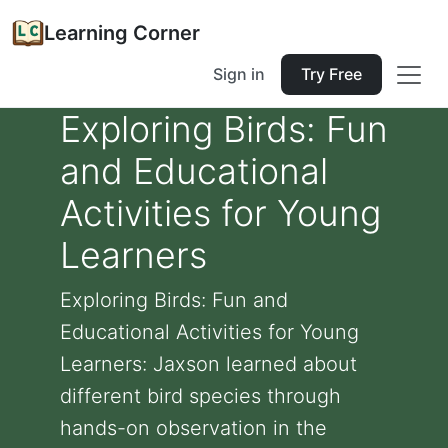
Learning Corner
Sign in
Try Free
Exploring Birds: Fun
and Educational
Activities for Young
Learners
Exploring Birds: Fun and
Educational Activities for Young
Learners: Jaxson learned about
different bird species through
hands-on observation in the