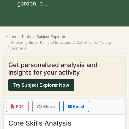
garden, e...
Home
Tools
Subject Explorer
Exploring Birds: Fun and Educational Activities for Young
Learners
Get personalized analysis and
insights for your activity
Try Subject Explorer Now
PDF
Share
Email
Core Skills Analysis