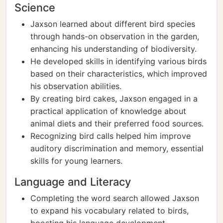
Science
Jaxson learned about different bird species
through hands-on observation in the garden,
enhancing his understanding of biodiversity.
He developed skills in identifying various birds
based on their characteristics, which improved
his observation abilities.
By creating bird cakes, Jaxson engaged in a
practical application of knowledge about
animal diets and their preferred food sources.
Recognizing bird calls helped him improve
auditory discrimination and memory, essential
skills for young learners.
Language and Literacy
Completing the word search allowed Jaxson
to expand his vocabulary related to birds,