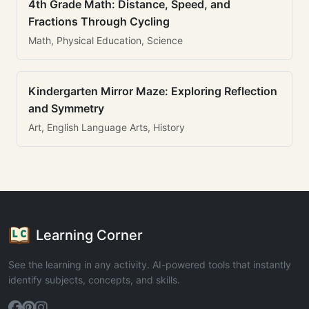
4th Grade Math: Distance, Speed, and
Fractions Through Cycling
Math, Physical Education, Science
Kindergarten Mirror Maze: Exploring Reflection
and Symmetry
Art, English Language Arts, History
Learning Corner
See the learning in any activity. AI-powered tools that instantly
identify subjects, concepts, and skills.