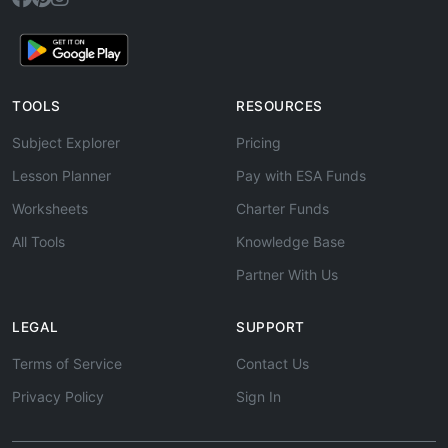
TOOLS
RESOURCES
Subject Explorer
Pricing
Lesson Planner
Pay with ESA Funds
Worksheets
Charter Funds
All Tools
Knowledge Base
Partner With Us
LEGAL
SUPPORT
Terms of Service
Contact Us
Privacy Policy
Sign In