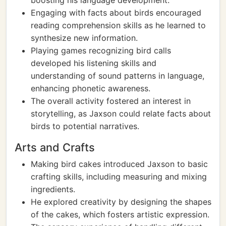
boosting his language development.
Engaging with facts about birds encouraged
reading comprehension skills as he learned to
synthesize new information.
Playing games recognizing bird calls
developed his listening skills and
understanding of sound patterns in language,
enhancing phonetic awareness.
The overall activity fostered an interest in
storytelling, as Jaxson could relate facts about
birds to potential narratives.
Arts and Crafts
Making bird cakes introduced Jaxson to basic
crafting skills, including measuring and mixing
ingredients.
He explored creativity by designing the shapes
of the cakes, which fosters artistic expression.