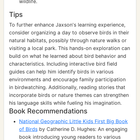
wildlife.
Tips
To further enhance Jaxson's learning experience,
consider organizing a day to observe birds in their
natural habitats, possibly through nature walks or
visiting a local park. This hands-on exploration can
build on what he learned about bird behavior and
characteristics. Including interactive bird field
guides can help him identify birds in various
environments and encourage family participation
in birdwatching. Additionally, reading stories that
incorporate birds or nature themes can strengthen
his language skills while fueling his imagination.
Book Recommendations
National Geographic Little Kids First Big Book
of Birds
by Catherine D. Hughes: An engaging
book introducing young readers to various