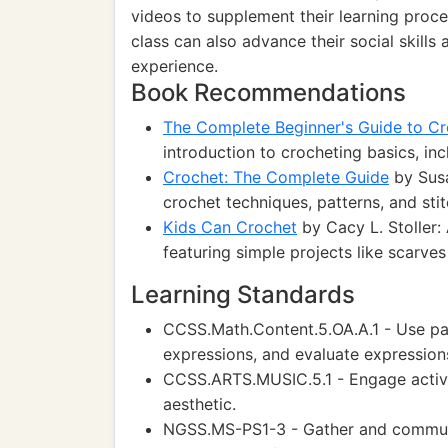
videos to supplement their learning proce
class can also advance their social skills
experience.
Book Recommendations
The Complete Beginner's Guide to Cr
introduction to crocheting basics, inc
Crochet: The Complete Guide
by Susa
crochet techniques, patterns, and stitch
Kids Can Crochet
by Cacy L. Stoller:
featuring simple projects like scarves
Learning Standards
CCSS.Math.Content.5.OA.A.1 - Use par
expressions, and evaluate expression
CCSS.ARTS.MUSIC.5.1 - Engage activel
aesthetic.
NGSS.MS-PS1-3 - Gather and communi