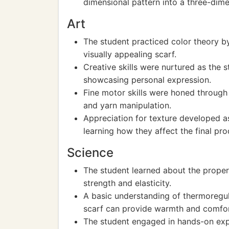
dimensional pattern into a three-dime
Art
The student practiced color theory by
visually appealing scarf.
Creative skills were nurtured as the 
showcasing personal expression.
Fine motor skills were honed throug
and yarn manipulation.
Appreciation for texture developed as
learning how they affect the final pro
Science
The student learned about the properti
strength and elasticity.
A basic understanding of thermoregul
scarf can provide warmth and comfor
The student engaged in hands-on exp