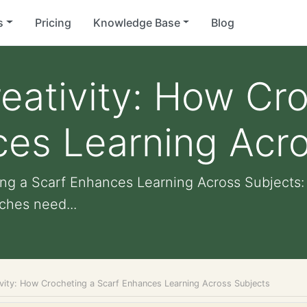
s
Pricing
Knowledge Base
Blog
eativity: How Cr
ces Learning Acro
ing a Scarf Enhances Learning Across Subjects
tches need...
ivity: How Crocheting a Scarf Enhances Learning Across Subjects