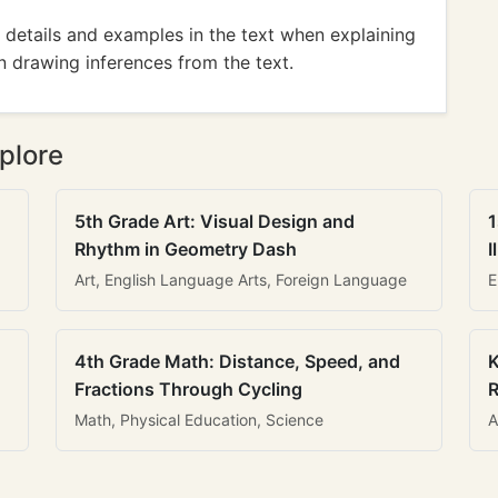
details and examples in the text when explaining
n drawing inferences from the text.
plore
5th Grade Art: Visual Design and
1
Rhythm in Geometry Dash
I
Art, English Language Arts, Foreign Language
E
4th Grade Math: Distance, Speed, and
K
Fractions Through Cycling
R
Math, Physical Education, Science
A