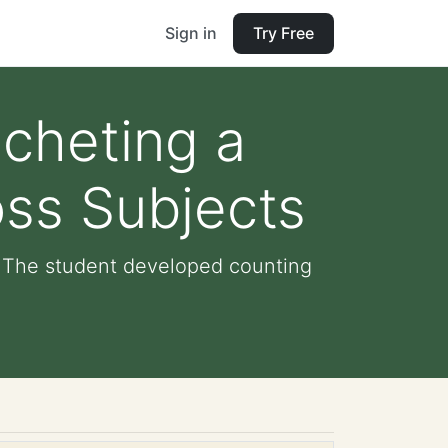
Sign in
Try Free
ocheting a
ss Subjects
: The student developed counting