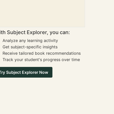
th Subject Explorer, you can:
Analyze any learning activity
Get subject-specific insights
Receive tailored book recommendations
Track your student's progress over time
Try Subject Explorer Now