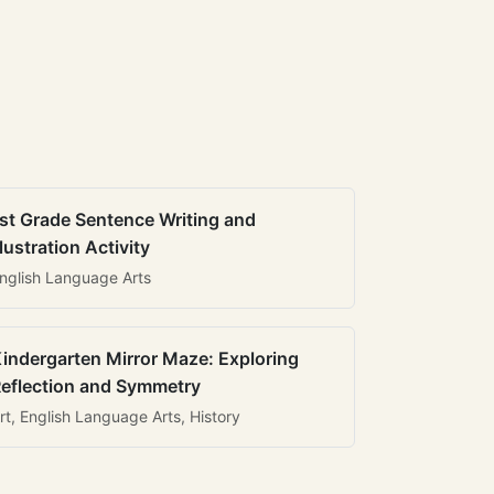
st Grade Sentence Writing and
llustration Activity
nglish Language Arts
indergarten Mirror Maze: Exploring
eflection and Symmetry
rt, English Language Arts, History