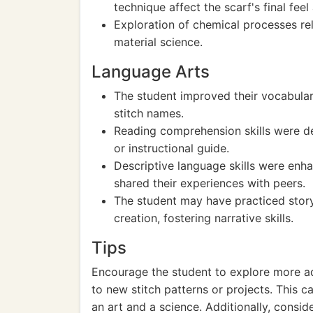
technique affect the scarf's final fee
Exploration of chemical processes r
material science.
Language Arts
The student improved their vocabular
stitch names.
Reading comprehension skills were de
or instructional guide.
Descriptive language skills were enh
shared their experiences with peers.
The student may have practiced storyt
creation, fostering narrative skills.
Tips
Encourage the student to explore more a
to new stitch patterns or projects. This 
an art and a science. Additionally, consid