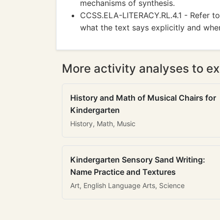
mechanisms of synthesis.
CCSS.ELA-LITERACY.RL.4.1 - Refer to 
what the text says explicitly and whe
More activity analyses to ex
History and Math of Musical Chairs for
Kindergarten
History, Math, Music
Kindergarten Sensory Sand Writing:
Name Practice and Textures
Art, English Language Arts, Science