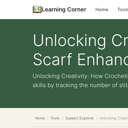
Learning Corner
Home
Tool
Unlocking Cr
Scarf Enhan
Unlocking Creativity: How Crochet
skills by tracking the number of sti
Home
Tools
Subject Explorer
Unlocking Creat