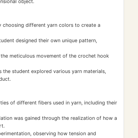
nsional object.
 choosing different yarn colors to create a
student designed their own unique pattern,
h the meticulous movement of the crochet hook
 the student explored various yarn materials,
duct.
es of different fibers used in yarn, including their
ation was gained through the realization of how a
t.
erimentation, observing how tension and