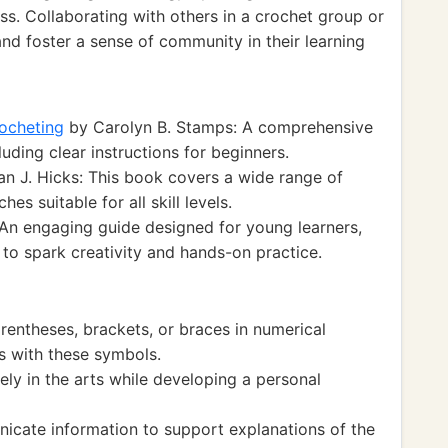
ss. Collaborating with others in a crochet group or
 and foster a sense of community in their learning
ocheting
by Carolyn B. Stamps: A comprehensive
luding clear instructions for beginners.
n J. Hicks: This book covers a wide range of
es suitable for all skill levels.
 An engaging guide designed for young learners,
 to spark creativity and hands-on practice.
entheses, brackets, or braces in numerical
s with these symbols.
y in the arts while developing a personal
cate information to support explanations of the