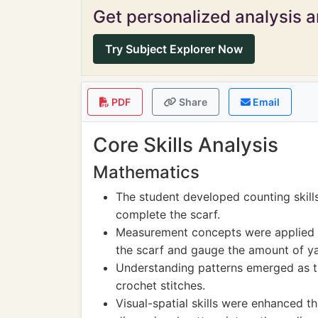
Get personalized analysis an
Try Subject Explorer Now
PDF
Share
Email
Core Skills Analysis
Mathematics
The student developed counting skill
complete the scarf.
Measurement concepts were applied as
the scarf and gauge the amount of ya
Understanding patterns emerged as t
crochet stitches.
Visual-spatial skills were enhanced t