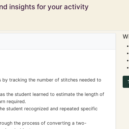
d insights for your activity
Wi
s by tracking the number of stitches needed to
 the student learned to estimate the length of
rn required.
he student recognized and repeated specific
hrough the process of converting a two-