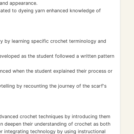
l and appearance.
elated to dyeing yarn enhanced knowledge of
y by learning specific crochet terminology and
veloped as the student followed a written pattern
anced when the student explained their process or
elling by recounting the journey of the scarf's
dvanced crochet techniques by introducing them
can deepen their understanding of crochet as both
er integrating technology by using instructional