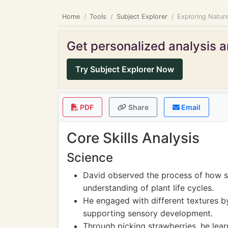
Home
Tools
Subject Explorer
Exploring Nature
Get personalized analysis an
Try Subject Explorer Now
PDF
Share
Email
Core Skills Analysis
Science
David observed the process of how s
understanding of plant life cycles.
He engaged with different textures by 
supporting sensory development.
Through picking strawberries, he lea