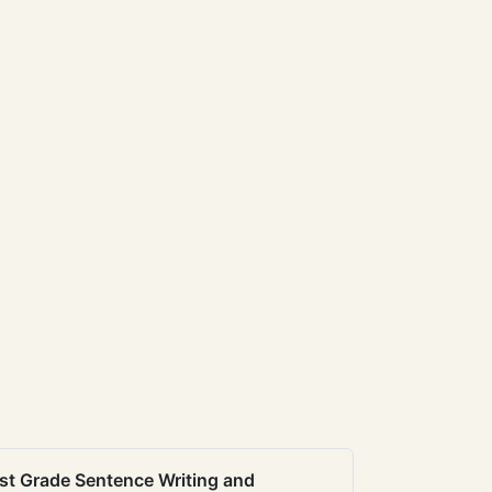
st Grade Sentence Writing and