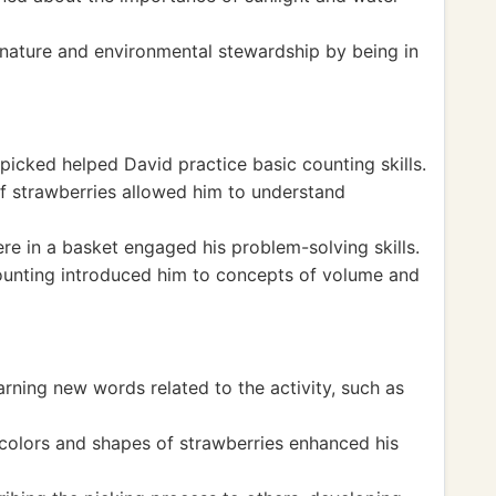
nature and environmental stewardship by being in
icked helped David practice basic counting skills.
 of strawberries allowed him to understand
e in a basket engaged his problem-solving skills.
ounting introduced him to concepts of volume and
rning new words related to the activity, such as
colors and shapes of strawberries enhanced his