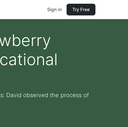
Sign in
Try Free
awberry
cational
ts: David observed the process of