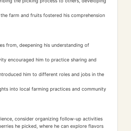
bing the picking process to others, developing
 the farm and fruits fostered his comprehension
s from, deepening his understanding of
vity encouraged him to practice sharing and
ntroduced him to different roles and jobs in the
ights into local farming practices and community
ience, consider organizing follow-up activities
erries he picked, where he can explore flavors