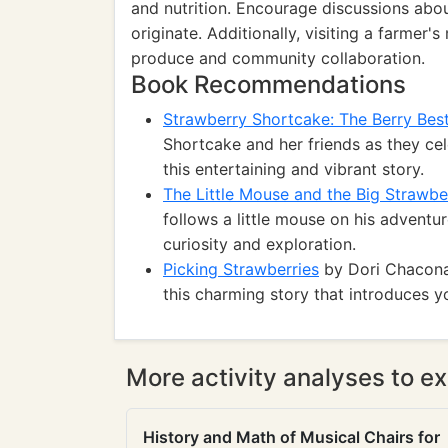
and nutrition. Encourage discussions abo
originate. Additionally, visiting a farmer
produce and community collaboration.
Book Recommendations
Strawberry Shortcake: The Berry Best
Shortcake and her friends as they cel
this entertaining and vibrant story.
The Little Mouse and the Big Strawbe
follows a little mouse on his adventu
curiosity and exploration.
Picking Strawberries
by Dori Chaconas
this charming story that introduces y
More activity analyses to ex
History and Math of Musical Chairs for