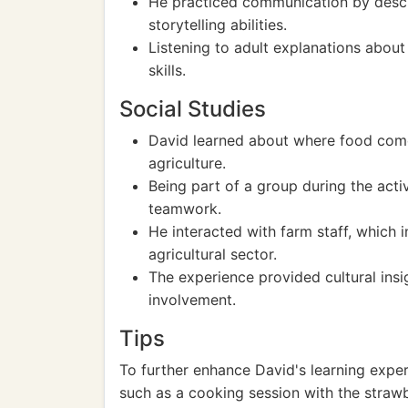
He practiced communication by descri
storytelling abilities.
Listening to adult explanations about
skills.
Social Studies
David learned about where food come
agriculture.
Being part of a group during the acti
teamwork.
He interacted with farm staff, which i
agricultural sector.
The experience provided cultural ins
involvement.
Tips
To further enhance David's learning exper
such as a cooking session with the strawb