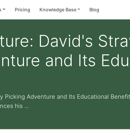
s
Pricing
Knowledge Base
Blog
ture: David's Str
nture and Its Edu
ry Picking Adventure and Its Educational Benefi
ces his ...