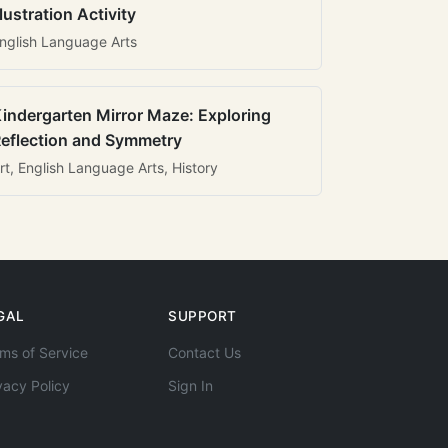
llustration Activity
nglish Language Arts
indergarten Mirror Maze: Exploring
eflection and Symmetry
rt, English Language Arts, History
GAL
SUPPORT
ms of Service
Contact Us
vacy Policy
Sign In