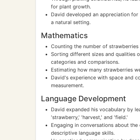
for plant growth.
David developed an appreciation for 
a natural setting.
Mathematics
Counting the number of strawberries p
Sorting different sizes and qualities
categories and comparisons.
Estimating how many strawberries wer
David's experience with space and c
measurement.
Language Development
David expanded his vocabulary by lea
'strawberry,' 'harvest,' and 'field.'
Engaging in conversations about the 
descriptive language skills.