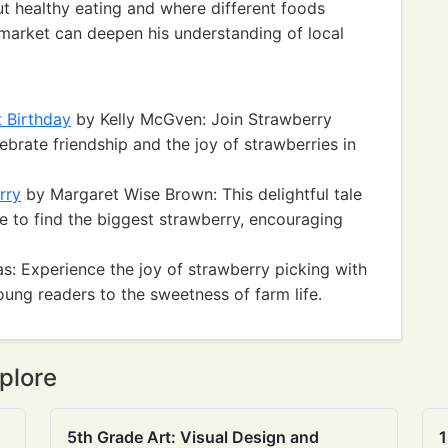
ut healthy eating and where different foods
's market can deepen his understanding of local
 Birthday
by Kelly McGven: Join Strawberry
ebrate friendship and the joy of strawberries in
rry
by Margaret Wise Brown: This delightful tale
re to find the biggest strawberry, encouraging
: Experience the joy of strawberry picking with
oung readers to the sweetness of farm life.
plore
5th Grade Art: Visual Design and
1