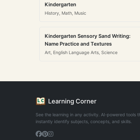
Kindergarten
History, Math, Music
Kindergarten Sensory Sand Writing:
Name Practice and Textures
Art, English Language Arts, Science
Learning Corner
See the learning in any activity. AI-powered tools t
instantly identify subjects, concepts, and skills.