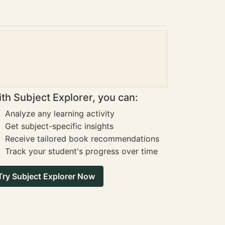
th Subject Explorer, you can:
Analyze any learning activity
Get subject-specific insights
Receive tailored book recommendations
Track your student's progress over time
Try Subject Explorer Now