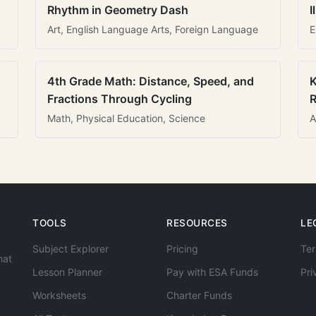
Rhythm in Geometry Dash
I
Art, English Language Arts, Foreign Language
E
4th Grade Math: Distance, Speed, and
K
Fractions Through Cycling
R
Math, Physical Education, Science
A
TOOLS
RESOURCES
LE
Subject Explorer
Pricing
Ter
hat
Lesson Planner
Pay with ESA Funds
Pri
Worksheets
Charter Funds