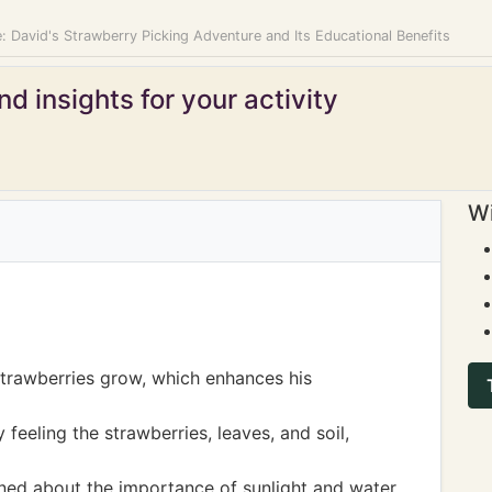
: David's Strawberry Picking Adventure and Its Educational Benefits
d insights for your activity
Wi
trawberries grow, which enhances his
feeling the strawberries, leaves, and soil,
rned about the importance of sunlight and water