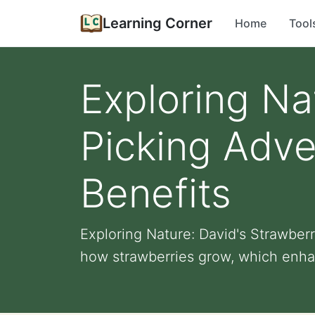
Learning Corner
Home
Tool
Exploring Na
Picking Adve
Benefits
Exploring Nature: David's Strawber
how strawberries grow, which enhan