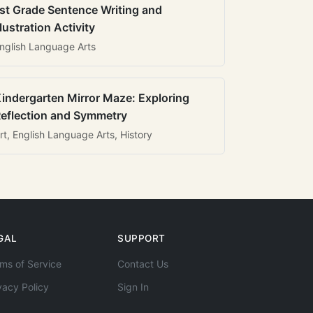
st Grade Sentence Writing and
llustration Activity
nglish Language Arts
indergarten Mirror Maze: Exploring
eflection and Symmetry
rt, English Language Arts, History
GAL
SUPPORT
ms of Service
Contact Us
vacy Policy
Sign In