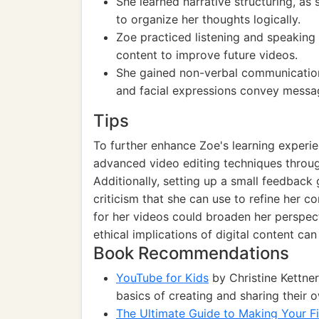
She learned narrative structuring, as
to organize her thoughts logically.
Zoe practiced listening and speaking 
content to improve future videos.
She gained non-verbal communicatio
and facial expressions convey messa
Tips
To further enhance Zoe's learning experie
advanced video editing techniques through 
Additionally, setting up a small feedback
criticism that she can use to refine her 
for her videos could broaden her perspect
ethical implications of digital content ca
Book Recommendations
YouTube for Kids
by Christine Kettner
basics of creating and sharing their 
The Ultimate Guide to Making Your F