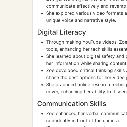
communicate effectively and revamp 
She explored various video formats a
unique voice and narrative style.
Digital Literacy
Through making YouTube videos, Zoe b
tools, enhancing her tech skills essen
She learned about digital safety and 
her information while sharing content 
Zoe developed critical thinking skills
chose the best options for her video 
She practiced online research techni
cover, enhancing her ability to discer
Communication Skills
Zoe enhanced her verbal communicatio
confidently in front of the camera.