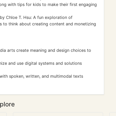
ng with tips for kids to make their first engaging
by Chloe T. Hsu: A fun exploration of
s to think about creating content and monetizing
ia arts create meaning and design choices to
ize and use digital systems and solutions
ith spoken, written, and multimodal texts
plore