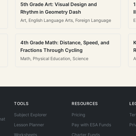
5th Grade Art: Visual Design and
1
Rhythm in Geometry Dash
I
Art, English Language Arts, Foreign Language
E
4th Grade Math: Distance, Speed, and
K
Fractions Through Cycling
R
Math, Physical Education, Science
A
TOOLS
RESOURCES
LE
Subject Explorer
Pricing
Ter
hat
Lesson Planner
Pay with ESA Funds
Pri
Worksheets
Charter Funds