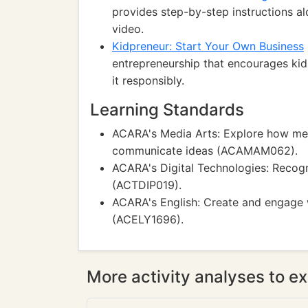
provides step-by-step instructions alo
video.
Kidpreneur: Start Your Own Business
entrepreneurship that encourages kid
it responsibly.
Learning Standards
ACARA's Media Arts: Explore how med
communicate ideas (ACAMAM062).
ACARA's Digital Technologies: Recogn
(ACTDIP019).
ACARA's English: Create and engage w
(ACELY1696).
More activity analyses to ex