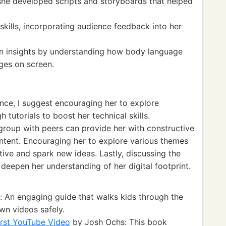
 she developed scripts and storyboards that helped
skills, incorporating audience feedback into her
n insights by understanding how body language
ges on screen.
nce, I suggest encouraging her to explore
tutorials to boost her technical skills.
 group with peers can provide her with constructive
content. Encouraging her to explore various themes
ive and spark new ideas. Lastly, discussing the
n deepen her understanding of her digital footprint.
: An engaging guide that walks kids through the
own videos safely.
irst YouTube Video
by Josh Ochs: This book