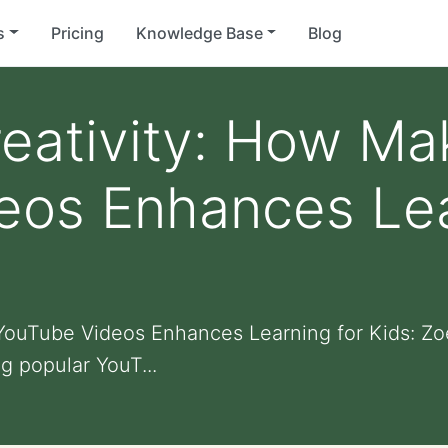
s
Pricing
Knowledge Base
Blog
eativity: How Ma
eos Enhances Lea
ouTube Videos Enhances Learning for Kids: Zoe
g popular YouT...