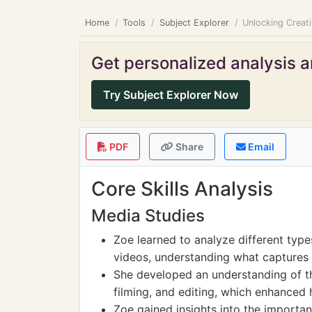
Home
Tools
Subject Explorer
Unlocking Creat
Get personalized analysis an
Try Subject Explorer Now
PDF
Share
Email
Core Skills Analysis
Media Studies
Zoe learned to analyze different typ
videos, understanding what captures 
She developed an understanding of th
filming, and editing, which enhanced h
Zoe gained insights into the importa