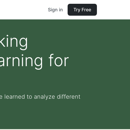
Sign in
Try Free
king
rning for
 learned to analyze different