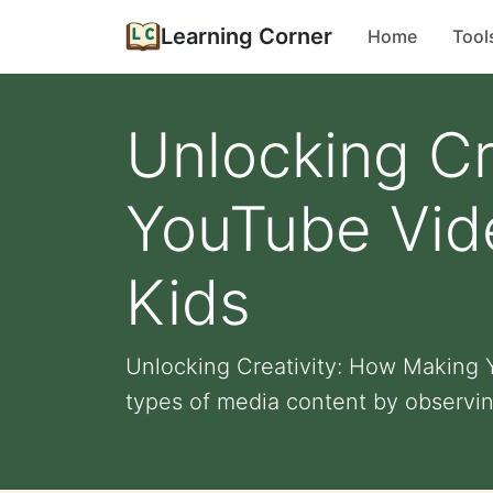
Learning Corner
Home
Tool
Unlocking Cr
YouTube Vid
Kids
Unlocking Creativity: How Making Y
types of media content by observin