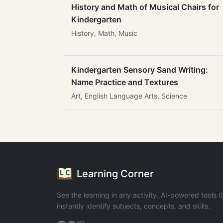
History and Math of Musical Chairs for
Kindergarten
History, Math, Music
Kindergarten Sensory Sand Writing:
Name Practice and Textures
Art, English Language Arts, Science
Learning Corner
See the learning in any activity. AI-powered tools t
instantly identify subjects, concepts, and skills.