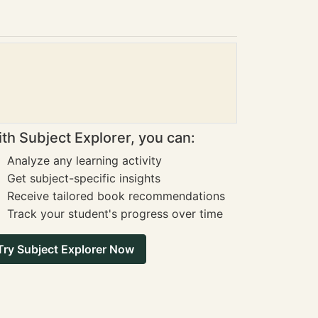
th Subject Explorer, you can:
Analyze any learning activity
Get subject-specific insights
Receive tailored book recommendations
Track your student's progress over time
Try Subject Explorer Now