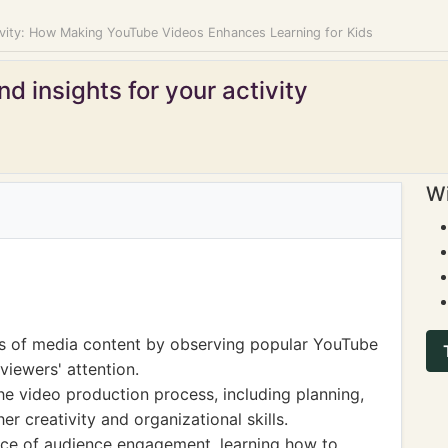
ivity: How Making YouTube Videos Enhances Learning for Kids
d insights for your activity
Wi
es of media content by observing popular YouTube
viewers' attention.
e video production process, including planning,
er creativity and organizational skills.
nce of audience engagement, learning how to