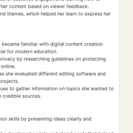
her content based on viewer feedback.
nd themes, which helped her learn to express her
ecame familiar with digital content creation
tial for modern education.
privacy by researching guidelines on protecting
online.
 as she evaluated different editing software and
projects.
ques to gather information on topics she wanted to
n credible sources.
n skills by presenting ideas clearly and