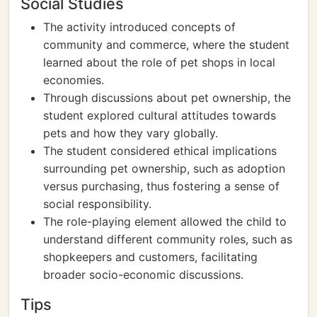
Social Studies
The activity introduced concepts of
community and commerce, where the student
learned about the role of pet shops in local
economies.
Through discussions about pet ownership, the
student explored cultural attitudes towards
pets and how they vary globally.
The student considered ethical implications
surrounding pet ownership, such as adoption
versus purchasing, thus fostering a sense of
social responsibility.
The role-playing element allowed the child to
understand different community roles, such as
shopkeepers and customers, facilitating
broader socio-economic discussions.
Tips