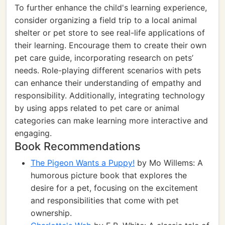
To further enhance the child's learning experience,
consider organizing a field trip to a local animal
shelter or pet store to see real-life applications of
their learning. Encourage them to create their own
pet care guide, incorporating research on pets’
needs. Role-playing different scenarios with pets
can enhance their understanding of empathy and
responsibility. Additionally, integrating technology
by using apps related to pet care or animal
categories can make learning more interactive and
engaging.
Book Recommendations
The Pigeon Wants a Puppy!
by Mo Willems: A
humorous picture book that explores the
desire for a pet, focusing on the excitement
and responsibilities that come with pet
ownership.