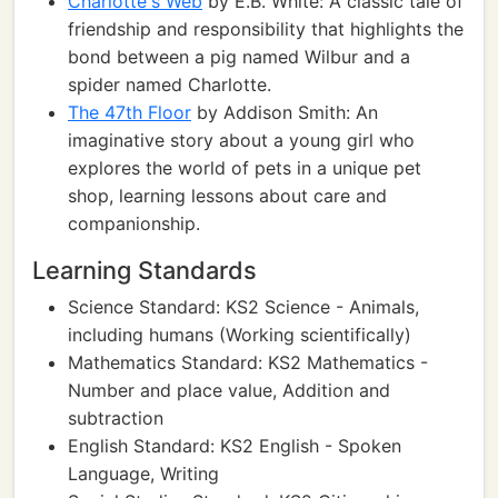
Charlotte's Web
by E.B. White: A classic tale of
friendship and responsibility that highlights the
bond between a pig named Wilbur and a
spider named Charlotte.
The 47th Floor
by Addison Smith: An
imaginative story about a young girl who
explores the world of pets in a unique pet
shop, learning lessons about care and
companionship.
Learning Standards
Science Standard: KS2 Science - Animals,
including humans (Working scientifically)
Mathematics Standard: KS2 Mathematics -
Number and place value, Addition and
subtraction
English Standard: KS2 English - Spoken
Language, Writing