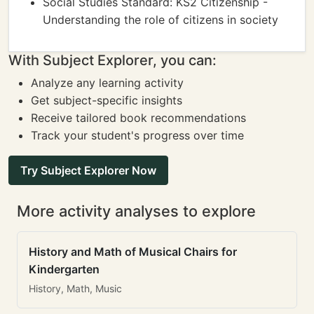
Social Studies Standard: KS2 Citizenship -
Understanding the role of citizens in society
With Subject Explorer, you can:
Analyze any learning activity
Get subject-specific insights
Receive tailored book recommendations
Track your student's progress over time
Try Subject Explorer Now
More activity analyses to explore
History and Math of Musical Chairs for
Kindergarten
History, Math, Music