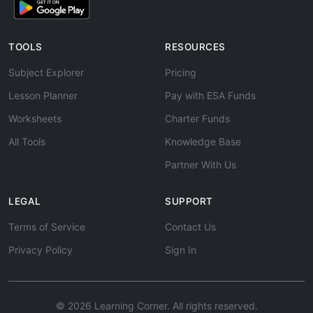
TOOLS
RESOURCES
Subject Explorer
Pricing
Lesson Planner
Pay with ESA Funds
Worksheets
Charter Funds
All Tools
Knowledge Base
Partner With Us
LEGAL
SUPPORT
Terms of Service
Contact Us
Privacy Policy
Sign In
© 2026 Learning Corner. All rights reserved.