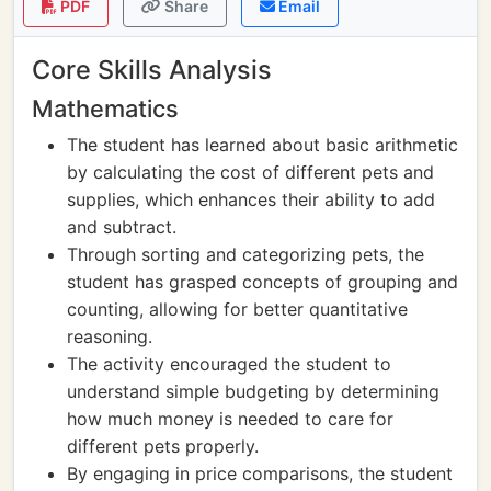
PDF
Share
Email
Core Skills Analysis
Mathematics
The student has learned about basic arithmetic
by calculating the cost of different pets and
supplies, which enhances their ability to add
and subtract.
Through sorting and categorizing pets, the
student has grasped concepts of grouping and
counting, allowing for better quantitative
reasoning.
The activity encouraged the student to
understand simple budgeting by determining
how much money is needed to care for
different pets properly.
By engaging in price comparisons, the student