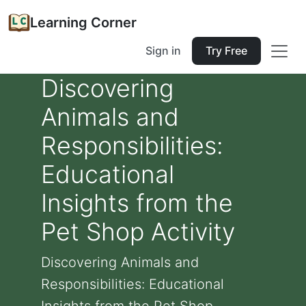
Learning Corner
Sign in
Try Free
Discovering
Animals and
Responsibilities:
Educational
Insights from the
Pet Shop Activity
Discovering Animals and
Responsibilities: Educational