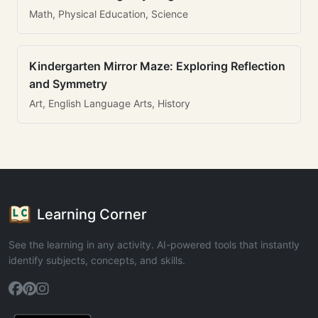
Math, Physical Education, Science
Kindergarten Mirror Maze: Exploring Reflection
and Symmetry
Art, English Language Arts, History
Learning Corner
See the learning in any activity. AI-powered tools that instantly
identify subjects, concepts, and skills.