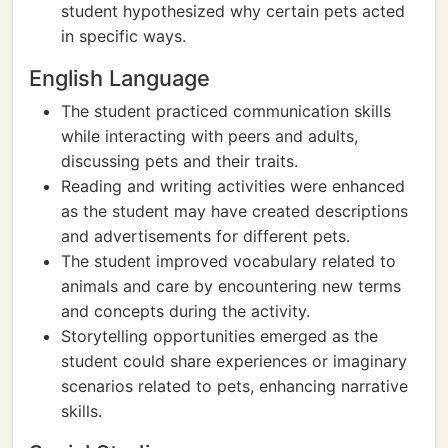
student hypothesized why certain pets acted
in specific ways.
English Language
The student practiced communication skills
while interacting with peers and adults,
discussing pets and their traits.
Reading and writing activities were enhanced
as the student may have created descriptions
and advertisements for different pets.
The student improved vocabulary related to
animals and care by encountering new terms
and concepts during the activity.
Storytelling opportunities emerged as the
student could share experiences or imaginary
scenarios related to pets, enhancing narrative
skills.