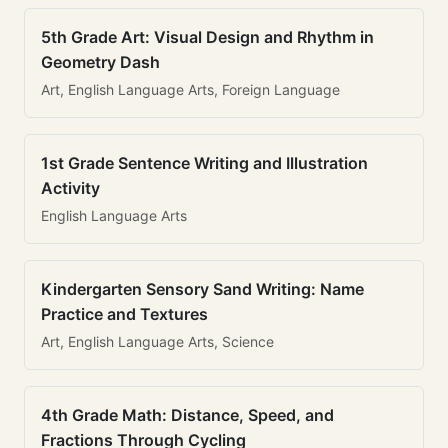
5th Grade Art: Visual Design and Rhythm in
Geometry Dash
Art, English Language Arts, Foreign Language
1st Grade Sentence Writing and Illustration
Activity
English Language Arts
Kindergarten Sensory Sand Writing: Name
Practice and Textures
Art, English Language Arts, Science
4th Grade Math: Distance, Speed, and
Fractions Through Cycling