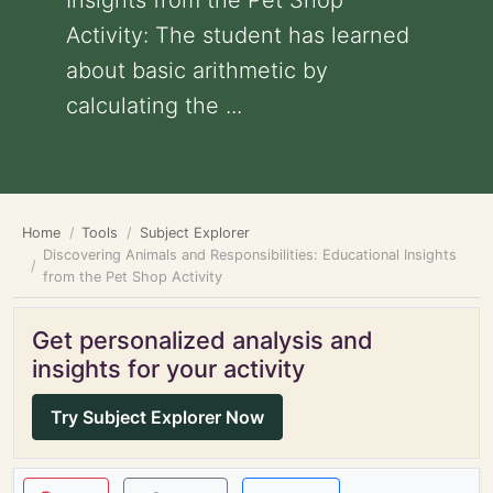
Insights from the Pet Shop
Activity: The student has learned
about basic arithmetic by
calculating the ...
Home
Tools
Subject Explorer
Discovering Animals and Responsibilities: Educational Insights
from the Pet Shop Activity
Get personalized analysis and
insights for your activity
Try Subject Explorer Now