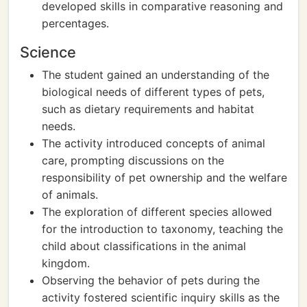
developed skills in comparative reasoning and
percentages.
Science
The student gained an understanding of the
biological needs of different types of pets,
such as dietary requirements and habitat
needs.
The activity introduced concepts of animal
care, prompting discussions on the
responsibility of pet ownership and the welfare
of animals.
The exploration of different species allowed
for the introduction to taxonomy, teaching the
child about classifications in the animal
kingdom.
Observing the behavior of pets during the
activity fostered scientific inquiry skills as the