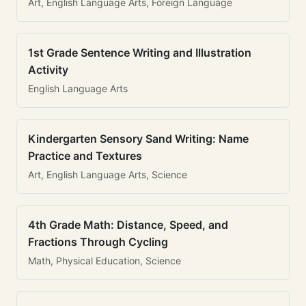
Art, English Language Arts, Foreign Language
1st Grade Sentence Writing and Illustration
Activity
English Language Arts
Kindergarten Sensory Sand Writing: Name
Practice and Textures
Art, English Language Arts, Science
4th Grade Math: Distance, Speed, and
Fractions Through Cycling
Math, Physical Education, Science