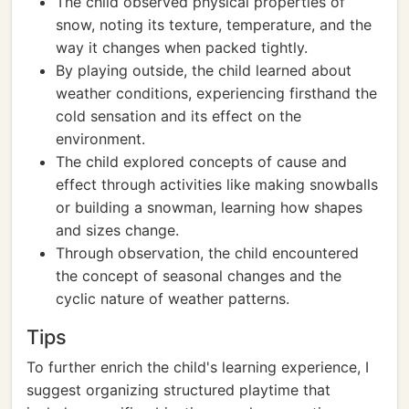
The child observed physical properties of
snow, noting its texture, temperature, and the
way it changes when packed tightly.
By playing outside, the child learned about
weather conditions, experiencing firsthand the
cold sensation and its effect on the
environment.
The child explored concepts of cause and
effect through activities like making snowballs
or building a snowman, learning how shapes
and sizes change.
Through observation, the child encountered
the concept of seasonal changes and the
cyclic nature of weather patterns.
Tips
To further enrich the child's learning experience, I
suggest organizing structured playtime that