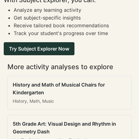
With Subject Explorer, you can:
Analyze any learning activity
Get subject-specific insights
Receive tailored book recommendations
Track your student's progress over time
Try Subject Explorer Now
More activity analyses to explore
History and Math of Musical Chairs for
Kindergarten
History, Math, Music
5th Grade Art: Visual Design and Rhythm in
Geometry Dash