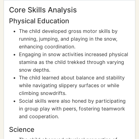
Core Skills Analysis
Physical Education
The child developed gross motor skills by
running, jumping, and playing in the snow,
enhancing coordination.
Engaging in snow activities increased physical
stamina as the child trekked through varying
snow depths.
The child learned about balance and stability
while navigating slippery surfaces or while
climbing snowdrifts.
Social skills were also honed by participating
in group play with peers, fostering teamwork
and cooperation.
Science