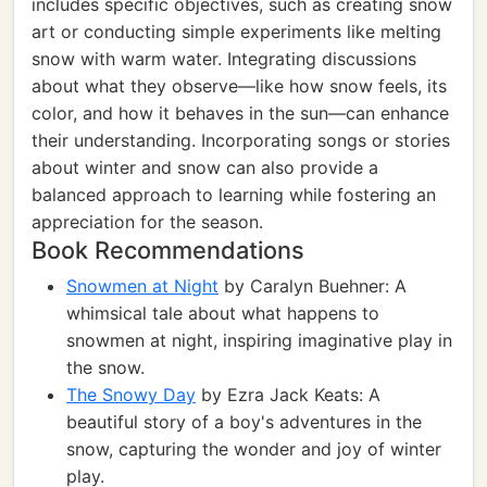
includes specific objectives, such as creating snow
art or conducting simple experiments like melting
snow with warm water. Integrating discussions
about what they observe—like how snow feels, its
color, and how it behaves in the sun—can enhance
their understanding. Incorporating songs or stories
about winter and snow can also provide a
balanced approach to learning while fostering an
appreciation for the season.
Book Recommendations
Snowmen at Night
by Caralyn Buehner: A
whimsical tale about what happens to
snowmen at night, inspiring imaginative play in
the snow.
The Snowy Day
by Ezra Jack Keats: A
beautiful story of a boy's adventures in the
snow, capturing the wonder and joy of winter
play.