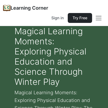
Learning Corner
Sign in
Try Free
Magical Learning
Moments:
Exploring Physical
Education and
Science Through
Winter Play
Magical Learning Moments:
Exploring Physical Education and