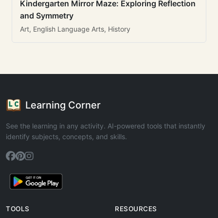
Kindergarten Mirror Maze: Exploring Reflection
and Symmetry
Art, English Language Arts, History
Learning Corner
See the learning in any activity. AI-powered tools that instantly
identify subjects, concepts, and skills.
TOOLS
RESOURCES