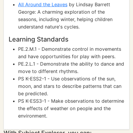
All Around the Leaves
by Lindsay Barrett
George: A charming exploration of the
seasons, including winter, helping children
understand nature's cycles.
Learning Standards
PE.2.M.1 - Demonstrate control in movements
and have opportunities for play with peers.
PE.2.L.1 - Demonstrate the ability to dance and
move to different rhythms.
PS K-ESS2-1 - Use observations of the sun,
moon, and stars to describe patterns that can
be predicted.
PS K-ESS3-1 - Make observations to determine
the effects of weather on people and the
environment.