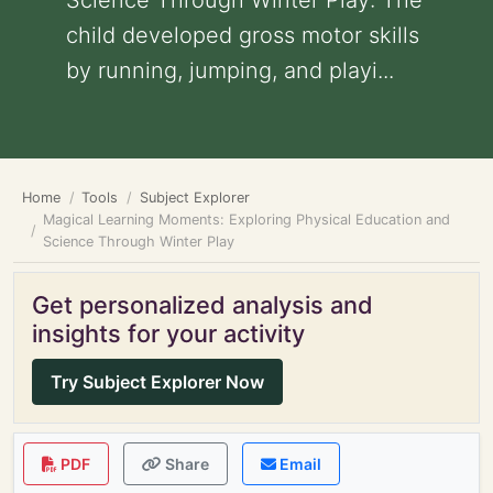
Science Through Winter Play: The
child developed gross motor skills
by running, jumping, and playi...
Home
Tools
Subject Explorer
Magical Learning Moments: Exploring Physical Education and
Science Through Winter Play
Get personalized analysis and
insights for your activity
Try Subject Explorer Now
PDF
Share
Email