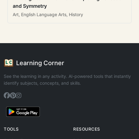
and Symmetry
Art, English Language Arts, History
Learning Corner
See the learning in any activity. AI-powered tools that instantly
identify subjects, concepts, and skills.
TOOLS
RESOURCES