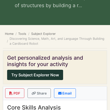
of structures by building a r...
Home
Tools
Subject Explorer
Discovering Science, Math, Art, and Language Through Building
a Cardboard Robot
Get personalized analysis and
insights for your activity
Try Subject Explorer Now
PDF
Share
Email
Core Skills Analysis