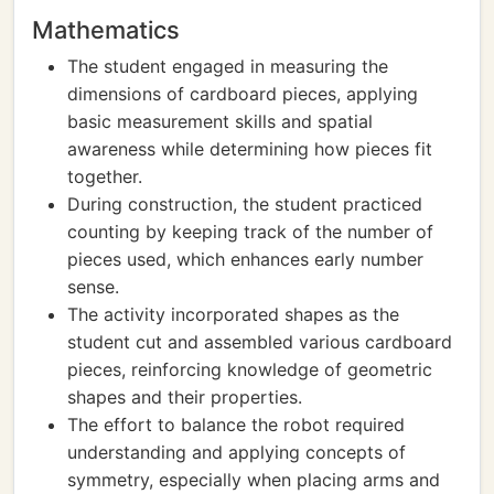
Mathematics
The student engaged in measuring the
dimensions of cardboard pieces, applying
basic measurement skills and spatial
awareness while determining how pieces fit
together.
During construction, the student practiced
counting by keeping track of the number of
pieces used, which enhances early number
sense.
The activity incorporated shapes as the
student cut and assembled various cardboard
pieces, reinforcing knowledge of geometric
shapes and their properties.
The effort to balance the robot required
understanding and applying concepts of
symmetry, especially when placing arms and