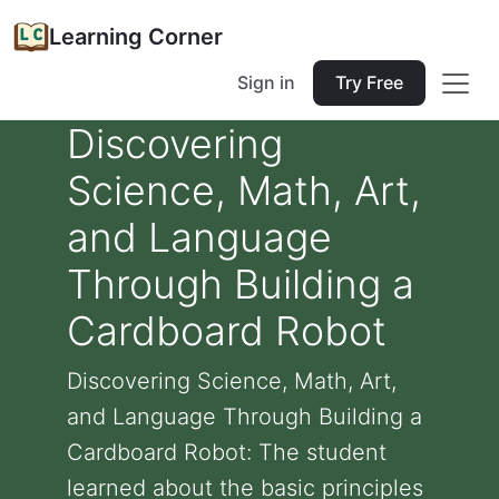
Learning Corner
Sign in
Try Free
Discovering
Science, Math, Art,
and Language
Through Building a
Cardboard Robot
Discovering Science, Math, Art,
and Language Through Building a
Cardboard Robot: The student
learned about the basic principles