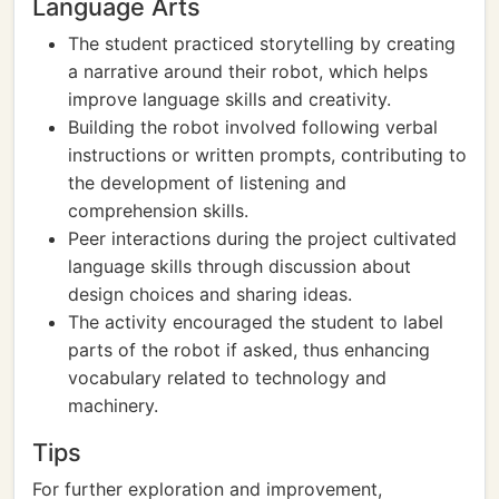
Language Arts
The student practiced storytelling by creating
a narrative around their robot, which helps
improve language skills and creativity.
Building the robot involved following verbal
instructions or written prompts, contributing to
the development of listening and
comprehension skills.
Peer interactions during the project cultivated
language skills through discussion about
design choices and sharing ideas.
The activity encouraged the student to label
parts of the robot if asked, thus enhancing
vocabulary related to technology and
machinery.
Tips
For further exploration and improvement,