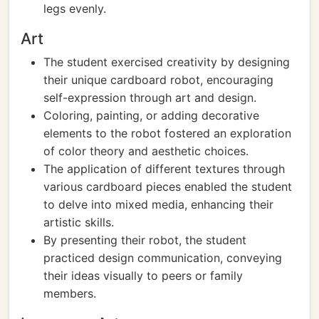
legs evenly.
Art
The student exercised creativity by designing
their unique cardboard robot, encouraging
self-expression through art and design.
Coloring, painting, or adding decorative
elements to the robot fostered an exploration
of color theory and aesthetic choices.
The application of different textures through
various cardboard pieces enabled the student
to delve into mixed media, enhancing their
artistic skills.
By presenting their robot, the student
practiced design communication, conveying
their ideas visually to peers or family
members.