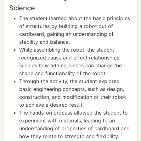
Science
The student learned about the basic principles
of structures by building a robot out of
cardboard, gaining an understanding of
stability and balance.
While assembling the robot, the student
recognized cause and effect relationships,
such as how adding pieces can change the
shape and functionality of the robot.
Through the activity, the student explored
basic engineering concepts, such as design,
construction, and modification of their robot
to achieve a desired result.
The hands-on process allowed the student to
experiment with materials, leading to an
understanding of properties of cardboard and
how they relate to strength and flexibility.