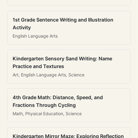
1st Grade Sentence Writing and Illustration
Activity
English Language Arts
Kindergarten Sensory Sand Writing: Name
Practice and Textures
Art, English Language Arts, Science
4th Grade Math: Distance, Speed, and
Fractions Through Cycling
Math, Physical Education, Science
Kindergarten Mirror Maze: Exploring Reflection