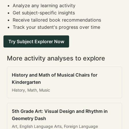
Analyze any learning activity
Get subject-specific insights
Receive tailored book recommendations
Track your student's progress over time
Try Subject Explorer Now
More activity analyses to explore
History and Math of Musical Chairs for
Kindergarten
History, Math, Music
5th Grade Art: Visual Design and Rhythm in
Geometry Dash
Art, English Language Arts, Foreign Language