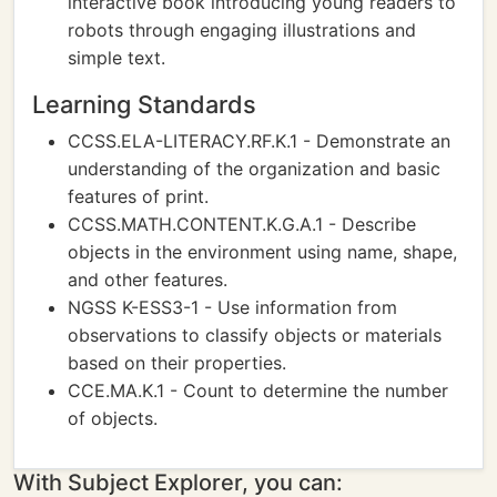
interactive book introducing young readers to
robots through engaging illustrations and
simple text.
Learning Standards
CCSS.ELA-LITERACY.RF.K.1 - Demonstrate an
understanding of the organization and basic
features of print.
CCSS.MATH.CONTENT.K.G.A.1 - Describe
objects in the environment using name, shape,
and other features.
NGSS K-ESS3-1 - Use information from
observations to classify objects or materials
based on their properties.
CCE.MA.K.1 - Count to determine the number
of objects.
With Subject Explorer, you can: