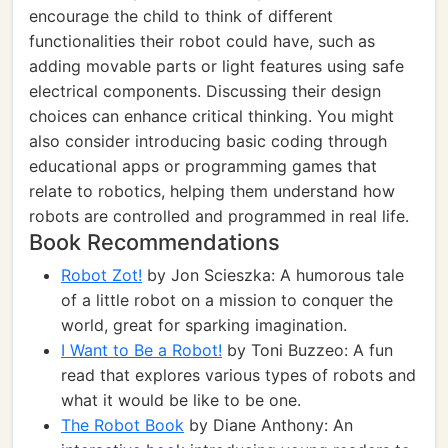
encourage the child to think of different
functionalities their robot could have, such as
adding movable parts or light features using safe
electrical components. Discussing their design
choices can enhance critical thinking. You might
also consider introducing basic coding through
educational apps or programming games that
relate to robotics, helping them understand how
robots are controlled and programmed in real life.
Book Recommendations
Robot Zot!
by Jon Scieszka: A humorous tale
of a little robot on a mission to conquer the
world, great for sparking imagination.
I Want to Be a Robot!
by Toni Buzzeo: A fun
read that explores various types of robots and
what it would be like to be one.
The Robot Book
by Diane Anthony: An