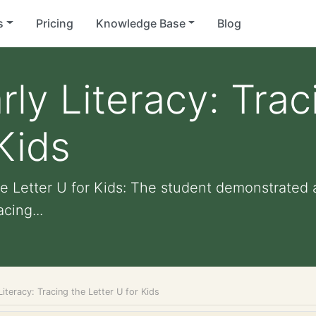
s
Pricing
Knowledge Base
Blog
rly Literacy: Trac
Kids
the Letter U for Kids: The student demonstrated
cing...
Literacy: Tracing the Letter U for Kids