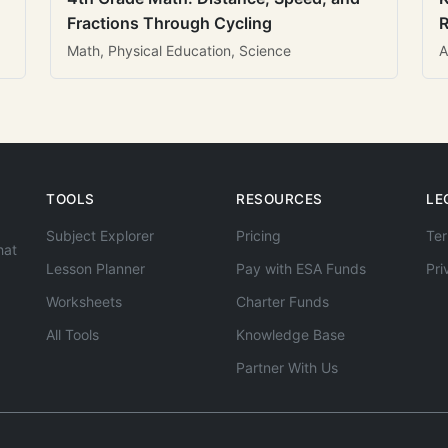
Fractions Through Cycling
R
Math, Physical Education, Science
A
TOOLS
RESOURCES
LE
Subject Explorer
Pricing
Ter
hat
Lesson Planner
Pay with ESA Funds
Pri
Worksheets
Charter Funds
All Tools
Knowledge Base
Partner With Us