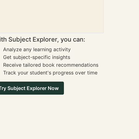
th Subject Explorer, you can:
Analyze any learning activity
Get subject-specific insights
Receive tailored book recommendations
Track your student's progress over time
Try Subject Explorer Now