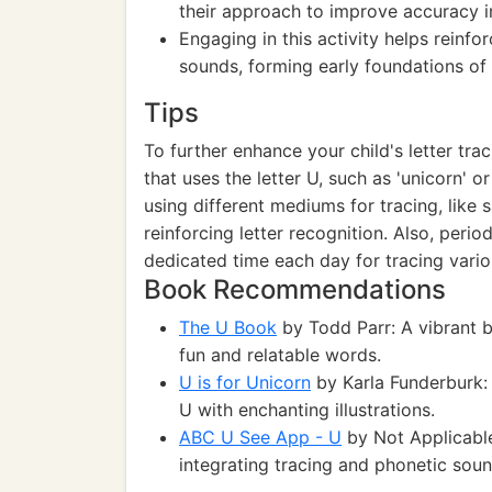
their approach to improve accuracy in
Engaging in this activity helps reinfo
sounds, forming early foundations o
Tips
To further enhance your child's letter tra
that uses the letter U, such as 'unicorn' 
using different mediums for tracing, like s
reinforcing letter recognition. Also, per
dedicated time each day for tracing variou
Book Recommendations
The U Book
by Todd Parr: A vibrant b
fun and relatable words.
U is for Unicorn
by Karla Funderburk: 
U with enchanting illustrations.
ABC U See App - U
by Not Applicable
integrating tracing and phonetic soun