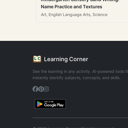
Name Practice and Textures
Art, English Language Arts, Science
Learning Corner
See the learning in any activity. AI-powered tools t
instantly identify subjects, concepts, and skills.