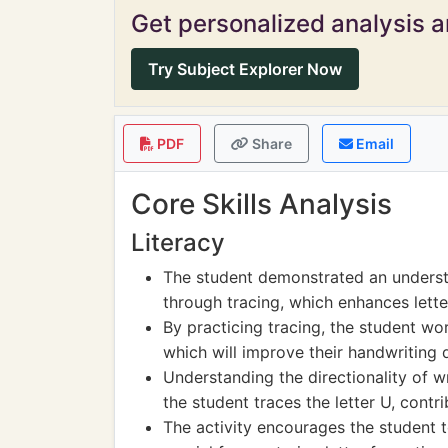
Get personalized analysis an
Try Subject Explorer Now
PDF
Share
Email
Core Skills Analysis
Literacy
The student demonstrated an understa
through tracing, which enhances lette
By practicing tracing, the student wor
which will improve their handwriting 
Understanding the directionality of wri
the student traces the letter U, contrib
The activity encourages the student t