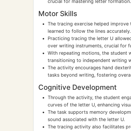
crucial for mastering letter formation.
Motor Skills
The tracing exercise helped improve 
learned to follow the lines accurately.
Practicing tracing the letter U allowe
over writing instruments, crucial for f
With repeating motions, the student 
transitioning to independent writing 
The activity encourages hand dexteri
tasks beyond writing, fostering overa
Cognitive Development
Through the activity, the student eng
curves of the letter U, enhancing visu
The task supports memory developmen
sound associated with the letter U.
The tracing activity also facilitates 