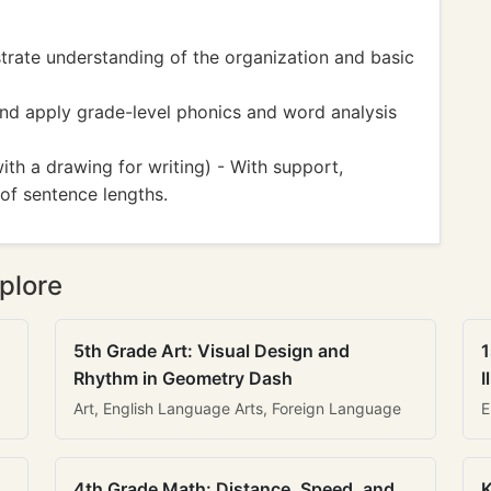
ate understanding of the organization and basic
d apply grade-level phonics and word analysis
h a drawing for writing) - With support,
of sentence lengths.
plore
5th Grade Art: Visual Design and
1
Rhythm in Geometry Dash
I
Art, English Language Arts, Foreign Language
E
4th Grade Math: Distance, Speed, and
K