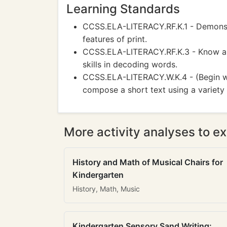
Learning Standards
CCSS.ELA-LITERACY.RF.K.1 - Demonstr
features of print.
CCSS.ELA-LITERACY.RF.K.3 - Know an
skills in decoding words.
CCSS.ELA-LITERACY.W.K.4 - (Begin wit
compose a short text using a variety 
More activity analyses to ex
History and Math of Musical Chairs for
Kindergarten
History, Math, Music
Kindergarten Sensory Sand Writing: