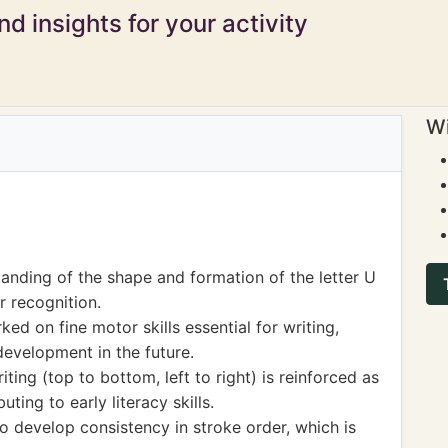
d insights for your activity
Wi
nding of the shape and formation of the letter U
r recognition.
ked on fine motor skills essential for writing,
development in the future.
ting (top to bottom, left to right) is reinforced as
uting to early literacy skills.
o develop consistency in stroke order, which is