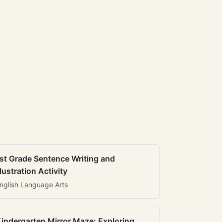
st Grade Sentence Writing and
llustration Activity
nglish Language Arts
indergarten Mirror Maze: Exploring