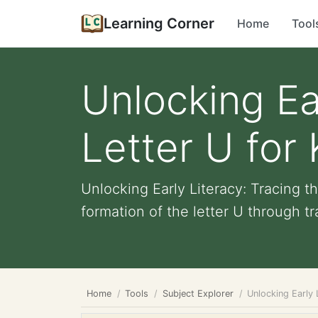
Learning Corner
Home
Tool
Unlocking Ea
Letter U for 
Unlocking Early Literacy: Tracing 
formation of the letter U through tra
Home
Tools
Subject Explorer
Unlocking Early 