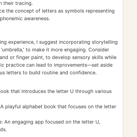
 their tracing.
rce the concept of letters as symbols representing
f phonemic awareness.
cing experience, I suggest incorporating storytelling
or 'umbrella,' to make it more engaging. Consider
and or finger paint, to develop sensory skills while
iodic practice can lead to improvements—set aside
s letters to build routine and confidence.
ook that introduces the letter U through various
A playful alphabet book that focuses on the letter
: An engaging app focused on the letter U,
ds.