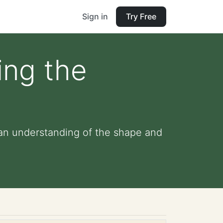
Sign in
Try Free
ing the
 an understanding of the shape and