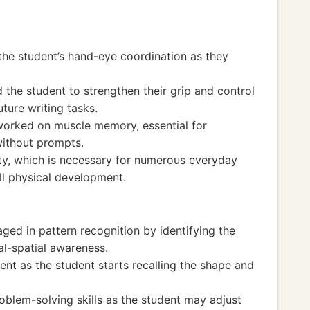
the student’s hand-eye coordination as they
d the student to strengthen their grip and control
uture writing tasks.
worked on muscle memory, essential for
without prompts.
ty, which is necessary for numerous everyday
ll physical development.
aged in pattern recognition by identifying the
al-spatial awareness.
t as the student starts recalling the shape and
problem-solving skills as the student may adjust