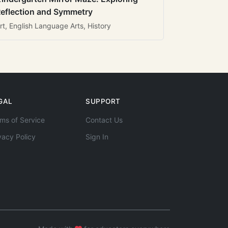
eflection and Symmetry
rt, English Language Arts, History
GAL
SUPPORT
ms of Service
Contact Us
vacy Policy
Sign In